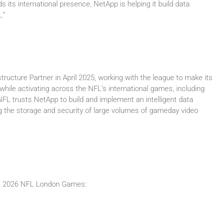
its international presence, NetApp is helping it build data
.”
tructure Partner in April 2025, working with the league to make its
 while activating across the NFL’s international games, including
L trusts NetApp to build and implement an intelligent data
ng the storage and security of large volumes of gameday video
the 2026 NFL London Games: