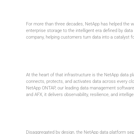
For more than three decades, NetApp has helped the wor
enterprise storage to the intelligent era defined by data
company, helping customers turn data into a catalyst for
At the heart of that infrastructure is the NetApp data pl
connects, protects, and activates data across every cl
NetApp ONTAP, our leading data management software 
and AFX, it delivers observability, resilience, and intellig
Disaggregated by design, the NetApp data platform sepa