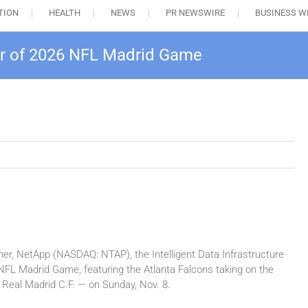
TION
HEALTH
NEWS
PR NEWSWIRE
BUSINESS W
r of 2026 NFL Madrid Game
er, NetApp (NASDAQ: NTAP), the Intelligent Data Infrastructure
 NFL Madrid Game, featuring the Atlanta Falcons taking on the
Real Madrid C.F. — on Sunday, Nov. 8.