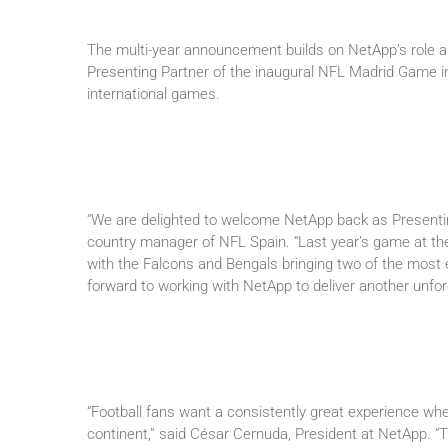
The multi-year announcement builds on NetApp’s role as t
Presenting Partner of the inaugural NFL Madrid Game i
international games.
“We are delighted to welcome NetApp back as Presenti
country manager of NFL Spain. “Last year’s game at t
with the Falcons and Bengals bringing two of the most 
forward to working with NetApp to deliver another unfor
“Football fans want a consistently great experience whe
continent,” said César Cernuda, President at NetApp. “Th