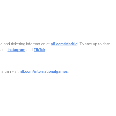
e and ticketing information at
nfl.com/Madrid
. To stay up to date
na on
Instagram
and
TikTok
.
ns can visit
nfl.com/internationalgames
.