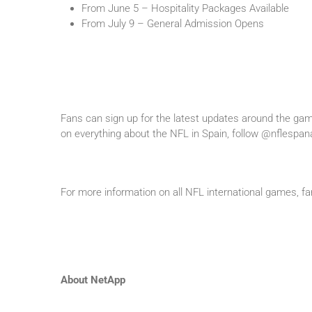
From June 5 – Hospitality Packages Available
From July 9 – General Admission Opens
Fans can sign up for the latest updates around the gam
on everything about the NFL in Spain, follow @nflespa
For more information on all NFL international games, fa
About NetApp