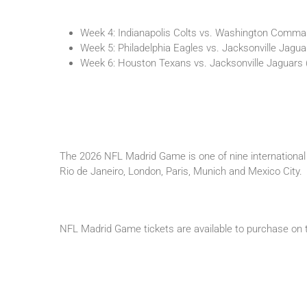
Week 4: Indianapolis Colts vs. Washington Comma
Week 5: Philadelphia Eagles vs. Jacksonville Jagu
Week 6: Houston Texans vs. Jacksonville Jaguars
The 2026 NFL Madrid Game is one of nine international 
Rio de Janeiro, London, Paris, Munich and Mexico City.
NFL Madrid Game tickets are available to purchase on t