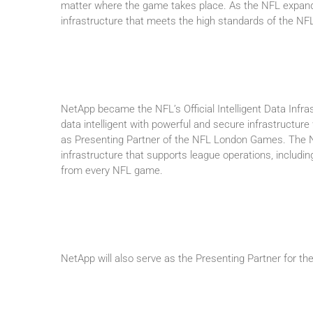
matter where the game takes place. As the NFL expands 
infrastructure that meets the high standards of the NFL
NetApp became the NFL’s Official Intelligent Data Infras
data intelligent with powerful and secure infrastructure
as Presenting Partner of the NFL London Games. The NF
infrastructure that supports league operations, includi
from every NFL game.
NetApp will also serve as the Presenting Partner for 