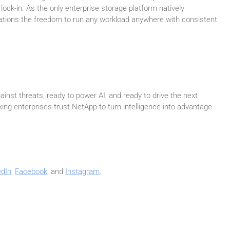
 lock-in. As the only enterprise storage platform natively
izations the freedom to run any workload anywhere with consistent
inst threats, ready to power AI, and ready to drive the next
ing enterprises trust NetApp to turn intelligence into advantage.
edIn
,
Facebook
, and
Instagram
.