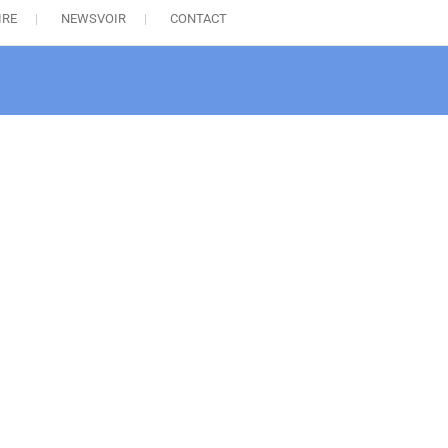
IRE
NEWSVOIR
CONTACT