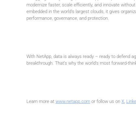
modernize faster, scale efficiently, and innovate without
embedded in the world’s largest clouds, it gives organ
performance, governance, and protection.
With NetApp, data is always ready – ready to defend aga
breakthrough. That’s why the world’s most forward-think
Learn more at
www.netapp.com
or follow us on
X
,
Link