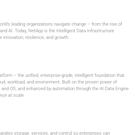
ld’s leading organizations navigate change – from the rise of
 and AI. Today, NetApp is the Intelligent Data Infrastructure
 innovation, resilience, and growth.
atform – the unified, enterprise-grade, intelligent foundation that
oud, workload, and environment. Built on the proven power of
and OS, and enhanced by automation through the AI Data Engine
ence at scale.
rates storage, services, and control so enterprises can