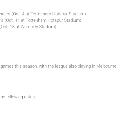
nders (Oct. 4 at Tottenham Hotspur Stadium)
ars (Oct. 11 at Tottenham Hotspur Stadium)
 (Oct. 18 at Wembley Stadium)
games this season, with the league also playing in Melbourne,
he following dates: