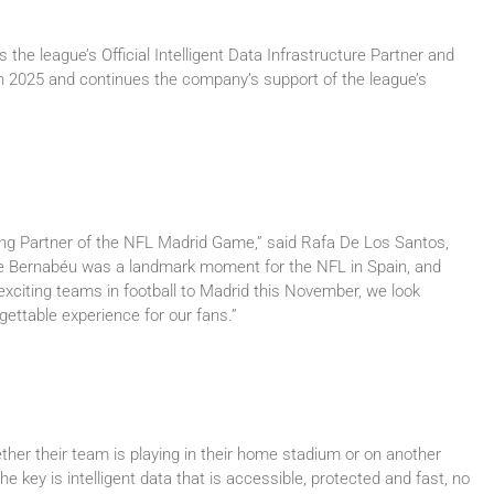
he league’s Official Intelligent Data Infrastructure Partner and
n 2025 and continues the company’s support of the league’s
ng Partner of the NFL Madrid Game,” said Rafa De Los Santos,
he Bernabéu was a landmark moment for the NFL in Spain, and
exciting teams in football to Madrid this November, we look
gettable experience for our fans.”
ther their team is playing in their home stadium or on another
e key is intelligent data that is accessible, protected and fast, no