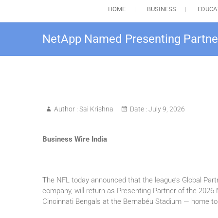
HOME
BUSINESS
EDUCA
NetApp Named Presenting Partne
Author :
Sai Krishna
Date :
July 9, 2026
Business Wire India
The NFL today announced that the league’s Global Partn
company, will return as Presenting Partner of the 2026
Cincinnati Bengals at the Bernabéu Stadium — home to 