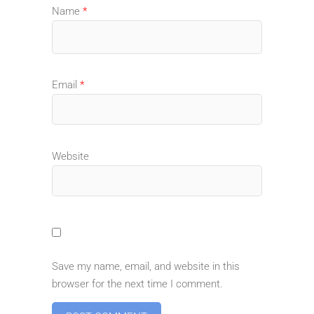
Name
*
Email
*
Website
Save my name, email, and website in this
browser for the next time I comment.