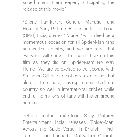
superhuman. I am eagerly anticipating the
release of this movie.”
*Shony Panjikaran, General Manager and
Head of Sony Pictures Releasing International
(SPRI) India, shares,* “June 2 will indeed be a
momentous occasion for all Spider-Man fans
across the country, and we are sure that
everyone will shower the same love on this
film as they did on ‘Spider-Man: No Way
Home’. We are so excited to collaborate with
Shubman Gill, as he’s not only a youth icon but
also a true hero, having represented our
country so well in international cricket while
enthralling millions of fans with his on-ground
heroics.”
Setting another milestone, Sony Pictures
Entertainment India releases ‘Spider-Man:
Across the Spider-Verse’ in English, Hindi,
Tamil, Telugu, Kannada, Malayalam, Gujarati,