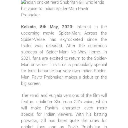
Kolkata, 8th May, 2023:
Interest in the
upcoming movie ‘Spider-Man: Across the
Spider-Verse’ has skyrocketed since the
trailer was released. After the enormous
success of ‘Spider-Man: No Way Home’, in
2021, fans are excited to return to the Spider-
Man universe. This time is particularly special
for India because our very own Indian Spider-
Man, Pavitr Prabhakar, makes a debut on the
big screen.
The Hindi and Punjabi versions of the film will
feature cricketer Shubman Gill’s voice, which
will make Pavitr’s character even more
special for Indian viewers. With his batting
prowess, Gill has been quite the draw for
cricket fans, and as Pavitr Prabhakar in