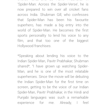
‘Spider-Man: Across the Spider-Verse’, he is
now prepared to win over all cricket fans
across India. Shubman Gill, who confesses
that Spider-Man has been his favourite
superhero, has made a big entry into the
world of Spider-Man. He becomes the first
sports personality to lend his voice to any
film, and that too one of the biggest
Hollywood franchises.
*Speaking about lending his voice to the
Indian Spider-Man, Pavitr Prabhakar, Shubman
shared*, “I have grown up watching Spider-
Man, and he is one of the most relatable
superheroes. Since the movie will be debuting
the Indian Spider-Man for the first time on
screen, getting to be the voice of our Indian
Spider-Man, Pavitr Prabhakar, in the Hindi and
Punjabi languages was such a remarkable
experience for me. Already, I feel