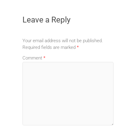
Leave a Reply
Your email address will not be published.
Required fields are marked
*
Comment
*