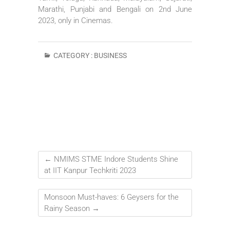
Marathi, Punjabi and Bengali on 2nd June
2023, only in Cinemas.
CATEGORY :
BUSINESS
←
NMIMS STME Indore Students Shine
at IIT Kanpur Techkriti 2023
Monsoon Must-haves: 6 Geysers for the
Rainy Season
→