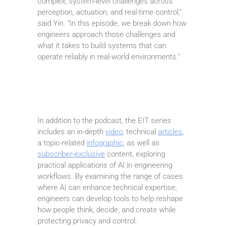
complex, system-level challenges across
perception, actuation, and real-time control,”
said Yin. “In this episode, we break down how
engineers approach those challenges and
what it takes to build systems that can
operate reliably in real-world environments.”
In addition to the podcast, the EIT series
includes an in-depth
video
, technical
articles
,
a topic-related
infographic
, as well as
subscriber-exclusive
content, exploring
practical applications of AI in engineering
workflows. By examining the range of cases
where AI can enhance technical expertise,
engineers can develop tools to help reshape
how people think, decide, and create while
protecting privacy and control.