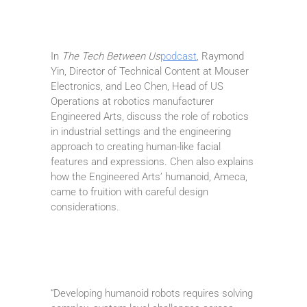
In
The Tech Between Us
podcast
, Raymond
Yin, Director of Technical Content at Mouser
Electronics, and Leo Chen, Head of US
Operations at robotics manufacturer
Engineered Arts, discuss the role of robotics
in industrial settings and the engineering
approach to creating human-like facial
features and expressions. Chen also explains
how the Engineered Arts’ humanoid, Ameca,
came to fruition with careful design
considerations.
“Developing humanoid robots requires solving