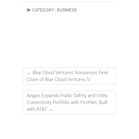
CATEGORY :
BUSINESS
←
Blue Cloud Ventures Announces Final
Close of Blue Cloud Ventures V
Airgain Expands Public Safety and Utility
Connectivity Portfolio with FirstNet, Built
with AT&T
→