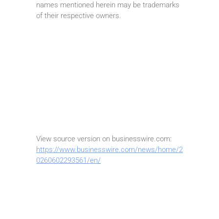
names mentioned herein may be trademarks
of their respective owners.
View source version on businesswire.com:
https://www.businesswire.com/news/home/2
0260602293561/en/