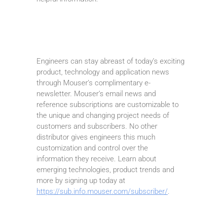
Engineers can stay abreast of today’s exciting
product, technology and application news
through Mouser’s complimentary e-
newsletter. Mouser’s email news and
reference subscriptions are customizable to
the unique and changing project needs of
customers and subscribers. No other
distributor gives engineers this much
customization and control over the
information they receive. Learn about
emerging technologies, product trends and
more by signing up today at
https://sub.info.mouser.com/subscriber/
.