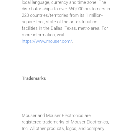
local language, currency and time zone. The
distributor ships to over 650,000 customers in
223 countries/territories from its 1 million-
square-foot, state-of-the-art distribution
facilities in the Dallas, Texas, metro area. For
more information, visit
https://www.mouser.com/
.
Trademarks
Mouser and Mouser Electronics are
registered trademarks of Mouser Electronics,
Inc. All other products, logos, and company