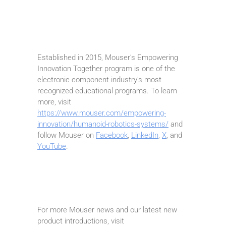
Established in 2015, Mouser’s Empowering
Innovation Together program is one of the
electronic component industry’s most
recognized educational programs. To learn
more, visit
https://www.mouser.com/empowering-
innovation/humanoid-robotics-systems/
and
follow Mouser on
Facebook
,
LinkedIn
,
X
, and
YouTube
.
For more Mouser news and our latest new
product introductions, visit