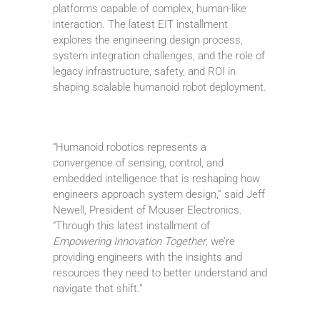
platforms capable of complex, human-like
interaction. The latest EIT installment
explores the engineering design process,
system integration challenges, and the role of
legacy infrastructure, safety, and ROI in
shaping scalable humanoid robot deployment.
“Humanoid robotics represents a
convergence of sensing, control, and
embedded intelligence that is reshaping how
engineers approach system design,” said Jeff
Newell, President of Mouser Electronics.
“Through this latest installment of
Empowering Innovation Together
, we’re
providing engineers with the insights and
resources they need to better understand and
navigate that shift.”