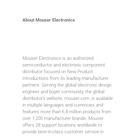
About Mouser Electronics
Mouser Electronics is an authorized
semiconductor and electronic component
distributor focused on New Product
Introductions from its leading manufacturer
partners. Serving the global electronic design
engineer and buyer community, the global
distributor’s website, mouser.com, is available
in multiple languages and currencies and
features more than 6.8 million products from
over 1,200 manufacturer brands. Mouser
offers 28 support locations worldwide to
provide best-in-class customer service in