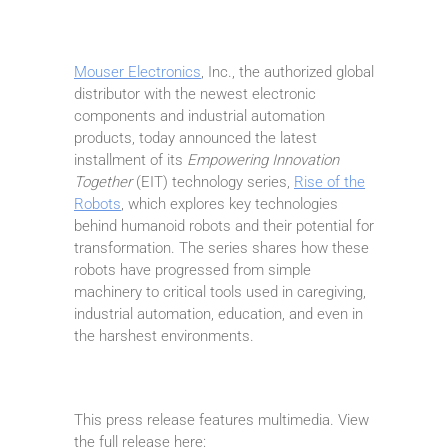
Mouser Electronics
, Inc., the authorized global
distributor with the newest electronic
components and industrial automation
products, today announced the latest
installment of its
Empowering Innovation
Together
(EIT) technology series,
Rise of the
Robots
, which explores key technologies
behind humanoid robots and their potential for
transformation. The series shares how these
robots have progressed from simple
machinery to critical tools used in caregiving,
industrial automation, education, and even in
the harshest environments.
This press release features multimedia. View
the full release here: