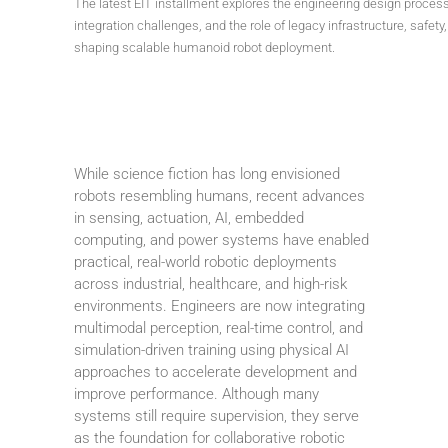
The latest EIT installment explores the engineering design proces
integration challenges, and the role of legacy infrastructure, safety
shaping scalable humanoid robot deployment.
While science fiction has long envisioned
robots resembling humans, recent advances
in sensing, actuation, AI, embedded
computing, and power systems have enabled
practical, real-world robotic deployments
across industrial, healthcare, and high-risk
environments. Engineers are now integrating
multimodal perception, real-time control, and
simulation-driven training using physical AI
approaches to accelerate development and
improve performance. Although many
systems still require supervision, they serve
as the foundation for collaborative robotic