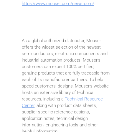
https://www.mouser.com/newsroom/
.
As a global authorized distributor, Mouser
offers the widest selection of the newest
semiconductors, electronic components and
industrial automation products. Mouser’s
customers can expect 100% certified,
genuine products that are fully traceable from
each of its manufacturer partners. To help
speed customers’ designs, Mouser’s website
hosts an extensive library of technical
resources, including a
Technical Resource
Center
, along with product data sheets,
supplier-specific reference designs,
application notes, technical design
information, engineering tools and other
helpful information.