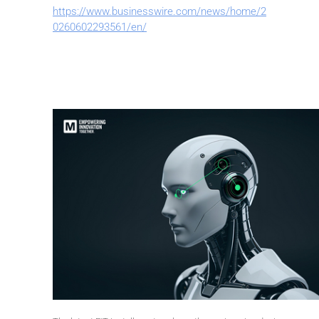
https://www.businesswire.com/news/home/2
0260602293561/en/