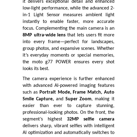
it delivers exceptional detail and enhanced
low-light performance, while the advanced 2-
in-1 Light Sensor measures ambient light
instantly to enable faster, more accurate
focus. Complementing the main camera is an
8MP ultra-wide lens
that lets users fit more
into every frame—perfect for landscapes,
group photos, and expansive scenes. Whether
it’s everyday moments or special memories,
the moto g77 POWER ensures every shot
looks its best.
The camera experience is further enhanced
with advanced AI-powered imaging features
such as
Portrait Mode, Frame Match, Auto
Smile Capture,
and
Super Zoom
, making it
easier than ever to capture stunning,
professional-looking photos. On the front, the
segment’s highest
32MP selfie camera
delivers sharp, vibrant selfies with intelligent
AI optimization and automatically switches to