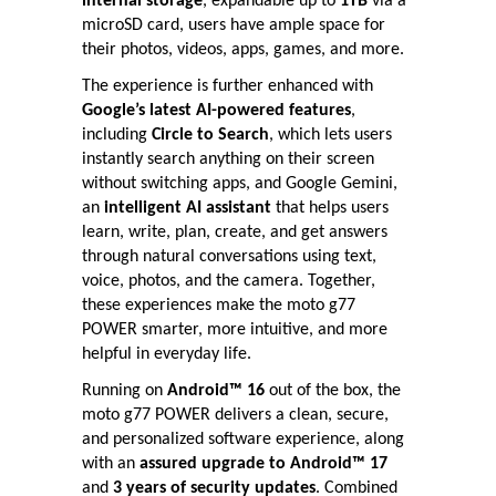
internal storage
, expandable up to
1TB
via a
microSD card, users have ample space for
their photos, videos, apps, games, and more.
The experience is further enhanced with
Google’s latest AI-powered features
,
including
Circle to Search
, which lets users
instantly search anything on their screen
without switching apps, and Google Gemini,
an
intelligent AI assistant
that helps users
learn, write, plan, create, and get answers
through natural conversations using text,
voice, photos, and the camera. Together,
these experiences make the moto g77
POWER smarter, more intuitive, and more
helpful in everyday life.
Running on
Android™ 16
out of the box, the
moto g77 POWER delivers a clean, secure,
and personalized software experience, along
with an
assured upgrade to Android™ 17
and
3 years of security updates
. Combined