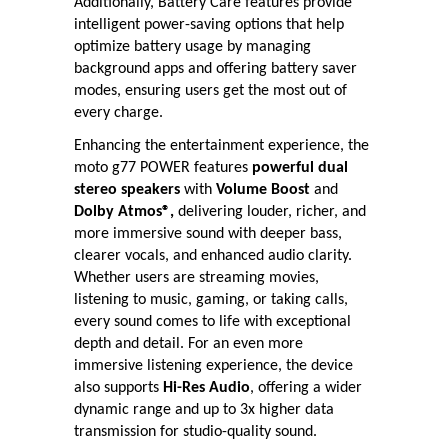
Additionally, Battery Care features provide
intelligent power-saving options that help
optimize battery usage by managing
background apps and offering battery saver
modes, ensuring users get the most out of
every charge.
Enhancing the entertainment experience, the
moto g77 POWER features
powerful dual
stereo speakers
with
Volume Boost
and
Dolby Atmos®,
delivering louder, richer, and
more immersive sound with deeper bass,
clearer vocals, and enhanced audio clarity.
Whether users are streaming movies,
listening to music, gaming, or taking calls,
every sound comes to life with exceptional
depth and detail. For an even more
immersive listening experience, the device
also supports
Hi-Res Audio
, offering a wider
dynamic range and up to 3x higher data
transmission for studio-quality sound.