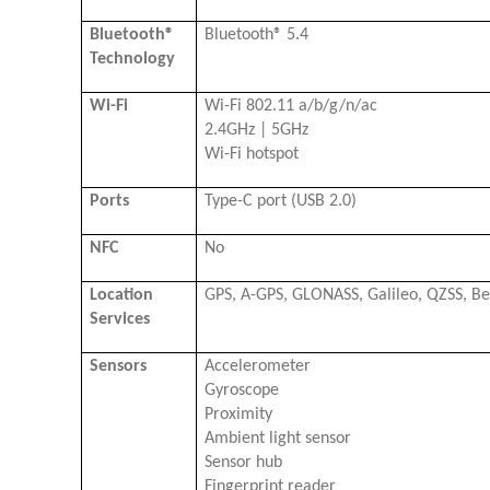
Bluetooth®
Bluetooth® 5.4
Technology
Wi-Fi
Wi-Fi 802.11 a/b/g/n/ac
2.4GHz | 5GHz
Wi-Fi hotspot
Ports
Type-C port (USB 2.0)
NFC
No
Location
GPS, A-GPS, GLONASS, Galileo, QZSS, B
Services
Sensors
Accelerometer
Gyroscope
Proximity
Ambient light sensor
Sensor hub
Fingerprint reader