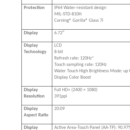
Protection
IP64 Water-resistant design
MIL-STD-810H
Corning® Gorilla® Glass 7i
Display
6.72″
Display
LCD
Technology
8-bit
Refresh rate: 120Hz*
Touch sampling rate: 120Hz
Water Touch High Brightness Mode: up t
Display Color Boost
Display
Full HD+ (2400 × 1080)
Resolution
391ppi
Display
20:09
Aspect Ratio
Display
Active Area-Touch Panel (AA-TP): 90.97