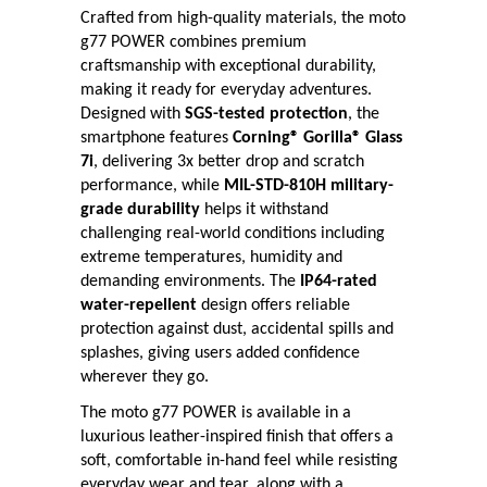
Crafted from high-quality materials, the moto
g77 POWER combines premium
craftsmanship with exceptional durability,
making it ready for everyday adventures.
Designed with
SGS-tested protection
, the
smartphone features
Corning® Gorilla® Glass
7i
, delivering 3x better drop and scratch
performance, while
MIL-STD-810H military-
grade durability
helps it withstand
challenging real-world conditions including
extreme temperatures, humidity and
demanding environments. The
IP64-rated
water-repellent
design offers reliable
protection against dust, accidental spills and
splashes, giving users added confidence
wherever they go.
The moto g77 POWER is available in a
luxurious leather-inspired finish that offers a
soft, comfortable in-hand feel while resisting
everyday wear and tear, along with a