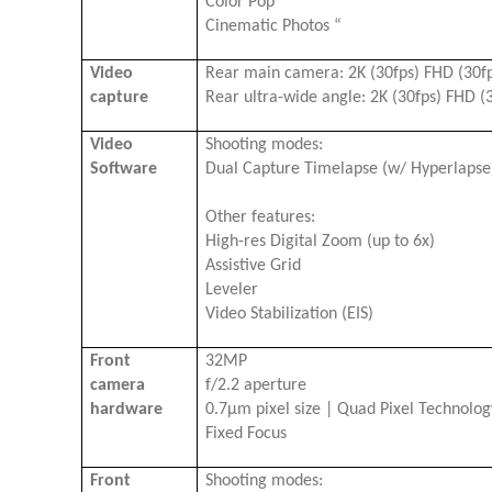
Color Pop
Cinematic Photos “
Video
Rear main camera: 2K (30fps) FHD (30f
capture
Rear ultra-wide angle: 2K (30fps) FHD (3
Video
Shooting modes:
Software
Dual Capture Timelapse (w/ Hyperlaps
Other features:
High-res Digital Zoom (up to 6x)
Assistive Grid
Leveler
Video Stabilization (EIS)
Front
32MP
camera
f/2.2 aperture
hardware
0.7μm pixel size | Quad Pixel Technolo
Fixed Focus
Front
Shooting modes: