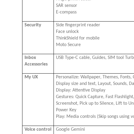
SAR sensor
E-compass
Security
Side fingerprint reader
Face unlock
ThinkShield for mobile
Moto Secure
Inbox
USB Type-C cable, Guides, SIM tool Tu
Accessories
My UX
Personalize: Wallpaper, Themes, Fonts, C
Display size and text, Layout, Sounds, 
Display: Attentive Display
Gestures: Quick Capture, Fast Flashlight
Screenshot, Pick up to Silence, Lift to U
Power Key
Play: Media controls (Skip songs using 
Voice control
Google Gemini