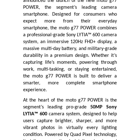
announced the launch of the new moto g77
POWER, the segment’s leading camera
smartphone. Designed for consumers who
expect more from their everyday
smartphone, the moto g77 POWER combines
a professional-grade Sony LYTIA™ 600 camera
system, an immersive 120Hz FHD+ display, a
massive multi-day battery, and military-grade
durability in a premium design. Whether it’s
capturing life’s moments, powering through
work, multi-tasking, or staying entertained,
the moto g77 POWER is built to deliver a
smarter, more complete smartphone
experience.
At the heart of the moto g77 POWER is the
segment’s leading pro-grade
50MP Sony
LYTIA™ 600
camera system, designed to help
users capture brighter, sharper, and more
vibrant photos in virtually every lighting
condition. Powered by Quad Pixel technology,