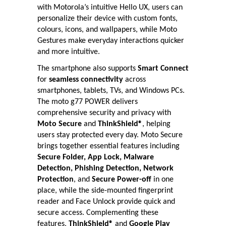
with Motorola’s intuitive Hello UX, users can
personalize their device with custom fonts,
colours, icons, and wallpapers, while Moto
Gestures make everyday interactions quicker
and more intuitive.
The smartphone also supports
Smart Connect
for
seamless connectivity
across
smartphones, tablets, TVs, and Windows PCs.
The moto g77 POWER delivers
comprehensive security and privacy with
Moto Secure
and
ThinkShield®
, helping
users stay protected every day. Moto Secure
brings together essential features including
Secure Folder, App Lock, Malware
Detection, Phishing Detection, Network
Protection
, and
Secure Power-off
in one
place, while the side-mounted fingerprint
reader and Face Unlock provide quick and
secure access. Complementing these
features,
ThinkShield®
and
Google Play