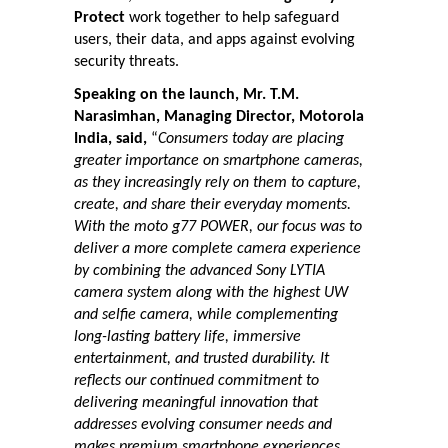
Protect
work together to help safeguard
users, their data, and apps against evolving
security threats.
Speaking on the launch, Mr. T.M.
Narasimhan, Managing Director, Motorola
India, said,
“
Consumers today are placing
greater importance on smartphone cameras,
as they increasingly rely on them to capture,
create, and share their everyday moments.
With the moto g77 POWER, our focus was to
deliver a more complete camera experience
by combining the advanced Sony LYTIA
camera system along with the highest UW
and selfie camera, while complementing
long-lasting battery life, immersive
entertainment, and trusted durability. It
reflects our continued commitment to
delivering meaningful innovation that
addresses evolving consumer needs and
makes premium smartphone experiences