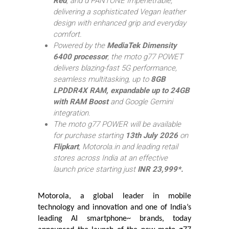
Red
, and d
PANTONE Impenetrable,
delivering a sophisticated Vegan leather
design with enhanced grip and everyday
comfort.
Powered by the
MediaTek Dimensity
6400 processor
, the moto g77 POWET
delivers blazing-fast 5G performance,
seamless multitasking, up to
8GB
LPDDR4X RAM, expandable up to 24GB
with RAM Boost
and Google Gemini
integration.
The moto g77 POWER will be available
for purchase starting
13th July 2026
on
Flipkart
, Motorola.in and leading retail
stores across India at an effective
launch price starting just
INR 23,999*.
Motorola, a global leader in mobile
technology and innovation and one of India’s
leading AI smartphone~ brands, today