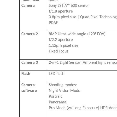
Camera
Sony LYTIA™ 600 sensor
f/1.8 aperture
0.8μm pixel size | Quad Pixel Technolo
PDAF
Camera 2
8MP Ultra-wide angle (120° FOV)
f/2.2 aperture
1.12μm pixel size
Fixed Focus
Camera 3
2-in-1 Light Sensor (Ambient light sensor
Flash
LED flash
Camera
Shooting modes:
software
Night Vision Mode
Portrait
Panorama
Pro Mode (w/ Long Exposure) HDR Ado