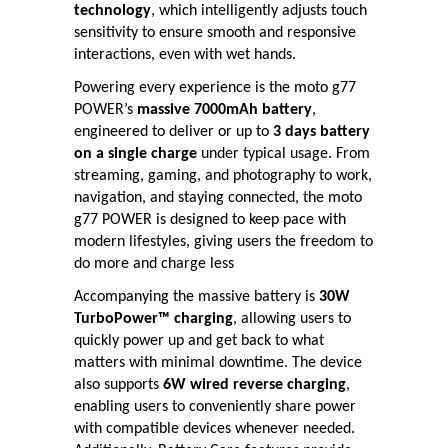
technology
, which intelligently adjusts touch
sensitivity to ensure smooth and responsive
interactions, even with wet hands.
Powering every experience is the moto g77
POWER’s
massive 7000mAh battery
,
engineered to deliver or up to
3 days battery
on a single charge
under typical usage. From
streaming, gaming, and photography to work,
navigation, and staying connected, the moto
g77 POWER is designed to keep pace with
modern lifestyles, giving users the freedom to
do more and charge less
Accompanying the massive battery is
30W
TurboPower™ charging
, allowing users to
quickly power up and get back to what
matters with minimal downtime. The device
also supports
6W wired reverse charging
,
enabling users to conveniently share power
with compatible devices whenever needed.