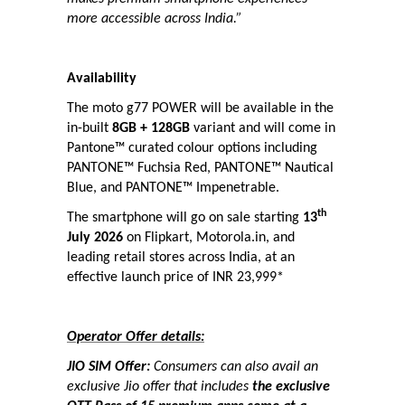
more accessible across India.”
Availability
The moto g77 POWER will be available in the
in-built
8GB + 128GB
variant and will come in
Pantone™ curated colour options including
PANTONE™ Fuchsia Red, PANTONE™ Nautical
Blue, and PANTONE™ Impenetrable.
th
The smartphone will go on sale starting
13
July 2026
on Flipkart, Motorola.in, and
leading retail stores across India, at an
effective launch price of INR 23,999*
Operator Offer details:
JIO SIM Offer:
Consumers can also avail an
exclusive Jio offer that includes
the exclusive