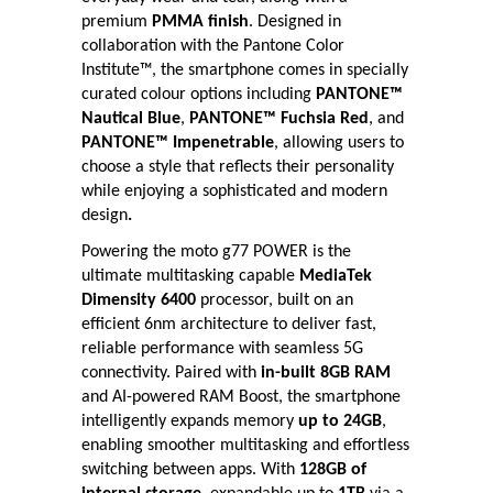
premium
PMMA finish
. Designed in
collaboration with the Pantone Color
Institute™, the smartphone comes in specially
curated colour options including
PANTONE™
Nautical Blue
,
PANTONE™ Fuchsia Red
, and
PANTONE™ Impenetrable
, allowing users to
choose a style that reflects their personality
while enjoying a sophisticated and modern
design
.
Powering the moto g77 POWER is the
ultimate multitasking capable
MediaTek
Dimensity 6400
processor, built on an
efficient 6nm architecture to deliver fast,
reliable performance with seamless 5G
connectivity. Paired with
in-built 8GB RAM
and AI-powered RAM Boost, the smartphone
intelligently expands memory
up to 24GB
,
enabling smoother multitasking and effortless
switching between apps. With
128GB of