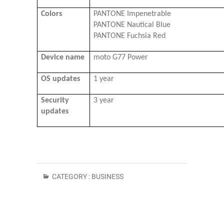
Colors
PANTONE Impenetrable
PANTONE Nautical Blue
PANTONE Fuchsia Red
Device name
moto G77 Power
OS updates
1 year
Security
3 year
updates
CATEGORY :
BUSINESS