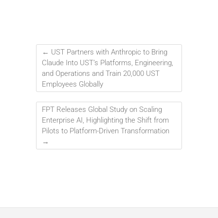
←
UST Partners with Anthropic to Bring
Claude Into UST’s Platforms, Engineering,
and Operations and Train 20,000 UST
Employees Globally
FPT Releases Global Study on Scaling
Enterprise AI, Highlighting the Shift from
Pilots to Platform-Driven Transformation
→