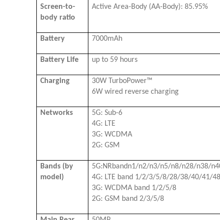
Screen-to-
Active Area-Body (AA-Body): 85.95%
body ratio
Battery
7000mAh
Battery Life
up to 59 hours
Charging
30W TurboPower™
6W wired reverse charging
Networks
5G: Sub-6
4G: LTE
3G: WCDMA
2G: GSM
Bands (by
5G:NRbandn1/n2/n3/n5/n8/n28/n38/n4
model)
4G: LTE band 1/2/3/5/8/28/38/40/41/4
3G: WCDMA band 1/2/5/8
2G: GSM band 2/3/5/8
Main Rear
50MP