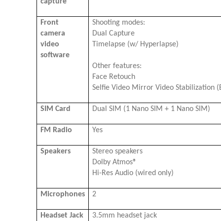
capture
Front
Shooting modes:
camera
Dual Capture
video
Timelapse (w/ Hyperlapse)
software
Other features:
Face Retouch
Selfie Video Mirror Video Stabilization (
SIM Card
Dual SIM (1 Nano SIM + 1 Nano SIM)
FM Radio
Yes
Speakers
Stereo speakers
Dolby Atmos®
Hi-Res Audio (wired only)
Microphones
2
Headset Jack
3.5mm headset jack