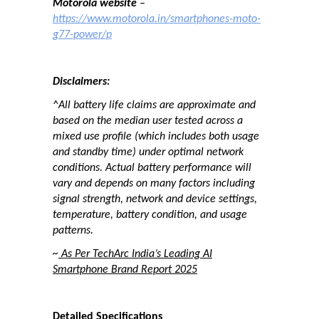
Motorola website
–
https://www.motorola.in/smartphones-moto-
g77-power/p
Disclaimers:
^All battery life claims are approximate and
based on the median user tested across a
mixed use profile (which includes both usage
and standby time) under optimal network
conditions. Actual battery performance will
vary and depends on many factors including
signal strength, network and device settings,
temperature, battery condition, and usage
patterns.
~
As Per TechArc India’s Leading AI
Smartphone Brand Report 2025
Detailed Specifications