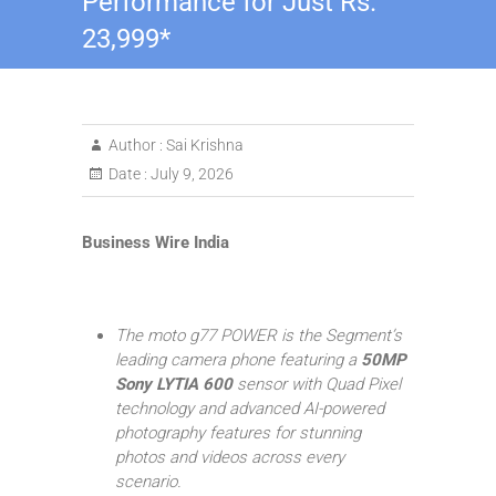
Performance for Just Rs.
23,999*
Author :
Sai Krishna
Date :
July 9, 2026
Business Wire India
The moto g77 POWER is the Segment’s
leading camera phone featuring a
50MP
Sony LYTIA 600
sensor with Quad Pixel
technology and advanced AI-powered
photography features for stunning
photos and videos across every
scenario.