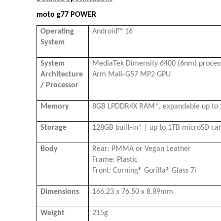
moto g77 POWER
Operating
Android™ 16
System
System
MediaTek Dimensity 6400 (6nm) process
Architecture
Arm Mali-G57 MP2 GPU
/ Processor
Memory
8GB LPDDR4X RAM*, expandable up to
Storage
128GB built-in* | up to 1TB microSD ca
Body
Rear: PMMA or Vegan Leather
Frame: Plastic
Front: Corning® Gorilla® Glass 7i
Dimensions
166.23 x 76.50 x 8.89mm
Weight
215g