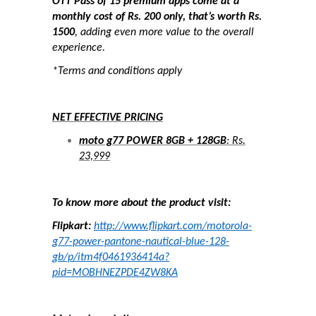
OTT Pass of 15 premium apps come at a
monthly cost of Rs. 200 only, that’s worth Rs.
1500
, adding even more value to the overall
experience.
*Terms and conditions apply
NET EFFECTIVE PRICING
moto g77 POWER 8GB + 128GB
: Rs.
23,999
To know more about the product visit:
Flipkart:
http://www.flipkart.com/motorola-
g77-power-pantone-nautical-blue-128-
gb/p/itm4f0461936414a?
pid=MOBHNEZPDE4ZW8KA