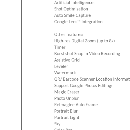
Artificial intelligence:
Shot Optimization
Auto Smile Capture
Google Lens™ integration
Other features:
High-res Digital Zoom (up to 8x)
Timer
Burst shot Snap in Video Recording
Assistive Grid
Leveler
Watermark
QR/ Barcode Scanner Location Informati
Support Google Photos Editing:
Magic Eraser
Photo Unblur
Reimagine Auto Frame
Portrait Blur
Portrait Light
Sky