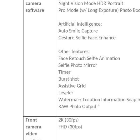
camera
Night Vision Mode HDR Portrait
software
Pro Mode (w/ Long Exposure) Photo Bo
Artificial intelligence:
Auto Smile Capture
Gesture Selfie Face Enhance
Other features:
Face Retouch Selfie Animation
Selfie Photo Mirror
Timer
Burst shot
Assistive Grid
Leveler
Watermark Location Information Snap in
RAW Photo Output “
Front
2K (30fps)
camera
FHD (30fps)
video