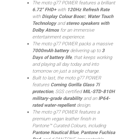
The moto g77 POWER features a brilliant
6.72″ FHD+
with
120Hz Refresh Rate
with
Display Colour Boos
t,
Water Touch
Technology
and
stereo speakers with
Dolby Atmos
for an immersive
entertainment experience.
The moto g77 POWER packs a massive
7000mAh battery
delivering up to
3
Days of battery life
, that keeps working
and playing all day today and into
tomorrow on just a single charge.
Built to last, the moto g77 POWER
features
Corning Gorilla Glass 7i
protection
, SGS certified
MIL-STD-810H
military-grade durability
and an
IP64-
rated water-repellent
design.
The moto g77 POWER features a
premium vegan leather finish in
Pantone™ Curated Colours, including
Pantone Nautical Blue
,
Pantone Fuchisa