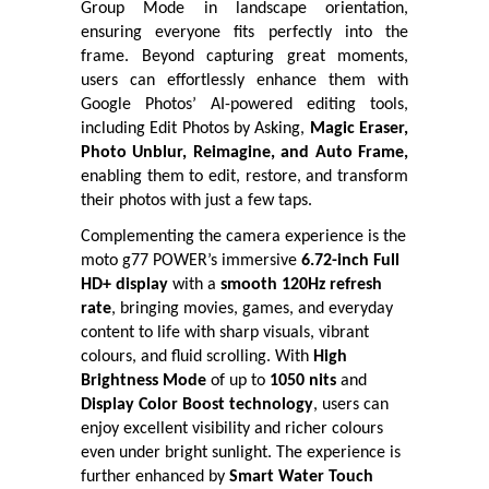
Group Mode in landscape orientation,
ensuring everyone fits perfectly into the
frame. Beyond capturing great moments,
users can effortlessly enhance them with
Google Photos’ AI-powered editing tools,
including Edit Photos by Asking,
Magic Eraser,
Photo Unblur, Reimagine, and Auto Frame,
enabling them to edit, restore, and transform
their photos with just a few taps.
Complementing the camera experience is the
moto g77 POWER’s immersive
6.72-inch Full
HD+ display
with a
smooth 120Hz refresh
rate
, bringing movies, games, and everyday
content to life with sharp visuals, vibrant
colours, and fluid scrolling. With
High
Brightness Mode
of up to
1050 nits
and
Display Color Boost technology
, users can
enjoy excellent visibility and richer colours
even under bright sunlight. The experience is
further enhanced by
Smart Water Touch