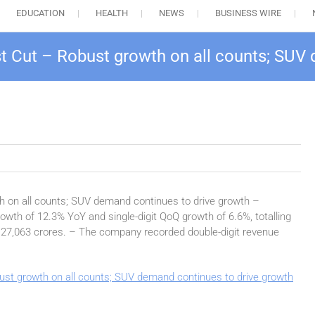
EDUCATION
HEALTH
NEWS
BUSINESS WIRE
 Cut – Robust growth on all counts; SUV 
 on all counts; SUV demand continues to drive growth –
wth of 12.3% YoY and single-digit QoQ growth of 6.6%, totalling
. 27,063 crores. – The company recorded double-digit revenue
st growth on all counts; SUV demand continues to drive growth