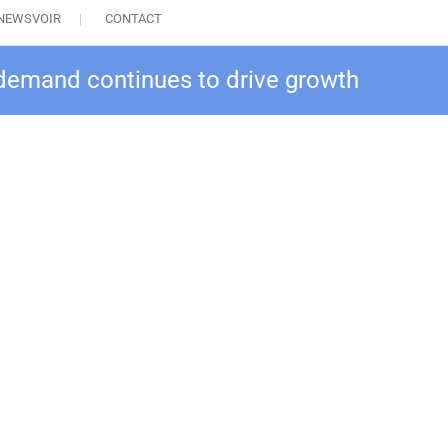
NEWSVOIR
CONTACT
demand continues to drive growth