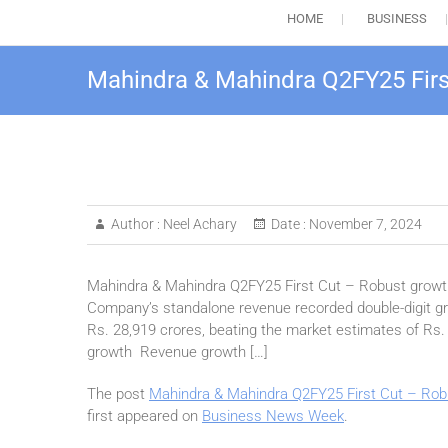
HOME
BUSINESS
Mahindra & Mahindra Q2FY25 First
Author :
Neel Achary
Date :
November 7, 2024
Mahindra & Mahindra Q2FY25 First Cut – Robust growth
Company’s standalone revenue recorded double-digit gro
Rs. 28,919 crores, beating the market estimates of Rs
growth Revenue growth […]
The post
Mahindra & Mahindra Q2FY25 First Cut – Robu
first appeared on
Business News Week
.