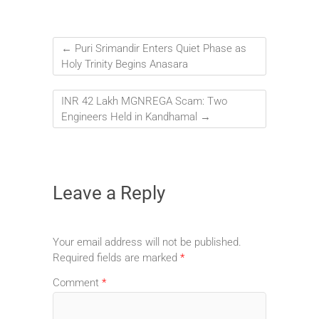
←
Puri Srimandir Enters Quiet Phase as
Holy Trinity Begins Anasara
INR 42 Lakh MGNREGA Scam: Two
Engineers Held in Kandhamal
→
Leave a Reply
Your email address will not be published.
Required fields are marked
*
Comment
*