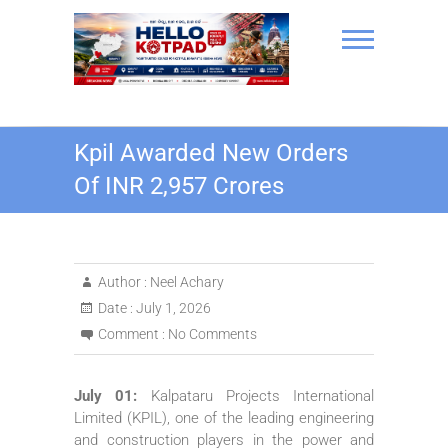
Skip
to
content
Hello Kotpad
Kpil Awarded New Orders
Of INR 2,957 Crores
Author :
Neel Achary
Date :
July 1, 2026
Comment :
No Comments
July 01:
Kalpataru Projects International
Limited (
KPIL
), one of the leading engineering
and construction players in the power and