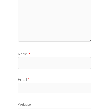
Name
*
Email
*
Website