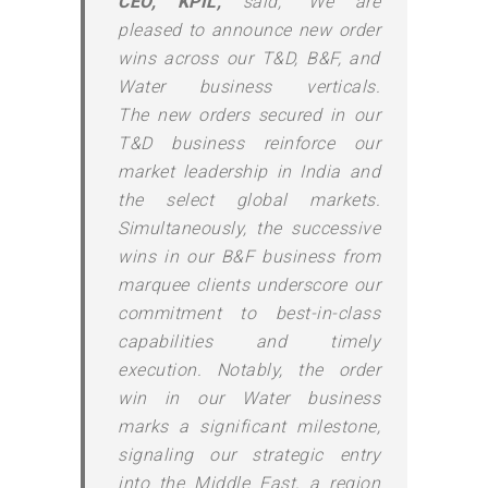
CEO,
KPIL
,
said, “We are
pleased to announce
new
order
wins across our T&D, B&F, and
Water business verticals.
The
new
orders
secured in our
T&D business reinforce our
market leadership in India and
the select global markets.
Simultaneously, the successive
wins in our B&F business from
marquee clients underscore our
commitment to best-in-class
capabilities and timely
execution. Notably, the order
win in our Water business
marks a significant milestone,
signaling our strategic entry
into the Middle East, a region