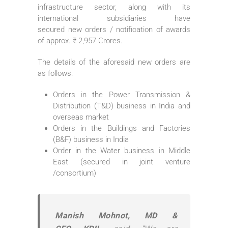
infrastructure sector, along with its
international subsidiaries have
secured
new
orders
/ notification of awards
of approx. ₹ 2,957
Crores
.
The details of the aforesaid
new
orders
are
as follows:
Orders
in the Power Transmission &
Distribution (T&D) business in India and
overseas market
Orders
in the Buildings and Factories
(B&F) business in India
Order in the Water business in Middle
East (secured in joint venture
/consortium)
Manish Mohnot, MD &