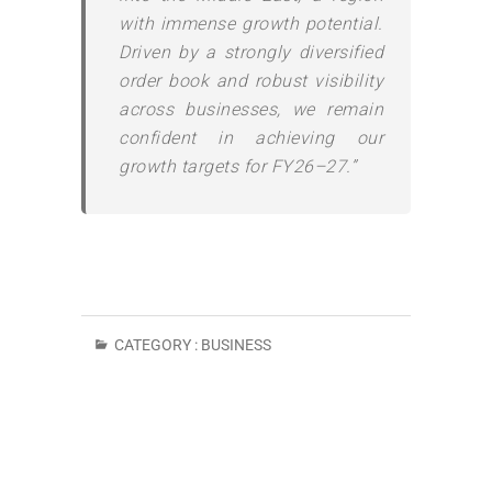
with immense growth potential.
Driven by a strongly diversified
order book and robust visibility
across businesses, we remain
confident in achieving our
growth targets for FY26–27.”
CATEGORY :
BUSINESS