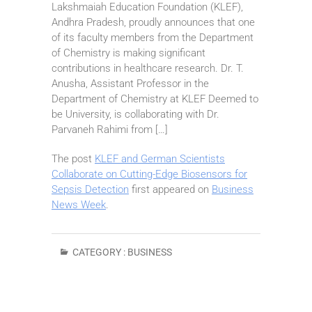
Lakshmaiah Education Foundation (KLEF),
Andhra Pradesh, proudly announces that one
of its faculty members from the Department
of Chemistry is making significant
contributions in healthcare research. Dr. T.
Anusha, Assistant Professor in the
Department of Chemistry at KLEF Deemed to
be University, is collaborating with Dr.
Parvaneh Rahimi from […]
The post
KLEF and German Scientists
Collaborate on Cutting-Edge Biosensors for
Sepsis Detection
first appeared on
Business
News Week
.
CATEGORY :
BUSINESS