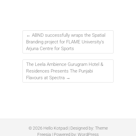
←
ABND successfully wraps the Spatial
Branding project for FLAME University’s
Arjuna Centre for Sports
The Leela Ambience Gurugram Hotel &
Residences Presents The Punjabi
Flavours at Spectra
→
© 2026
Hello Kotpad
| Designed by:
Theme
Freesia
| Powered by:
WordPress