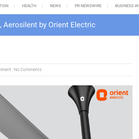
TION
HEALTH
NEWS
PR NEWSWIRE
BUSINESS W
, Aerosilent by Orient Electric
ment :
No Comments