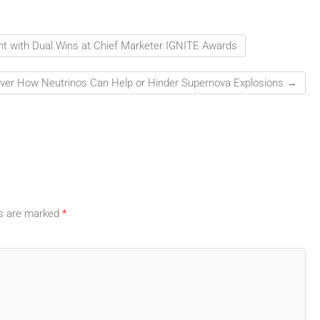
ht with Dual Wins at Chief Marketer IGNITE Awards
over How Neutrinos Can Help or Hinder Supernova Explosions
→
ds are marked
*