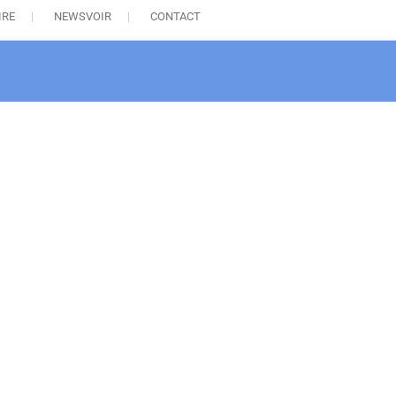
IRE
NEWSVOIR
CONTACT