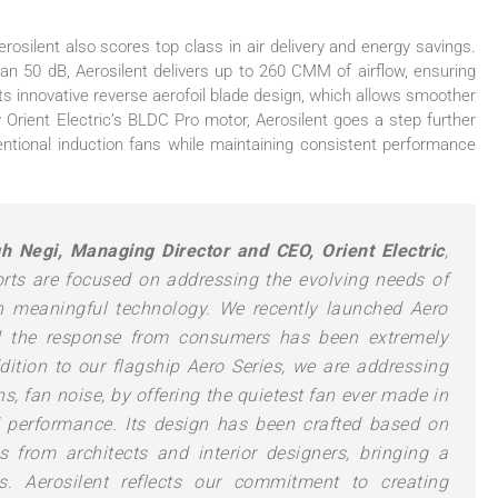
erosilent
also scores top class in air delivery and energy savings.
han 50 dB,
Aerosilent
delivers up to 260 CMM of airflow, ensuring
its innovative reverse aerofoil blade design, which allows smoother
y
Orient
Electric
’s BLDC Pro motor,
Aerosilent
goes a step further
tional induction fans while maintaining consistent performance
gh Negi, Managing Director and CEO,
Orient
Electric
,
forts are focused on addressing the evolving needs of
h meaningful technology. We recently launched Aero
d the response from consumers has been extremely
ddition to our flagship Aero Series, we are addressing
ns,
fan
noise, by offering the quietest
fan
ever made in
nd performance. Its design has been crafted based on
 from architects and interior designers, bringing a
es.
Aerosilent
reflects our commitment to creating