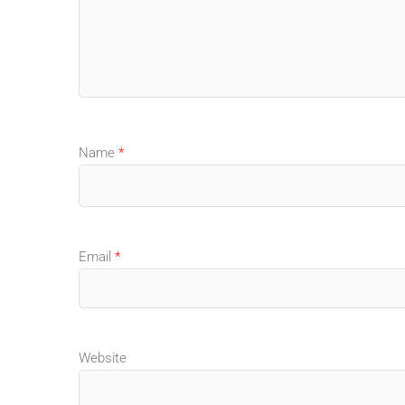
Name
*
Email
*
Website