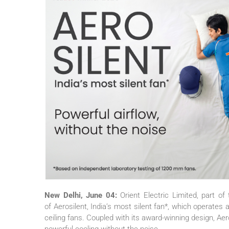
New Delhi, June 04:
Orient
Electric
Limited, part of
of
Aerosilent
, India’s
most
silent
fan
*, which operates a
ceiling fans. Coupled with its award-winning design,
Aer