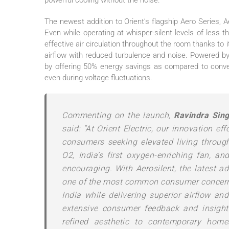
powerful cooling without the noise.
The newest addition to
Orient
’s flagship Aero Series,
A
Even while operating at whisper-
silent
levels of less t
effective air circulation throughout the room thanks to 
airflow with reduced turbulence and noise. Powered b
by offering 50% energy savings as compared to conven
even during voltage fluctuations.
Commenting on the launch,
Ravindra Sin
said: “At
Orient
Electric
, our innovation ef
consumers seeking elevated living throug
O2,
India’s
first oxygen-enriching
fan
, an
encouraging. With
Aerosilent
, the latest a
one of the
most
common consumer concer
India while delivering superior airflow a
extensive consumer feedback and insights
refined aesthetic to contemporary hom