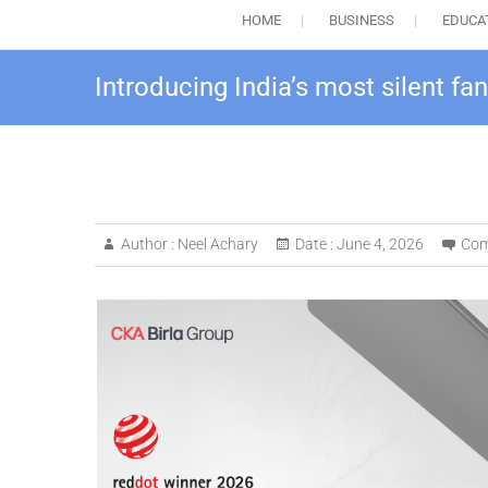
HOME
BUSINESS
EDUCA
Introducing India’s most silent fan
Author :
Neel Achary
Date :
June 4, 2026
Com