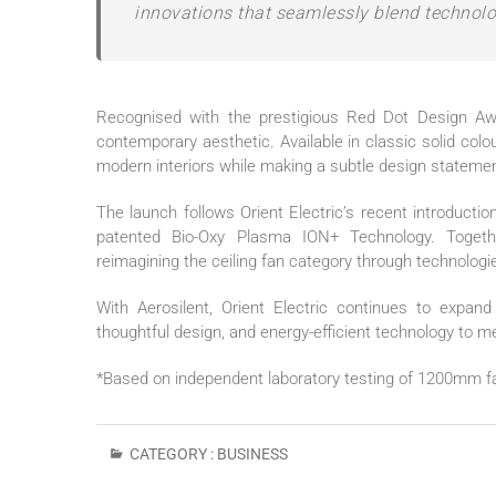
innovations that seamlessly blend technolo
Recognised with the prestigious Red Dot Design A
contemporary aesthetic. Available in classic solid col
modern interiors while making a subtle design statemen
The launch follows
Orient
Electric
’s recent introductio
patented Bio-Oxy Plasma ION+ Technology. Togeth
reimagining the ceiling
fan
category through technologie
With
Aerosilent
,
Orient
Electric
continues to expand i
thoughtful design, and energy-efficient technology to 
*Based on independent laboratory testing of 1200mm f
CATEGORY :
BUSINESS