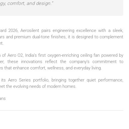
gy, comfort, and design.”
ward 2026,
Aerosilent
pairs engineering excellence with a sleek,
ours and premium dual-tone finishes, it is designed to complement
t.
n of Aero O2, India’s first oxygen-enriching ceiling
fan
powered by
er, these innovations reflect the company’s commitment to
s that enhance comfort, wellness, and everyday living.
ts Aero Series portfolio, bringing together quiet performance,
meet the evolving needs of modern homes.
ans