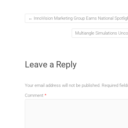
←
InnoVision Marketing Group Earns National Spotlig
Multiangle Simulations Unc
Leave a Reply
Your email address will not be published.
Required fiel
Comment
*