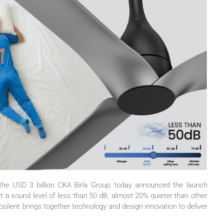
 the USD 3 billion CKA Birla Group, today announced the launch
t a sound level of less than 50 dB, almost 20% quieter than other
osilent
brings together technology and design innovation to deliver