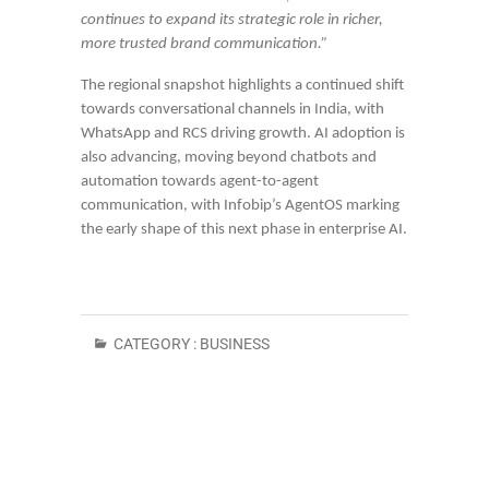
continues to expand its strategic role in richer,
more trusted brand communication.”
The regional snapshot highlights a continued shift
towards conversational channels in India, with
WhatsApp and RCS driving growth. AI adoption is
also advancing, moving beyond chatbots and
automation towards agent-to-agent
communication, with Infobip’s AgentOS marking
the early shape of this next phase in enterprise AI.
CATEGORY :
BUSINESS