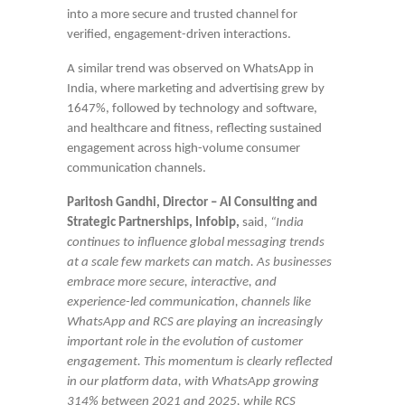
into a more secure and trusted channel for
verified, engagement-driven interactions.
A similar trend was observed on WhatsApp in
India, where marketing and advertising grew by
1647%, followed by technology and software,
and healthcare and fitness, reflecting sustained
engagement across high-volume consumer
communication channels.
Paritosh Gandhi, Director – AI Consulting and
Strategic Partnerships, Infobip,
said,
“
India
continues to influence global messaging trends
at a scale few markets can match. As businesses
embrace more secure, interactive, and
experience-led communication, channels like
WhatsApp and RCS are playing an increasingly
important role in the evolution of customer
engagement. This momentum is clearly reflected
in our platform data, with WhatsApp growing
314% between 2021 and 2025, while RCS