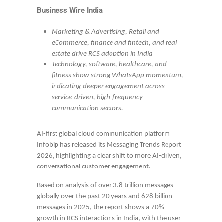
Business Wire India
Marketing & Advertising, Retail and
eCommerce, finance and fintech, and real
estate drive RCS adoption in India
Technology, software, healthcare, and
fitness show strong WhatsApp momentum,
indicating deeper engagement across
service-driven, high-frequency
communication sectors.
AI-first global cloud communication platform
Infobip has released its Messaging Trends Report
2026, highlighting a clear shift to more AI-driven,
conversational customer engagement.
Based on analysis of over 3.8 trillion messages
globally over the past 20 years and 628 billion
messages in 2025, the report shows a 70%
growth in RCS interactions in India, with the user