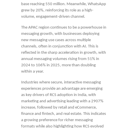
base reaching 550 million. Meanwhile, WhatsApp
grew by 20%, reinforcing its role as a high-
volume, engagement-driven channel.
The APAC region continues to be a powerhouse in
messaging growth, with businesses deploying
new messaging use cases across multiple
channels, often in conjunction with AI. This is
reflected in the sharp acceleration in growth, with
annual messaging volumes rising from 51% in
2024 to 106% in 2025, more than doubling
within a year.
Industries where secure, interactive messaging
experiences provide an advantage are emerging
as key drivers of RCS adoption in India, with
marketing and advertising leading with a 2907%
increase, followed by retail and eCommerce,
finance and fintech, and real estate. This indicates
a growing preference for richer messaging
formats while also highlighting how RCS evolved