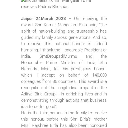
Jaipur 24March 2023
– On receiving the
award, Shri Kumar Mangalam Birla said, “The
spirit of nation-building and trusteeship has
guided my family across generations. And so,
to receive this national honour is indeed
humbling. I thank the Honourable President of
India, SmtDroupadiMurmu and the
Honourable Prime Minister of India, Shri
Narendra Modi, for this prestigious honour
which I accept on behalf of 140,000
colleagues from 36 countries. This award is a
recognition of the longitudinal impact of the
Aditya Birla Group— in enriching lives and in
demonstrating through actions that business
is a force for good”.
He is the third person in the family to receive
this honour, before this Shri Birla’s mother
Mrs. Rajshree Birla has also been honoured