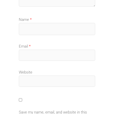
Name
*
Email
*
Website
Save my name, email, and website in this