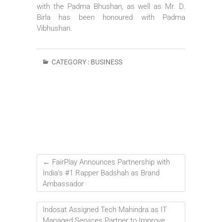
with the Padma Bhushan, as well as Mr. D.
Birla has been honoured with Padma
Vibhushan.
CATEGORY :
BUSINESS
←
FairPlay Announces Partnership with
India’s #1 Rapper Badshah as Brand
Ambassador
Indosat Assigned Tech Mahindra as IT
Managed Services Partner to Improve