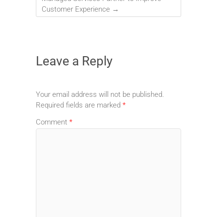
Customer Experience
→
Leave a Reply
Your email address will not be published.
Required fields are marked
*
Comment
*