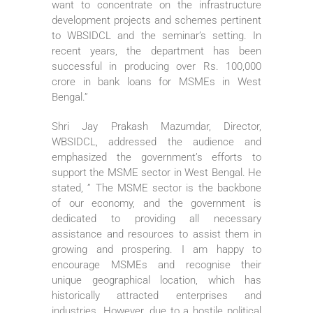
want to concentrate on the infrastructure
development projects and schemes pertinent
to WBSIDCL and the seminar’s setting. In
recent years, the department has been
successful in producing over Rs. 100,000
crore in bank loans for MSMEs in West
Bengal.”
Shri Jay Prakash Mazumdar, Director,
WBSIDCL, addressed the audience and
emphasized the government’s efforts to
support the MSME sector in West Bengal. He
stated, ” The MSME sector is the backbone
of our economy, and the government is
dedicated to providing all necessary
assistance and resources to assist them in
growing and prospering. I am happy to
encourage MSMEs and recognise their
unique geographical location, which has
historically attracted enterprises and
industries. However, due to a hostile political