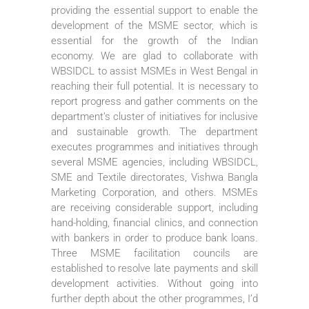
providing the essential support to enable the
development of the MSME sector, which is
essential for the growth of the Indian
economy. We are glad to collaborate with
WBSIDCL to assist MSMEs in West Bengal in
reaching their full potential. It is necessary to
report progress and gather comments on the
department’s cluster of initiatives for inclusive
and sustainable growth. The department
executes programmes and initiatives through
several MSME agencies, including WBSIDCL,
SME and Textile directorates, Vishwa Bangla
Marketing Corporation, and others. MSMEs
are receiving considerable support, including
hand-holding, financial clinics, and connection
with bankers in order to produce bank loans.
Three MSME facilitation councils are
established to resolve late payments and skill
development activities. Without going into
further depth about the other programmes, I’d