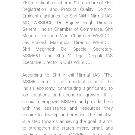
ZED certification scheme & Procedure of ZED
Registration and Product Quality Control.
Eminent dignitaries like Shri Nikhil Nirmal IAS,
MD, WBSIDCL, Dr. Rajeev Singh Director
General, Indian Chamber of Commerce, Shri
Musaraf Hussen Vice Chairman WBSIDCL,
Jay Prakash Mazumdar, Director, WBSIDCL,
Shri Meghnath De, Special Secretary,
MSME&T, and Shri V. Teja Deepak IAS
Executive Director & OSD, WBSIDCL.
According to Shri Nikhil Nirmal IAS, “The
MSME sector is an important pillar of the
Indian economy, contributing significantly to
job creations and economic growth. It is
crucial to empower MSME’s and provide them
with the assistance and resources they
require to develop and prosper. The initiative
is a step towards achieving the goal. It aims
to strengthen the state’s micro, small, and
medium enterprises (MSMEs). Since its