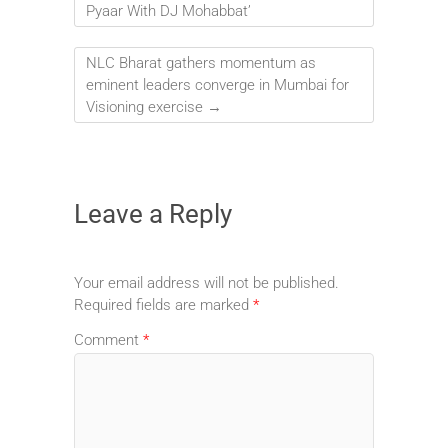
Pyaar With DJ Mohabbat’
NLC Bharat gathers momentum as
eminent leaders converge in Mumbai for
Visioning exercise
→
Leave a Reply
Your email address will not be published.
Required fields are marked
*
Comment
*