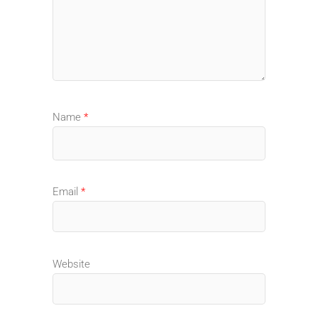
Name
*
Email
*
Website