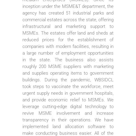
inception under the MSME&T department, the
agency has created 51 industrial parks and
commercial estates across the state, offering
infrastructural and marketing support to
MSMEs. The estates offer land and sheds at
reduced prices for the establishment of
companies with modern facilities, resulting in
a large number of employment opportunities
in the state. The business also assists
roughly 200 MSME suppliers with marketing
and supplies operating items to government
buildings. During the pandemic, WBSIDCL
took steps to vaccinate the workforce, meet
urgent supply needs in government hospitals,
and provide economic relief to MSMEs. We
leverage cutting-edge digital technology to
revive MSME involvement and increase
transparency in their operations. We have
implemented land allocation software to
make conducting business easier. All of the