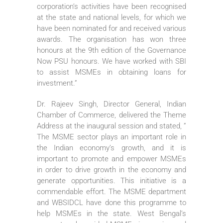
corporation’s activities have been recognised
at the state and national levels, for which we
have been nominated for and received various
awards. The organisation has won three
honours at the 9th edition of the Governance
Now PSU honours. We have worked with SBI
to assist MSMEs in obtaining loans for
investment.”
Dr. Rajeev Singh, Director General, Indian
Chamber of Commerce, delivered the Theme
Address at the inaugural session and stated, ”
The MSME sector plays an important role in
the Indian economy’s growth, and it is
important to promote and empower MSMEs
in order to drive growth in the economy and
generate opportunities. This initiative is a
commendable effort. The MSME department
and WBSIDCL have done this programme to
help MSMEs in the state. West Bengal’s