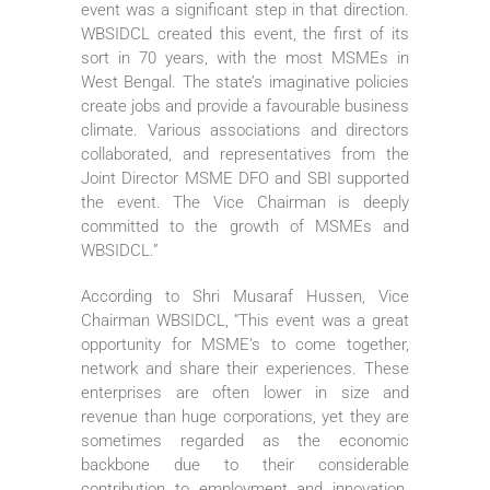
event was a significant step in that direction.
WBSIDCL created this event, the first of its
sort in 70 years, with the most MSMEs in
West Bengal. The state’s imaginative policies
create jobs and provide a favourable business
climate. Various associations and directors
collaborated, and representatives from the
Joint Director MSME DFO and SBI supported
the event. The Vice Chairman is deeply
committed to the growth of MSMEs and
WBSIDCL.”
According to Shri Musaraf Hussen, Vice
Chairman WBSIDCL, “This event was a great
opportunity for MSME’s to come together,
network and share their experiences. These
enterprises are often lower in size and
revenue than huge corporations, yet they are
sometimes regarded as the economic
backbone due to their considerable
contribution to employment and innovation.