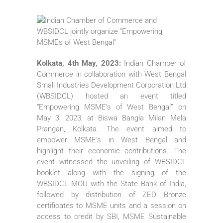
Kolkata, 4th May, 2023:
Indian Chamber of
Commerce in collaboration with West Bengal
Small Industries Development Corporation Ltd
(WBSIDCL) hosted an event titled
“Empowering MSME’s of West Bengal” on
May 3, 2023, at Biswa Bangla Milan Mela
Prangan, Kolkata. The event aimed to
empower MSME’s in West Bengal and
highlight their economic contributions. The
event witnessed the unveiling of WBSIDCL
booklet along with the signing of the
WBSIDCL MOU with the State Bank of India,
followed by distribution of ZED Bronze
certificates to MSME units and a session on
access to credit by SBI, MSME Sustainable