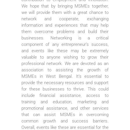
We hope that by bringing MSMEs together,
we will provide them with a great chance to
network and cooperate, exchanging
information and experiences that may help
them overcome problems and build their
businesses. Networking is a critical
component of any entrepreneur’s success,
and events like these may be extremely
valuable to anyone wishing to grow their
professional network. We are devoted as an
association to assisting the growth of
MSMEs in West Bengal. It’s essential to
provide the necessary resources and support
for these businesses to thrive. This could
include financial assistance, access to
training and education, marketing and
promotional assistance, and other services
that can assist MSMEs in overcoming
common growth and success barriers.
Overall, events like these are essential for the