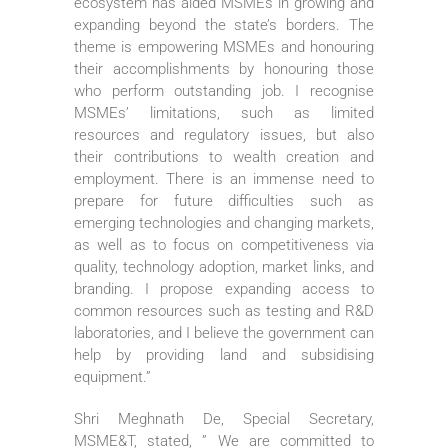
ecosystem has aided MSMEs in growing and
expanding beyond the state’s borders. The
theme is empowering MSMEs and honouring
their accomplishments by honouring those
who perform outstanding job. I recognise
MSMEs’ limitations, such as limited
resources and regulatory issues, but also
their contributions to wealth creation and
employment. There is an immense need to
prepare for future difficulties such as
emerging technologies and changing markets,
as well as to focus on competitiveness via
quality, technology adoption, market links, and
branding. I propose expanding access to
common resources such as testing and R&D
laboratories, and I believe the government can
help by providing land and subsidising
equipment.”
Shri Meghnath De, Special Secretary,
MSME&T, stated, ” We are committed to