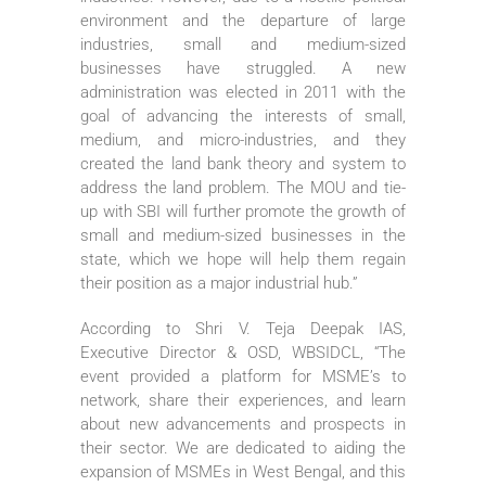
environment and the departure of large
industries, small and medium-sized
businesses have struggled. A new
administration was elected in 2011 with the
goal of advancing the interests of small,
medium, and micro-industries, and they
created the land bank theory and system to
address the land problem. The MOU and tie-
up with SBI will further promote the growth of
small and medium-sized businesses in the
state, which we hope will help them regain
their position as a major industrial hub.”
According to Shri V. Teja Deepak IAS,
Executive Director & OSD, WBSIDCL, “The
event provided a platform for MSME’s to
network, share their experiences, and learn
about new advancements and prospects in
their sector. We are dedicated to aiding the
expansion of MSMEs in West Bengal, and this