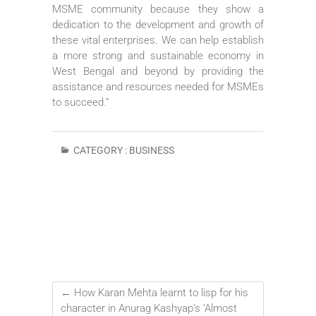
MSME community because they show a
dedication to the development and growth of
these vital enterprises. We can help establish
a more strong and sustainable economy in
West Bengal and beyond by providing the
assistance and resources needed for MSMEs
to succeed.”
CATEGORY :
BUSINESS
←
How Karan Mehta learnt to lisp for his
character in Anurag Kashyap’s ‘Almost