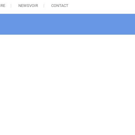
IRE
NEWSVOIR
CONTACT