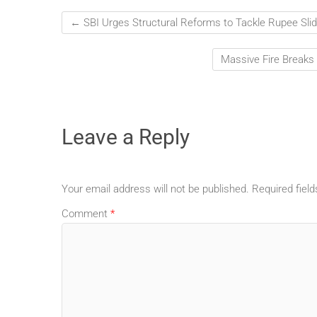
←
SBI Urges Structural Reforms to Tackle Rupee Slide,
Massive Fire Breaks
Leave a Reply
Your email address will not be published.
Required fiel
Comment
*