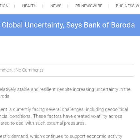
TION
HEALTH
NEWS
PR NEWSWIRE
BUSINESS W
e Global Uncertainty, Says Bank of Baroda
mment :
No Comments
elatively stable and resilient despite increasing uncertainty in the
aroda.
nt is currently facing several challenges, including geopolitical
ncial conditions. These factors have created volatility across
ared to deal with such external pressures.
omestic demand, which continues to support economic activity