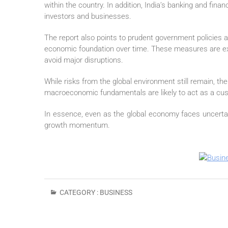
within the country. In addition, India’s banking and fi
investors and businesses.
The report also points to prudent government policies 
economic foundation over time. These measures are exp
avoid major disruptions.
While risks from the global environment still remain, the 
macroeconomic fundamentals are likely to act as a cus
In essence, even as the global economy faces uncertain
growth momentum.
CATEGORY :
BUSINESS