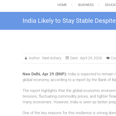
HOME
BUSINESS
EDUCA
India Likely to Stay Stable Despit
Author :
Neel Achary
Date :
April 29, 2026
Co
New Delhi, Apr 29 (BNP):
India is expected to remain r
global economy, according to a report by the Bank of B
The report highlights that the global economic environme
tensions, fluctuating commodity prices, and tighter fina
many economies. However, India is seen as better prep
One of the key reasons for this resilience is strong d