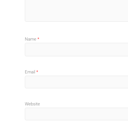
Name
*
Email
*
Website