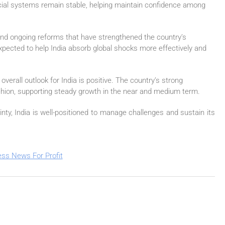
nancial systems remain stable, helping maintain confidence among
and ongoing reforms that have strengthened the country’s
ected to help India absorb global shocks more effectively and
overall outlook for India is positive. The country’s strong
hion, supporting steady growth in the near and medium term.
ty, India is well-positioned to manage challenges and sustain its