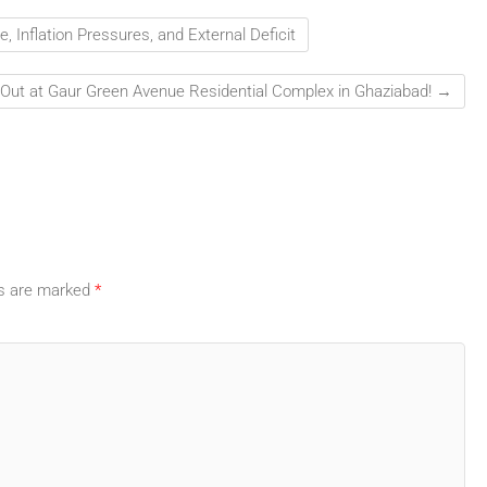
 Inflation Pressures, and External Deficit
 Out at Gaur Green Avenue Residential Complex in Ghaziabad!
→
ds are marked
*