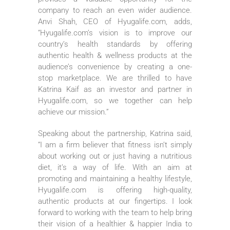
company to reach an even wider audience.
Anvi Shah, CEO of Hyugalife.com, adds,
“Hyugalife.com’s vision is to improve our
country’s health standards by offering
authentic health & wellness products at the
audience’s convenience by creating a one-
stop marketplace. We are thrilled to have
Katrina Kaif as an investor and partner in
Hyugalife.com, so we together can help
achieve our mission.”
Speaking about the partnership, Katrina said,
“I am a firm believer that fitness isn’t simply
about working out or just having a nutritious
diet, it’s a way of life. With an aim at
promoting and maintaining a healthy lifestyle,
Hyugalife.com is offering high-quality,
authentic products at our fingertips. I look
forward to working with the team to help bring
their vision of a healthier & happier India to