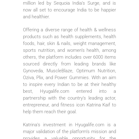
million led by Sequoia India’s Surge, and is
now all set to encourage India to be happier
and healthier.
Offering a diverse range of health & wellness
products such as health supplements, health
foods, hair, skin & nails, weight management,
sports nutrition, and women’s health, among
others, the platform includes over 6000 items
sourced directly from leading brands like
Gynoveda, MuscleBlaze, Optimum Nutrition,
Oziva, Plix, and Power Gummies. With an aim
to inspire every Indian to be at their healthy
best, Hyugalife.com entered into a
partnership with the country’s leading actor,
entrepreneur, and fitness icon Katrina Kaif to
help them reach their goal.
Katrina’s investment in Hyugalife.com is a
major validation of the platform’s mission and
provides a valuable opportunity for the