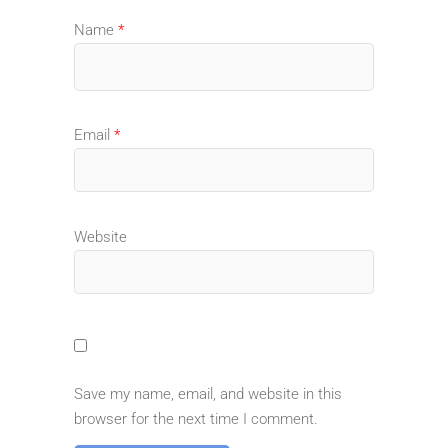
Name
*
Email
*
Website
Save my name, email, and website in this
browser for the next time I comment.