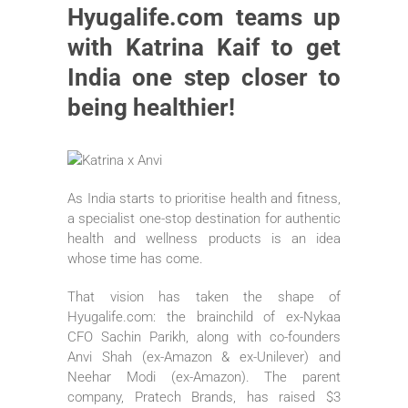
Hyugalife.com teams up
with Katrina Kaif to get
India one step closer to
being healthier!
As India starts to prioritise health and fitness,
a specialist one-stop destination for authentic
health and wellness products is an idea
whose time has come.
That vision has taken the shape of
Hyugalife.com: the brainchild of ex-Nykaa
CFO Sachin Parikh, along with co-founders
Anvi Shah (ex-Amazon & ex-Unilever) and
Neehar Modi (ex-Amazon). The parent
company, Pratech Brands, has raised $3