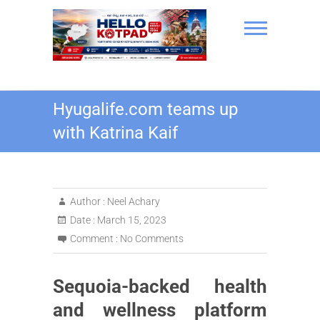
Skip
to
content
Hello Kotpad
Hyugalife.com teams up
with Katrina Kaif
Author :
Neel Achary
Date :
March 15, 2023
Comment :
No Comments
Sequoia-backed health
and wellness platform