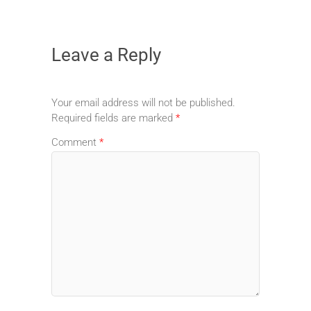
Leave a Reply
Your email address will not be published.
Required fields are marked
*
Comment
*