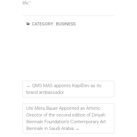
life.”
CATEGORY :
BUSINESS
←
QMS MAS appoints KapilDev as its
brand ambassador
Ute Meta Bauer Appointed as Artistic
Director of the second edition of Diriyah
Biennale Foundation’s Contemporary Art
Biennale in Saudi Arabia
→