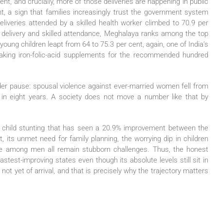
ent, and crucially, more of those deliveries are happening in public
ent, a sign that families increasingly trust the government system
eliveries attended by a skilled health worker climbed to 70.9 per
l delivery and skilled attendance, Meghalaya ranks among the top
young children leapt from 64 to 75.3 per cent, again, one of India’s
taking iron-folic-acid supplements for the recommended hundred
ader pause: spousal violence against ever-married women fell from
 in eight years. A society does not move a number like that by
s child stunting that has seen a 20.9% improvement between the
t, its unmet need for family planning, the worrying dip in children
se among men all remain stubborn challenges. Thus, the honest
stest-improving states even though its absolute levels still sit in
, not yet of arrival, and that is precisely why the trajectory matters