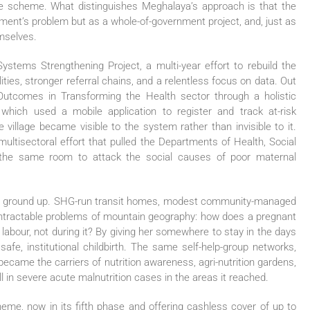
gle scheme. What distinguishes Meghalaya’s approach is that the
ment’s problem but as a whole-of-government project, and, just as
mselves.
stems Strengthening Project, a multi-year effort to rebuild the
ities, stronger referral chains, and a relentless focus on data. Out
comes in Transforming the Health sector through a holistic
ich used a mobile application to register and track at-risk
 village became visible to the system rather than invisible to it.
ultisectoral effort that pulled the Departments of Health, Social
the same room to attack the social causes of poor maternal
he ground up. SHG-run transit homes, modest community-managed
t intractable problems of mountain geography: how does a pregnant
labour, not during it? By giving her somewhere to stay in the days
safe, institutional childbirth. The same self-help-group networks,
became the carriers of nutrition awareness, agri-nutrition gardens,
l in severe acute malnutrition cases in the areas it reached.
e, now in its fifth phase and offering cashless cover of up to