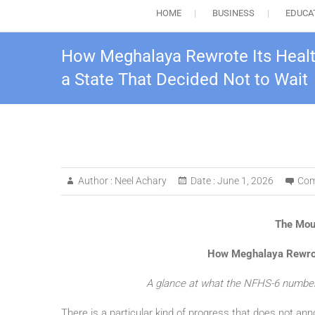
HOME
BUSINESS
EDUCA
How Meghalaya Rewrote Its Health
a State That Decided Not to Wait
Author :
Neel Achary
Date :
June 1, 2026
Com
The Mou
How Meghalaya Rewrote
A glance at what the NFHS-6 numbers
There is a particular kind of progress that does not annou