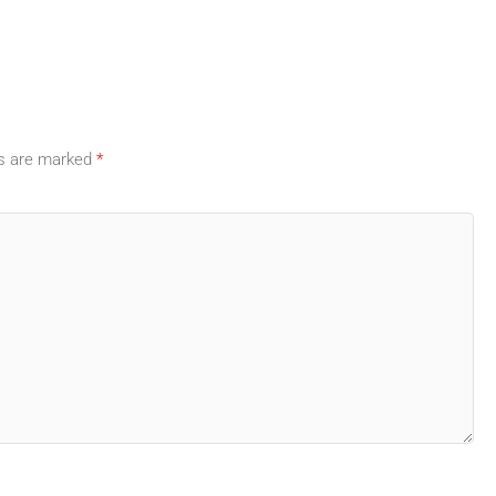
ds are marked
*