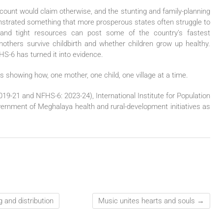
ount would claim otherwise, and the stunting and family-planning
strated something that more prosperous states often struggle to
ain and tight resources can post some of the country’s fastest
others survive childbirth and whether children grow up healthy.
HS-6 has turned it into evidence.
 showing how, one mother, one child, one village at a time.
19-21 and NFHS-6: 2023-24), International Institute for Population
nment of Meghalaya health and rural-development initiatives as
 and distribution
Music unites hearts and souls
→