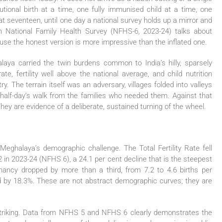
tutional birth at a time, one fully immunised child at a time, one
 seventeen, until one day a national survey holds up a mirror and
th National Family Health Survey (NFHS-6, 2023-24) talks about
ause the honest version is more impressive than the inflated one.
ya carried the twin burdens common to India’s hilly, sparsely
te, fertility well above the national average, and child nutrition
ry. The terrain itself was an adversary, villages folded into valleys
 half-day’s walk from the families who needed them. Against that
ey are evidence of a deliberate, sustained turning of the wheel.
ed Meghalaya’s demographic challenge. The Total Fertility Rate fell
 in 2023-24 (NFHS 6), a 24.1 per cent decline that is the steepest
egnancy dropped by more than a third, from 7.2 to 4.6 births per
d by 18.3%. These are not abstract demographic curves; they are
striking. Data from NFHS 5 and NFHS 6 clearly demonstrates the