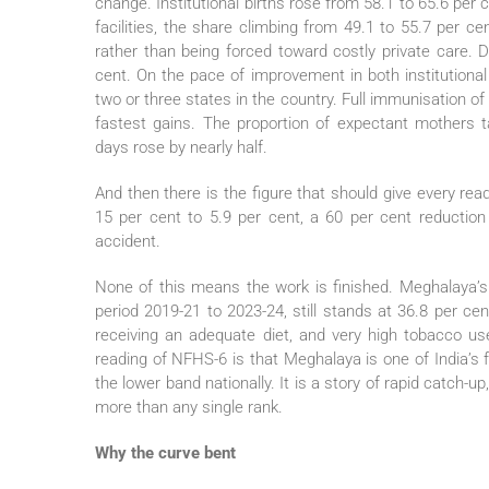
change. Institutional births rose from 58.1 to 65.6 per c
facilities, the share climbing from 49.1 to 55.7 per c
rather than being forced toward costly private care. D
cent. On the pace of improvement in both institutiona
two or three states in the country. Full immunisation of 
fastest gains. The proportion of expectant mothers 
days rose by nearly half.
And then there is the figure that should give every re
15 per cent to 5.9 per cent, a 60 per cent reduction
accident.
None of this means the work is finished. Meghalaya’
period 2019-21 to 2023-24, still stands at 36.8 per cen
receiving an adequate diet, and very high tobacco u
reading of NFHS-6 is that Meghalaya is one of India’s fa
the lower band nationally. It is a story of rapid catch-up
more than any single rank.
Why the curve bent