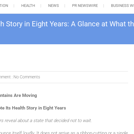
TION
HEALTH
NEWS
PR NEWSWIRE
BUSINESS W
 Story in Eight Years: A Glance at What
ment :
No Comments
ntains Are Moving
 Its Health Story in Eight Years
 reveal about a state that decided not to wait.
nce itself loudly. It does not arrive as a ribbon-cutting or a single