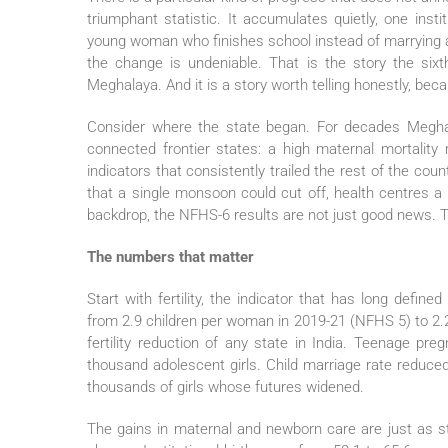
triumphant statistic. It accumulates quietly, one insti
young woman who finishes school instead of marrying at
the change is undeniable. That is the story the six
Meghalaya. And it is a story worth telling honestly, bec
Consider where the state began. For decades Meghala
connected frontier states: a high maternal mortality ra
indicators that consistently trailed the rest of the count
that a single monsoon could cut off, health centres a
backdrop, the NFHS-6 results are not just good news. Th
The numbers that matter
Start with fertility, the indicator that has long defin
from 2.9 children per woman in 2019-21 (NFHS 5) to 2.2
fertility reduction of any state in India. Teenage pr
thousand adolescent girls. Child marriage rate reduce
thousands of girls whose futures widened.
The gains in maternal and newborn care are just as 