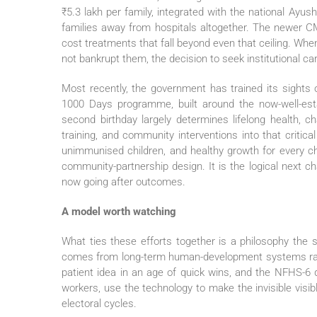
₹5.3 lakh per family, integrated with the national Ay
families away from hospitals altogether. The newer C
cost treatments that fall beyond even that ceiling. Whe
not bankrupt them, the decision to seek institutional c
Most recently, the government has trained its sights o
1000 Days programme, built around the now-well-est
second birthday largely determines lifelong health, cha
training, and community interventions into that critic
unimmunised children, and healthy growth for every ch
community-partnership design. It is the logical next 
now going after outcomes.
A model worth watching
What ties these efforts together is a philosophy the s
comes from long-term human-development systems rath
patient idea in an age of quick wins, and the NFHS-6 d
workers, use the technology to make the invisible visib
electoral cycles.