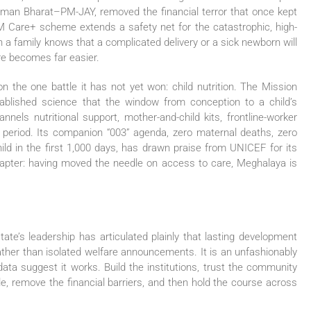
ushman Bharat–PM-JAY, removed the financial terror that once kept
M Care+ scheme extends a safety net for the catastrophic, high-
n a family knows that a complicated delivery or a sick newborn will
are becomes far easier.
n the one battle it has not yet won: child nutrition. The Mission
ablished science that the window from conception to a child’s
nnels nutritional support, mother-and-child kits, frontline-worker
al period. Its companion “003” agenda, zero maternal deaths, zero
ild in the first 1,000 days, has drawn praise from UNICEF for its
chapter: having moved the needle on access to care, Meghalaya is
tate’s leadership has articulated plainly that lasting development
er than isolated welfare announcements. It is an unfashionably
ata suggest it works. Build the institutions, trust the community
le, remove the financial barriers, and then hold the course across