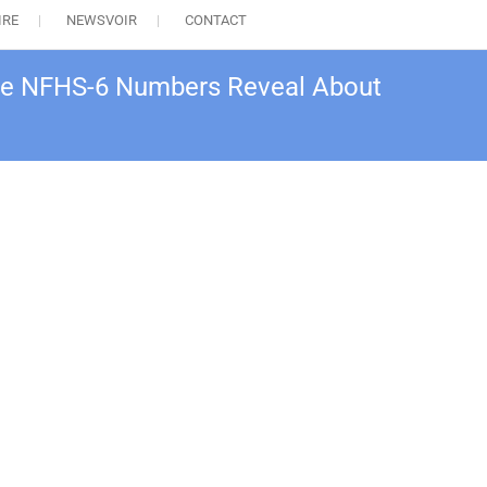
IRE
NEWSVOIR
CONTACT
 the NFHS-6 Numbers Reveal About