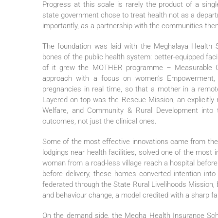
Progress at this scale is rarely the product of a sin
state government chose to treat health not as a depart
importantly, as a partnership with the communities the
The foundation was laid with the Meghalaya Health Sy
bones of the public health system: better-equipped facil
of it grew the MOTHER programme – Measurable Out
approach with a focus on women’s Empowerment, wh
pregnancies in real time, so that a mother in a remote
Layered on top was the Rescue Mission, an explicitly m
Welfare, and Community & Rural Development into 
outcomes, not just the clinical ones.
Some of the most effective innovations came from t
lodgings near health facilities, solved one of the mos
woman from a road-less village reach a hospital before 
before delivery, these homes converted intention into 
federated through the State Rural Livelihoods Mission, 
and behaviour change, a model credited with a sharp fal
On the demand side, the Megha Health Insurance Schem