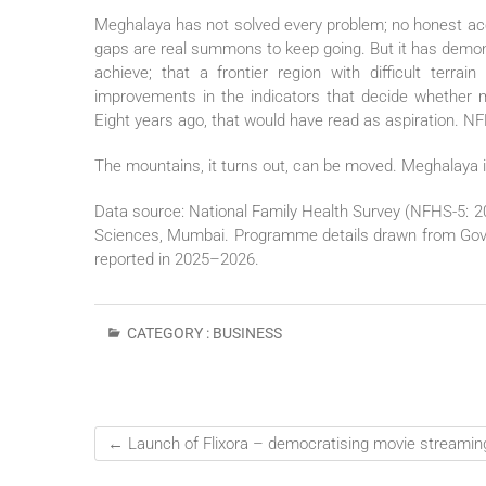
Meghalaya has not solved every problem; no honest acc
gaps are real summons to keep going. But it has demon
achieve; that a frontier region with difficult terr
improvements in the indicators that decide whether m
Eight years ago, that would have read as aspiration. NF
The mountains, it turns out, can be moved. Meghalaya is
Data source: National Family Health Survey (NFHS-5: 20
Sciences, Mumbai. Programme details drawn from Gover
reported in 2025–2026.
CATEGORY :
BUSINESS
←
Launch of Flixora – democratising movie streaming