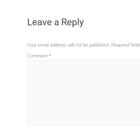
Leave a Reply
Your email address will not be published.
Required fiel
Comment
*