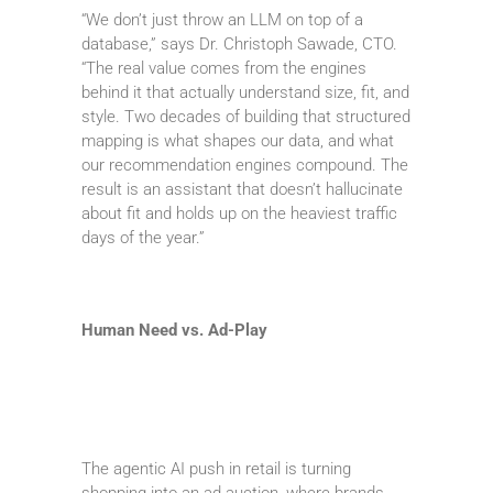
“We don’t just throw an LLM on top of a
database,” says Dr. Christoph Sawade, CTO.
“The real value comes from the engines
behind it that actually understand size, fit, and
style. Two decades of building that structured
mapping is what shapes our data, and what
our recommendation engines compound. The
result is an assistant that doesn’t hallucinate
about fit and holds up on the heaviest traffic
days of the year.”
Human Need vs. Ad-Play
The agentic AI push in retail is turning
shopping into an ad auction, where brands