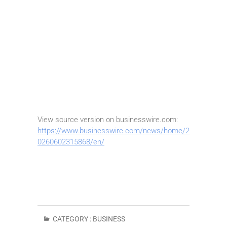
View source version on businesswire.com:
https://www.businesswire.com/news/home/2
0260602315868/en/
CATEGORY :
BUSINESS