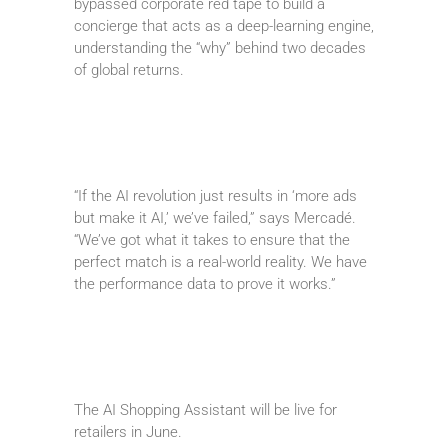
bypassed corporate red tape to build a
concierge that acts as a deep-learning engine,
understanding the “why” behind two decades
of global returns.
“If the AI revolution just results in ‘more ads
but make it AI,’ we’ve failed,” says Mercadé.
“We’ve got what it takes to ensure that the
perfect match is a real-world reality. We have
the performance data to prove it works.”
The AI Shopping Assistant will be live for
retailers in June.