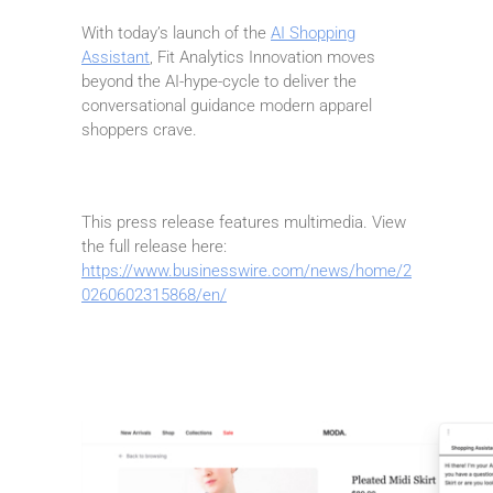
With today’s launch of the
AI Shopping
Assistant
, Fit Analytics Innovation moves
beyond the AI-hype-cycle to deliver the
conversational guidance modern apparel
shoppers crave.
This press release features multimedia. View
the full release here:
https://www.businesswire.com/news/home/2
0260602315868/en/