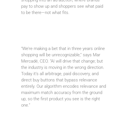
pay to show up and shoppers see what paid
to be there—not what fits.
“We’re making a bet that in three years online
shopping will be unrecognizable,” says Mar
Mercadé, CEO. “AI will drive that change; but
the industry is moving in the wrong direction.
Today it’s all arbitrage, paid discovery, and
direct buy buttons that bypass relevance
entirely. Our algorithm encodes relevance and
maximum match accuracy from the ground
up, so the first product you see is the right
one.”