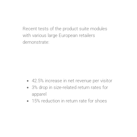
Recent tests of the product suite modules
with various large European retailers
demonstrate:
42.5% increase in net revenue per visitor
3% drop in size-related return rates for
apparel
15% reduction in return rate for shoes