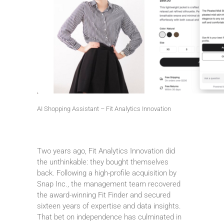
AI Shopping Assistant – Fit Analytics Innovation
Two years ago, Fit Analytics Innovation did
the unthinkable: they bought themselves
back. Following a high-profile acquisition by
Snap Inc., the management team recovered
the award-winning Fit Finder and secured
sixteen years of expertise and data insights.
That bet on independence has culminated in