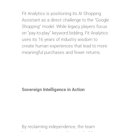
Fit Analytics is positioning its AI Shopping
Assistant as a direct challenge to the “Google
Shopping” model. While legacy players focus
on “pay-to-play” keyword bidding, Fit Analytics
uses its 16 years of industry wisdom to
create human experiences that lead to more
meaningful purchases and fewer returns.
Sovereign Intelligence in Action
By reclaiming independence, the team