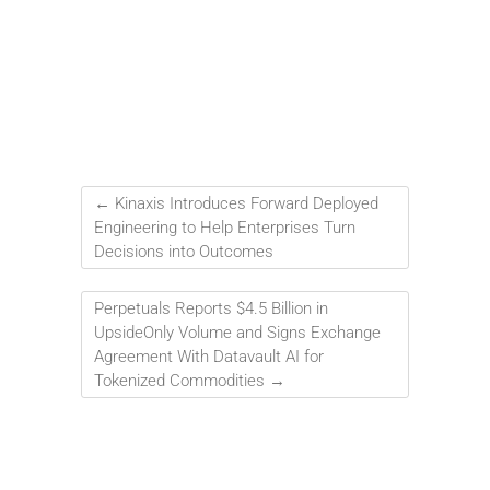
←
Kinaxis Introduces Forward Deployed
Engineering to Help Enterprises Turn
Decisions into Outcomes
Perpetuals Reports $4.5 Billion in
UpsideOnly Volume and Signs Exchange
Agreement With Datavault AI for
Tokenized Commodities
→