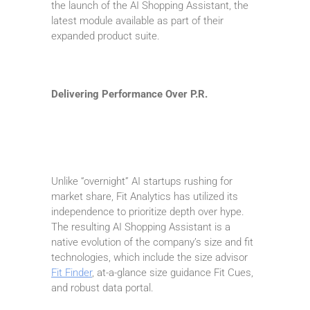
the launch of the AI Shopping Assistant, the
latest module available as part of their
expanded product suite.
Delivering Performance Over P.R.
Unlike “overnight” AI startups rushing for
market share, Fit Analytics has utilized its
independence to prioritize depth over hype.
The resulting AI Shopping Assistant is a
native evolution of the company’s size and fit
technologies, which include the size advisor
Fit Finder
, at-a-glance size guidance Fit Cues,
and robust data portal.