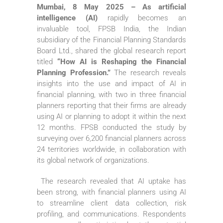
Mumbai, 8 May 2025 – As artificial
intelligence (AI)
rapidly becomes an
invaluable tool, FPSB India, the Indian
subsidiary of the Financial Planning Standards
Board Ltd., shared the global research report
titled
“How AI is Reshaping the Financial
Planning Profession.”
The research reveals
insights into the use and impact of AI in
financial planning, with two in three financial
planners reporting that their firms are already
using AI or planning to adopt it within the next
12 months. FPSB conducted the study by
surveying over 6,200 financial planners across
24 territories worldwide, in collaboration with
its global network of organizations.
The research revealed that AI uptake has
been strong, with financial planners using AI
to streamline client data collection, risk
profiling, and communications. Respondents