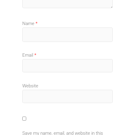
Name
*
Email
*
Website
Save my name, email, and website in this