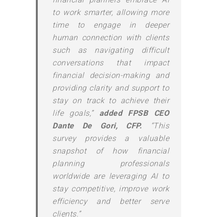
to work smarter, allowing more
time to engage in deeper
human connection with clients
such as navigating difficult
conversations that impact
financial decision-making and
providing clarity and support to
stay on track to achieve their
life goals,”
added FPSB CEO
Dante De Gori, CFP.
“This
survey provides a valuable
snapshot of how financial
planning professionals
worldwide are leveraging AI to
stay competitive, improve work
efficiency and better serve
clients.”