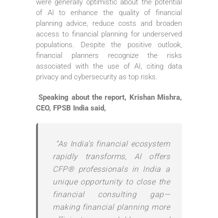
were generally optimistic about the potential
of AI to enhance the quality of financial
planning advice, reduce costs and broaden
access to financial planning for underserved
populations. Despite the positive outlook,
financial planners recognize the risks
associated with the use of AI, citing data
privacy and cybersecurity as top risks.
Speaking about the report, Krishan Mishra,
CEO, FPSB India said,
“As India’s financial ecosystem
rapidly transforms, AI offers
CFP® professionals in India a
unique opportunity to close the
financial consulting gap—
making financial planning more