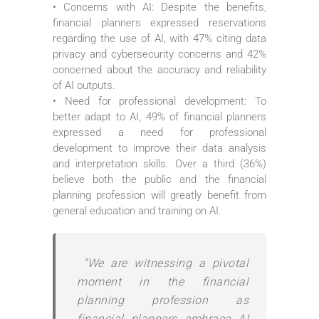
• Concerns with AI: Despite the benefits,
financial planners expressed reservations
regarding the use of AI, with 47% citing data
privacy and cybersecurity concerns and 42%
concerned about the accuracy and reliability
of AI outputs.
• Need for professional development: To
better adapt to AI, 49% of financial planners
expressed a need for professional
development to improve their data analysis
and interpretation skills. Over a third (36%)
believe both the public and the financial
planning profession will greatly benefit from
general education and training on AI.
“We are witnessing a pivotal
moment in the financial
planning profession as
financial planners embrace AI