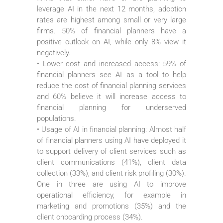
leverage AI in the next 12 months, adoption
rates are highest among small or very large
firms. 50% of financial planners have a
positive outlook on AI, while only 8% view it
negatively.
• Lower cost and increased access: 59% of
financial planners see AI as a tool to help
reduce the cost of financial planning services
and 60% believe it will increase access to
financial planning for underserved
populations.
• Usage of AI in financial planning: Almost half
of financial planners using AI have deployed it
to support delivery of client services such as
client communications (41%), client data
collection (33%), and client risk profiling (30%).
One in three are using AI to improve
operational efficiency, for example in
marketing and promotions (35%) and the
client onboarding process (34%).