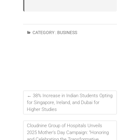
CATEGORY :
BUSINESS
←
38% Increase in Indian Students Opting
for Singapore, Ireland, and Dubai for
Higher Studies
Cloudnine Group of Hospitals Unveils
2025 Mother’s Day Campaign: “Honoring
and Celebrating the Transformative