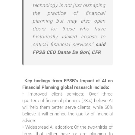
technology is not just reshaping
the practice of financial
planning but may also open
doors for those who have
historically lacked access to
critical financial services,”
said
FPSB CEO Dante De Gori, CFP.
Key findings from FPSB’s Impact of AI on
Financial Planning global research include:
• Improved client services: Over three
quarters of financial planners (78%) believe AI
will help them better serve clients, while 60%
believe it will enhance the quality of financial
advice.
• Widespread AI adoption: Of the two-thirds of
firms that either have or are planning to