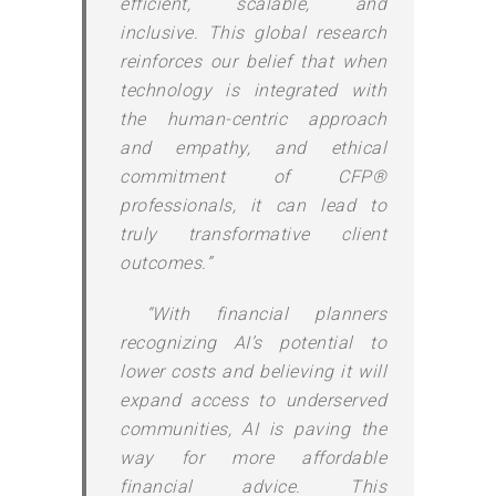
efficient, scalable, and
inclusive. This global research
reinforces our belief that when
technology is integrated with
the human-centric approach
and empathy, and ethical
commitment of CFP®
professionals, it can lead to
truly transformative client
outcomes.”
“With financial planners
recognizing AI’s potential to
lower costs and believing it will
expand access to underserved
communities, AI is paving the
way for more affordable
financial advice. This