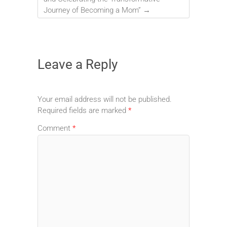
Journey of Becoming a Mom”
→
Leave a Reply
Your email address will not be published.
Required fields are marked
*
Comment
*