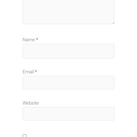
Name
*
Email
*
Website