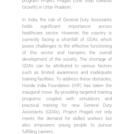
program Project Pragati (One Step towards
Growth) in Uttar Pradesh.
In India, the role of General Duty Assistants
holds significant importance across
healthcare sector. However, the country is
currently facing a shortfall of GDAs which
poses challenges to the effective functioning
of this sector and hampers the overall
development of the society. The shortage of
GDA’s can be attributed to various factors
such as limited awareness and inadequate
training facilities. To address these obstacles,
Honda India Foundation (HIF) has taken the
inaugural move. By providing targeted training
programs coupled with simulators and
practical training for new General Duty
Assistants (GDA’s), Project Pragati not only
meets the demand for skilled workers but
also empowers young people to pursue
fulfilling careers.