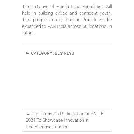
This initiative of Honda India Foundation will
help in building skilled and confident youth.
This program under Project Pragati will be
expanded to PAN India across 60 locations, in
future.
CATEGORY :
BUSINESS
←
Goa Tourism’s Participation at SATTE
2024 To Showcase Innovation in
Regenerative Tourism