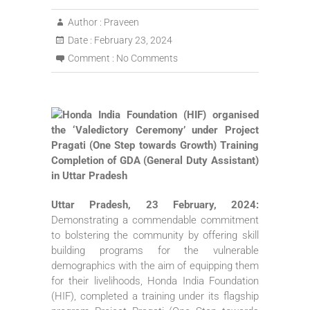
Author :
Praveen
Date :
February 23, 2024
Comment :
No Comments
Uttar Pradesh, 23 February, 2024:
Demonstrating a commendable commitment
to bolstering the community by offering skill
building programs for the vulnerable
demographics with the aim of equipping them
for their livelihoods, Honda India Foundation
(HIF), completed a training under its flagship