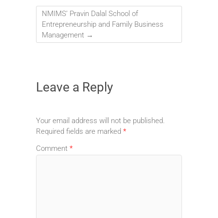
NMIMS’ Pravin Dalal School of
Entrepreneurship and Family Business
Management
→
Leave a Reply
Your email address will not be published.
Required fields are marked
*
Comment
*