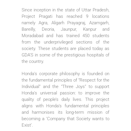
Since inception in the state of Uttar Pradesh,
Project Pragati has reached 9 locations
namely Agra, Aligarh Prayagraj, Azamgarh,
Bareilly, Deoria, Jaunpur, Kanpur and
Moradabad and has trained 450 students
from the underprivileged sections of the
society. These students are placed today as
GDA’S in some of the prestigious hospitals of
the country.
Honda’s corporate philosophy is founded on
the fundamental principles of “Respect for the
Individual” and the “Three Joys” to support
Honda’s universal passion: to improve the
quality of people’s daily lives. This project
aligns with Honda’s fundamental principles
and harmonises its long-term mission of
becoming a ‘Company that Society wants to
Exist’.