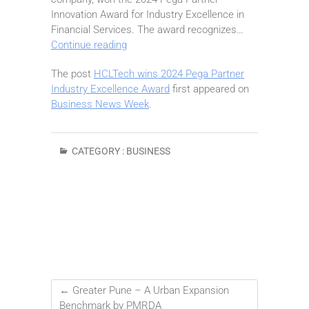
Innovation Award for Industry Excellence in
Financial Services. The award recognizes…
HCLTech
Continue reading
wins
The post
HCLTech wins 2024 Pega Partner
2024
Industry Excellence Award
first appeared on
Pega
Business News Week
.
Partner
Industry
Excellence
Award
CATEGORY :
BUSINESS
←
Greater Pune – A Urban Expansion
Benchmark by PMRDA