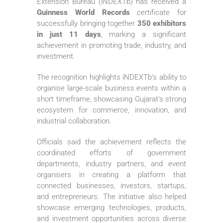
Extension Bureau (iNDEXTb) has received a
Guinness World Records
certificate for
successfully bringing together
350 exhibitors
in just 11 days
, marking a significant
achievement in promoting trade, industry, and
investment.
The recognition highlights iNDEXTb’s ability to
organise large-scale business events within a
short timeframe, showcasing Gujarat’s strong
ecosystem for commerce, innovation, and
industrial collaboration.
Officials said the achievement reflects the
coordinated efforts of government
departments, industry partners, and event
organisers in creating a platform that
connected businesses, investors, startups,
and entrepreneurs. The initiative also helped
showcase emerging technologies, products,
and investment opportunities across diverse