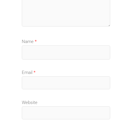
Name
*
Email
*
Website