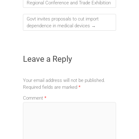
Regional Conference and Trade Exhibition
Govt invites proposals to cut import
dependence in medical devices
→
Leave a Reply
Your email address will not be published.
Required fields are marked
*
Comment
*