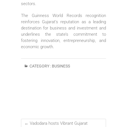
sectors.
The Guinness World Records recognition
reinforces Gujarat’s reputation as a leading
destination for business and investment and
underlines the state’s commitment to
fostering innovation, entrepreneurship, and
economic growth.
CATEGORY :
BUSINESS
←
Vadodara hosts Vibrant Gujarat