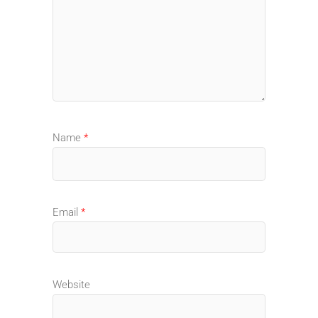
Name
*
Email
*
Website