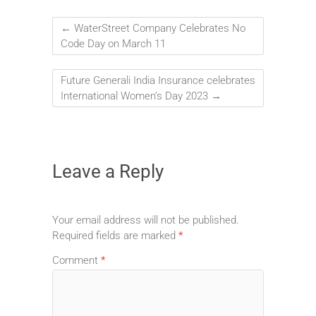
←
WaterStreet Company Celebrates No
Code Day on March 11
Future Generali India Insurance celebrates
International Women’s Day 2023
→
Leave a Reply
Your email address will not be published.
Required fields are marked
*
Comment
*