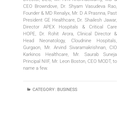
CEO Browndove, Dr. Shyam Vasudeva Rao,
Founder & MD Renalyx, Mr. D A Prasnna, Past
President GE Healthcare, Dr. Shailesh Jawar,
Director APEX Hospitals & Critical Care
HOPE, Dr. Rohit Arora, Clinical Director &
Head Neonatology, Cloudnine Hospitals,
Gurgaon, Mr. Arvind Sivaramakrishnan, CIO
Karkinos Healthcare, Mr. Saurab Suneja
Principal NIIF, Mr. Leon Boston, CEO MODT, to
name a few.
CATEGORY :
BUSINESS