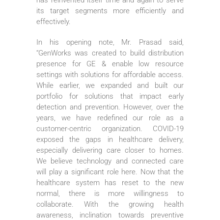
its target segments more efficiently and
effectively.
In his opening note, Mr. Prasad said,
“GenWorks was created to build distribution
presence for GE & enable low resource
settings with solutions for affordable access.
While earlier, we expanded and built our
portfolio for solutions that impact early
detection and prevention. However, over the
years, we have redefined our role as a
customer-centric organization. COVID-19
exposed the gaps in healthcare delivery,
especially delivering care closer to homes.
We believe technology and connected care
will play a significant role here. Now that the
healthcare system has reset to the new
normal, there is more willingness to
collaborate. With the growing health
awareness, inclination towards preventive