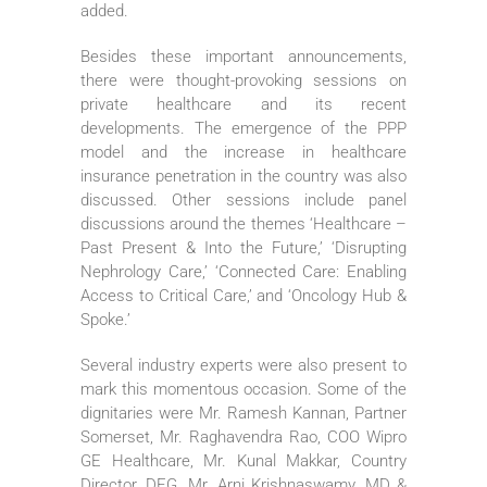
added.
Besides these important announcements,
there were thought-provoking sessions on
private healthcare and its recent
developments. The emergence of the PPP
model and the increase in healthcare
insurance penetration in the country was also
discussed. Other sessions include panel
discussions around the themes ‘Healthcare –
Past Present & Into the Future,’ ‘Disrupting
Nephrology Care,’ ‘Connected Care: Enabling
Access to Critical Care,’ and ‘Oncology Hub &
Spoke.’
Several industry experts were also present to
mark this momentous occasion. Some of the
dignitaries were Mr. Ramesh Kannan, Partner
Somerset, Mr. Raghavendra Rao, COO Wipro
GE Healthcare, Mr. Kunal Makkar, Country
Director, DEG, Mr. Arni Krishnaswamy, MD &