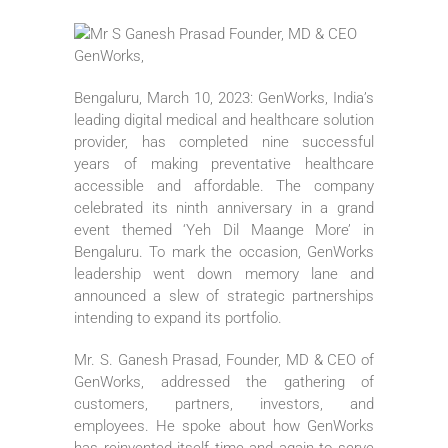
Bengaluru, March 10, 2023: GenWorks, India’s
leading digital medical and healthcare solution
provider, has completed nine successful
years of making preventative healthcare
accessible and affordable. The company
celebrated its ninth anniversary in a grand
event themed ‘Yeh Dil Maange More’ in
Bengaluru. To mark the occasion, GenWorks
leadership went down memory lane and
announced a slew of strategic partnerships
intending to expand its portfolio.
Mr. S. Ganesh Prasad, Founder, MD & CEO of
GenWorks, addressed the gathering of
customers, partners, investors, and
employees. He spoke about how GenWorks
has reinvented itself time and again to serve