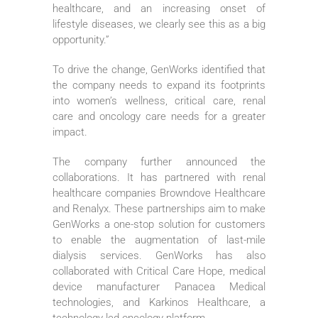
healthcare, and an increasing onset of
lifestyle diseases, we clearly see this as a big
opportunity.”
To drive the change, GenWorks identified that
the company needs to expand its footprints
into women’s wellness, critical care, renal
care and oncology care needs for a greater
impact.
The company further announced the
collaborations. It has partnered with renal
healthcare companies Browndove Healthcare
and Renalyx. These partnerships aim to make
GenWorks a one-stop solution for customers
to enable the augmentation of last-mile
dialysis services. GenWorks has also
collaborated with Critical Care Hope, medical
device manufacturer Panacea Medical
technologies, and Karkinos Healthcare, a
technology-led oncology platform.