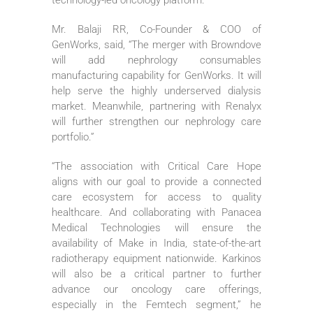
Mr. Balaji RR, Co-Founder & COO of
GenWorks, said, “The merger with Browndove
will add nephrology consumables
manufacturing capability for GenWorks. It will
help serve the highly underserved dialysis
market. Meanwhile, partnering with Renalyx
will further strengthen our nephrology care
portfolio.”
“The association with Critical Care Hope
aligns with our goal to provide a connected
care ecosystem for access to quality
healthcare. And collaborating with Panacea
Medical Technologies will ensure the
availability of Make in India, state-of-the-art
radiotherapy equipment nationwide. Karkinos
will also be a critical partner to further
advance our oncology care offerings,
especially in the Femtech segment,” he