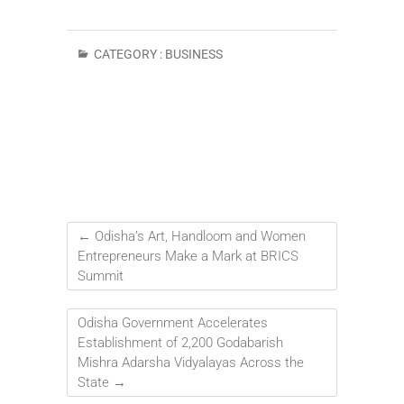
CATEGORY :
BUSINESS
←
Odisha’s Art, Handloom and Women
Entrepreneurs Make a Mark at BRICS
Summit
Odisha Government Accelerates
Establishment of 2,200 Godabarish
Mishra Adarsha Vidyalayas Across the
State
→