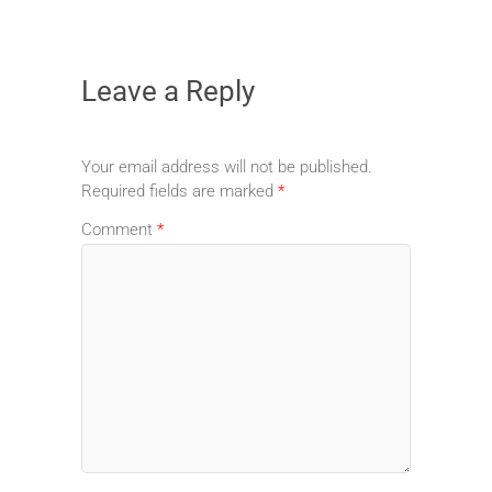
Leave a Reply
Your email address will not be published.
Required fields are marked
*
Comment
*