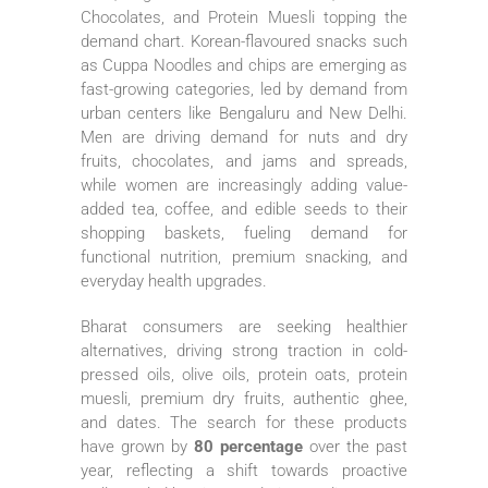
Chocolates, and Protein Muesli topping the
demand chart. Korean-flavoured snacks such
as Cuppa Noodles and chips are emerging as
fast-growing categories, led by demand from
urban centers like Bengaluru and New Delhi.
Men are driving demand for nuts and dry
fruits, chocolates, and jams and spreads,
while women are increasingly adding value-
added tea, coffee, and edible seeds to their
shopping baskets, fueling demand for
functional
nutrition
, premium snacking, and
everyday health upgrades.
Bharat
consumers are seeking healthier
alternatives, driving strong traction in cold-
pressed oils, olive oils, protein oats, protein
muesli, premium dry fruits, authentic ghee,
and dates. The search for these products
have grown by
80 percentage
over the past
year, reflecting a shift towards proactive