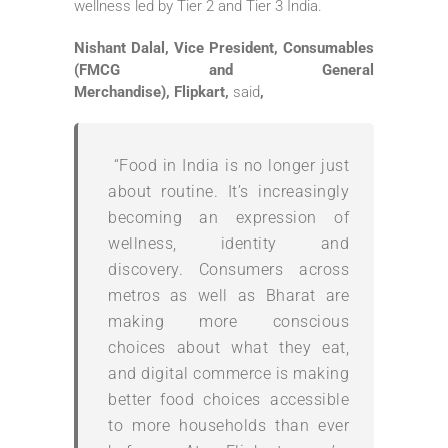
wellness led by Tier 2 and Tier 3 India.
Nishant Dalal, Vice President, Consumables
(FMCG and General
Merchandise),
Flipkart
,
said
,
“
Food
in India is no longer just
about routine. It’s increasingly
becoming an expression of
wellness, identity and
discovery. Consumers across
metros as well as
Bharat
are
making more conscious
choices about what they eat,
and digital
commerce
is making
better
food
choices accessible
to more households than ever