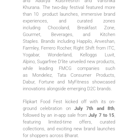
and Aaditya Kulshreshth and Vanshika
Khurana. The two-day festival featured more
than 10 product launches, immersive brand
experiences, and curated zones
including Chocoland, Breakfast Zone,
Gourmet, Beverages, and Kitchen
Staples. Brands including Happilo, Anveshan,
Farmley, Ferrero Rocher, Right Shift from ITC,
Yogabar, Wonderland, Kelloggs Luvit,
Alpino,
Sugarfree
D’lite unveiled new products,
while leading FMCG companies such
as Mondelez, Tata Consumer Products,
Dabur, Fortune and MyFitness showcased
innovations alongside emerging D2C brands.
Flipkart
Food
Fest kicked off with its on-
ground celebration on
July 7th and 8th
,
followed by an in-app sale from
July 7 to 15
,
featuring limited-time offers, curated
collections, and exciting new brand launches
for shoppers across
Bharat
.