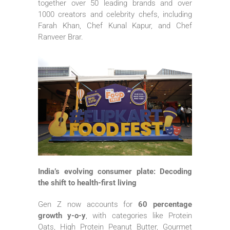
together over 50 leading brands and over
1000 creators and celebrity chefs, including
Farah Khan, Chef Kunal Kapur, and Chef
Ranveer Brar.
India’s evolving consumer plate: Decoding
the shift to health-first living
Gen
Z
now accounts for
60 percentage
growth
y-o-y
, with categories like Protein
Oats, High Protein Peanut Butter, Gourmet