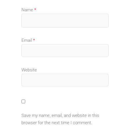
Name
*
Email
*
Website
Save my name, email, and website in this
browser for the next time I comment.