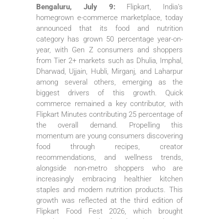
Bengaluru, July 9:
Flipkart, India’s
homegrown e-commerce marketplace, today
announced that its food and nutrition
category has grown 50 percentage year-on-
year, with Gen Z consumers and shoppers
from Tier 2+ markets such as Dhulia, Imphal,
Dharwad, Ujjain, Hubli, Mirganj, and Laharpur
among several others, emerging as the
biggest drivers of this growth. Quick
commerce remained a key contributor, with
Flipkart Minutes contributing 25 percentage of
the overall demand. Propelling this
momentum are young consumers discovering
food through recipes, creator
recommendations, and wellness trends,
alongside non-metro shoppers who are
increasingly embracing healthier kitchen
staples and modern nutrition products. This
growth was reflected at the third edition of
Flipkart Food Fest 2026, which brought