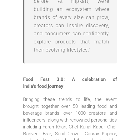
before. At
Flipkart
, we’re
building an ecosystem where
brands of every size can grow,
creators can inspire discovery,
and consumers can confidently
explore products that match
their evolving lifestyles.”
Food
Fest 3.0: A celebration of
India’s
food
journey
Bringing these trends to life, the event
brought together over
50
leading
food
and
beverage brands, over 1000 creators and
influencers, along with renowned personalities
including Farah Khan, Chef Kunal Kapur, Chef
Ranveer Brar, Sunil Grover, Gaurav Kapoor,