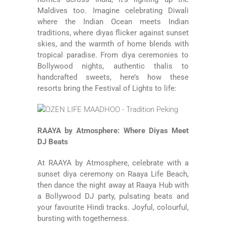
Maldives too. Imagine celebrating Diwali
where the Indian Ocean meets Indian
traditions, where diyas flicker against sunset
skies, and the warmth of home blends with
tropical paradise. From diya ceremonies to
Bollywood nights, authentic thalis to
handcrafted sweets, here’s how these
resorts bring the Festival of Lights to life:
RAAYA by Atmosphere: Where Diyas Meet
DJ Beats
At
RAAYA by Atmosphere
, celebrate with a
sunset diya ceremony on Raaya Life Beach,
then dance the night away at Raaya Hub with
a Bollywood DJ party, pulsating beats and
your favourite Hindi tracks. Joyful, colourful,
bursting with togetherness.