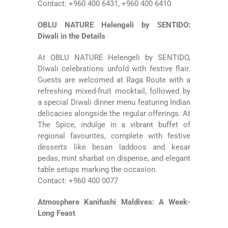
Contact: +960 400 6431, +960 400 6410
OBLU NATURE Helengeli by SENTIDO:
Diwali in the Details
At
OBLU NATURE Helengeli by SENTIDO
,
Diwali celebrations unfold with festive flair.
Guests are welcomed at Raga Route with a
refreshing mixed-fruit mocktail, followed by
a special Diwali dinner menu featuring Indian
delicacies alongside the regular offerings. At
The Spice, indulge in a vibrant buffet of
regional favourites, complete with festive
desserts like besan laddoos and kesar
pedas, mint sharbat on dispense, and elegant
table setups marking the occasion.
Contact: +960 400 0077
Atmosphere Kanifushi Maldives: A Week-
Long Feast