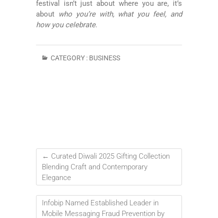
festival isn’t just about where you are, it’s
about
who you’re with, what you feel, and
how you celebrate
.
CATEGORY :
BUSINESS
←
Curated Diwali 2025 Gifting Collection
Blending Craft and Contemporary
Elegance
Infobip Named Established Leader in
Mobile Messaging Fraud Prevention by