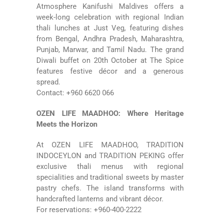
Atmosphere Kanifushi Maldives
offers a
week-long celebration with regional Indian
thali lunches at Just Veg, featuring dishes
from Bengal, Andhra Pradesh, Maharashtra,
Punjab, Marwar, and Tamil Nadu. The grand
Diwali buffet on 20th October at The Spice
features festive décor and a generous
spread.
Contact: +960 6620 066
OZEN LIFE MAADHOO: Where Heritage
Meets the Horizon
At
OZEN LIFE MAADHOO
, TRADITION
INDOCEYLON and TRADITION PEKING offer
exclusive thali menus with regional
specialities and traditional sweets by master
pastry chefs. The island transforms with
handcrafted lanterns and vibrant décor.
For reservations: +960-400-2222