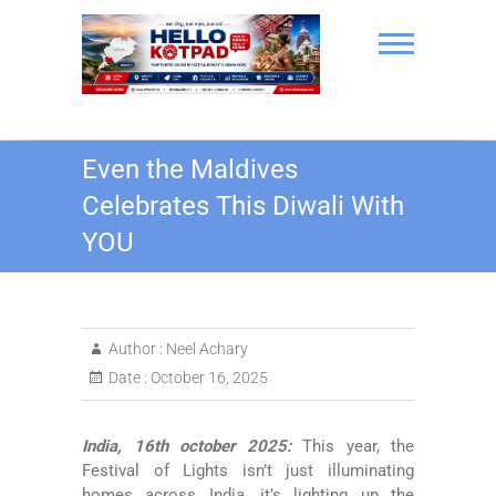
Skip
to
content
Hello Kotpad
Even the Maldives
Celebrates This Diwali With
YOU
Author :
Neel Achary
Date :
October 16, 2025
India, 16th october 2025:
This year, the
Festival of Lights isn’t just illuminating
homes across India, it’s lighting up the