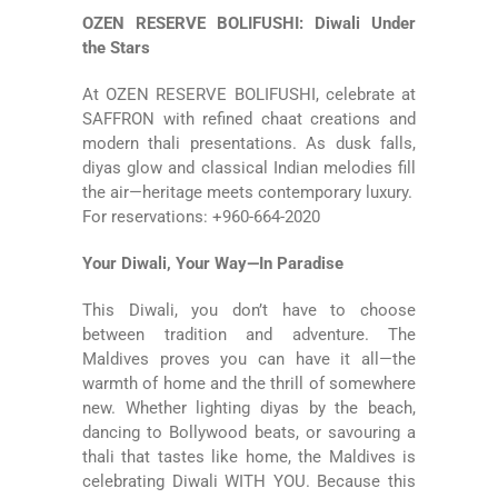
OZEN RESERVE BOLIFUSHI: Diwali Under
the Stars
At
OZEN RESERVE BOLIFUSHI
, celebrate at
SAFFRON with refined chaat creations and
modern thali presentations. As dusk falls,
diyas glow and classical Indian melodies fill
the air—heritage meets contemporary luxury.
For reservations: +960-664-2020
Your Diwali, Your Way—In Paradise
This Diwali, you don’t have to choose
between tradition and adventure. The
Maldives proves you can have it all—the
warmth of home and the thrill of somewhere
new. Whether lighting diyas by the beach,
dancing to Bollywood beats, or savouring a
thali that tastes like home, the Maldives is
celebrating Diwali WITH YOU. Because this