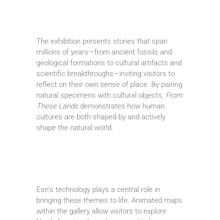
The exhibition presents stories that span
millions of years—from ancient fossils and
geological formations to cultural artifacts and
scientific breakthroughs—inviting visitors to
reflect on their own sense of place. By pairing
natural specimens with cultural objects,
From
These Lands
demonstrates how human
cultures are both shaped by and actively
shape the natural world.
Esri’s technology plays a central role in
bringing these themes to life. Animated maps
within the gallery allow visitors to explore