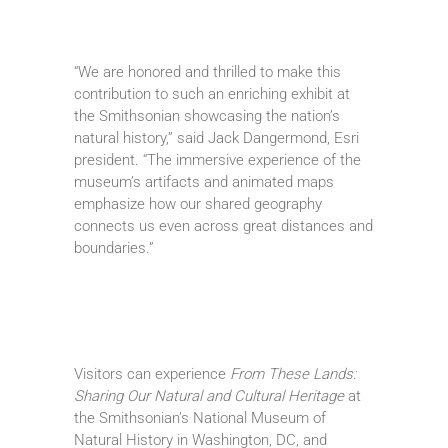
“We are honored and thrilled to make this
contribution to such an enriching exhibit at
the Smithsonian showcasing the nation’s
natural history,” said Jack Dangermond, Esri
president. “The immersive experience of the
museum’s artifacts and animated maps
emphasize how our shared geography
connects us even across great distances and
boundaries.”
Visitors can experience
From These Lands:
Sharing Our Natural and Cultural Heritage
at
the Smithsonian’s National Museum of
Natural History in Washington, DC, and