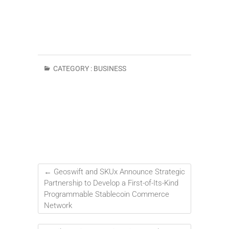
CATEGORY :
BUSINESS
←
Geoswift and SKUx Announce Strategic
Partnership to Develop a First-of-Its-Kind
Programmable Stablecoin Commerce
Network