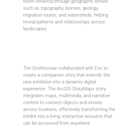
North America through geographic lenses
such as topography, biomes, geology,
migration routes, and watersheds, helping
reveal patterns and relationships across
landscapes.
The Smithsonian collaborated with Esri to
create a companion story that extends the
new exhibition into a dynamic digital
experience. The ArcGIS StoryMaps story
integrates maps, multimedia, and narrative
content to connect objects and stories
across locations, effectively transforming the
exhibit into a living, interactive resource that
can be accessed from anywhere.