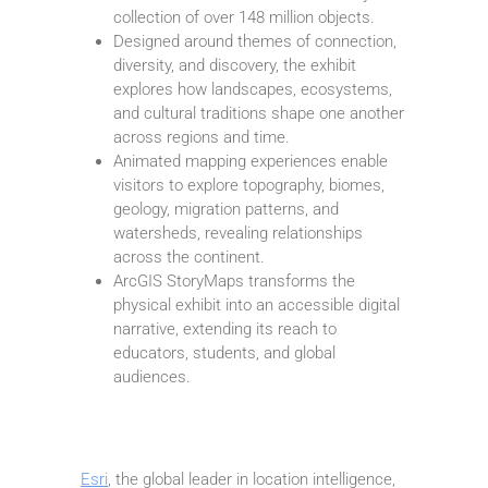
collection of over 148 million objects.
Designed around themes of connection,
diversity, and discovery, the exhibit
explores how landscapes, ecosystems,
and cultural traditions shape one another
across regions and time.
Animated mapping experiences enable
visitors to explore topography, biomes,
geology, migration patterns, and
watersheds, revealing relationships
across the continent.
ArcGIS StoryMaps transforms the
physical exhibit into an accessible digital
narrative, extending its reach to
educators, students, and global
audiences.
Esri
, the global leader in location intelligence,