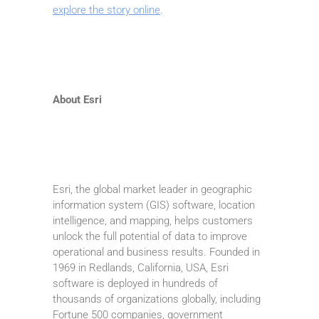
explore the story online
.
About Esri
Esri, the global market leader in geographic
information system (GIS) software, location
intelligence, and mapping, helps customers
unlock the full potential of data to improve
operational and business results. Founded in
1969 in Redlands, California, USA, Esri
software is deployed in hundreds of
thousands of organizations globally, including
Fortune 500 companies, government