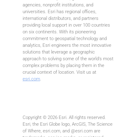
agencies, nonprofit institutions, and
universities. Esri has regional offices,
international distributors, and partners
providing local support in over 100 countries
on six continents. With its pioneering
commitment to geospatial technology and
analytics, Esri engineers the most innovative
solutions that leverage a geographic
approach to solving some of the world’s most
complex problems by placing them in the
crucial context of location. Visit us at
esri.com
.
Copyright © 2026 Esri. All rights reserved.
Esri, the Esri Globe logo, ArcGIS, The Science
of Where, esri.com, and @esri.com are