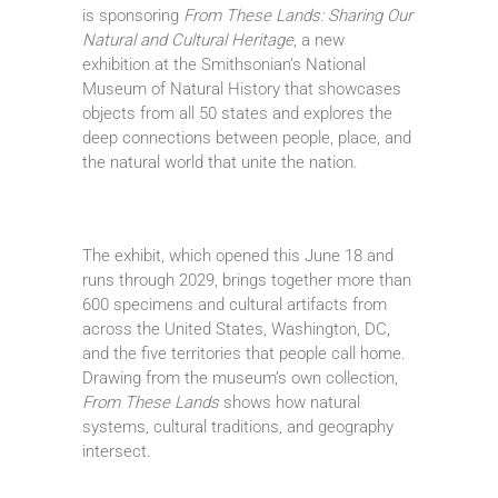
is sponsoring
From These Lands: Sharing Our
Natural and Cultural Heritage
, a new
exhibition at the Smithsonian’s National
Museum of Natural History that showcases
objects from all 50 states and explores the
deep connections between people, place, and
the natural world that unite the nation.
The exhibit, which opened this June 18 and
runs through 2029, brings together more than
600 specimens and cultural artifacts from
across the United States, Washington, DC,
and the five territories that people call home.
Drawing from the museum’s own collection,
From These Lands
shows how natural
systems, cultural traditions, and geography
intersect.