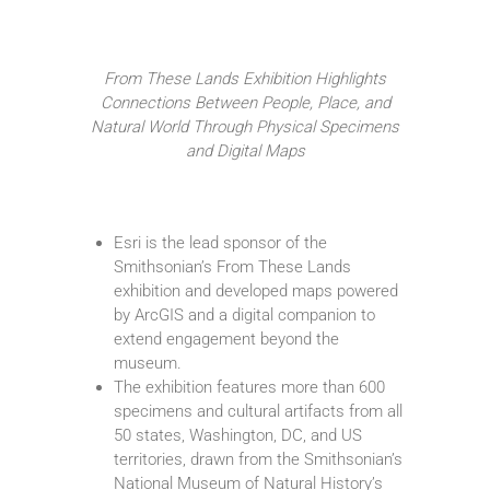
From These Lands Exhibition Highlights
Connections Between People, Place, and
Natural World Through Physical Specimens
and Digital Maps
Esri is the lead sponsor of the
Smithsonian’s From These Lands
exhibition and developed maps powered
by ArcGIS and a digital companion to
extend engagement beyond the
museum.
The exhibition features more than 600
specimens and cultural artifacts from all
50 states, Washington, DC, and US
territories, drawn from the Smithsonian’s
National Museum of Natural History’s