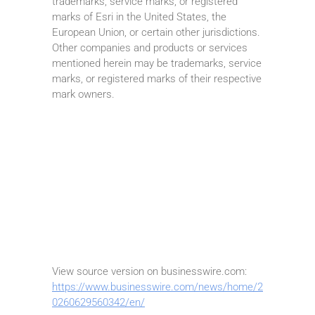
trademarks, service marks, or registered
marks of Esri in the United States, the
European Union, or certain other jurisdictions.
Other companies and products or services
mentioned herein may be trademarks, service
marks, or registered marks of their respective
mark owners.
View source version on businesswire.com:
https://www.businesswire.com/news/home/2
0260629560342/en/