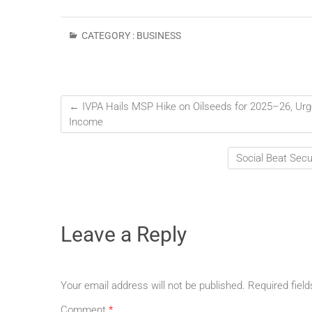
CATEGORY :
BUSINESS
←
IVPA Hails MSP Hike on Oilseeds for 2025–26, Urge
Income
Social Beat Sec
Leave a Reply
Your email address will not be published.
Required fiel
Comment
*