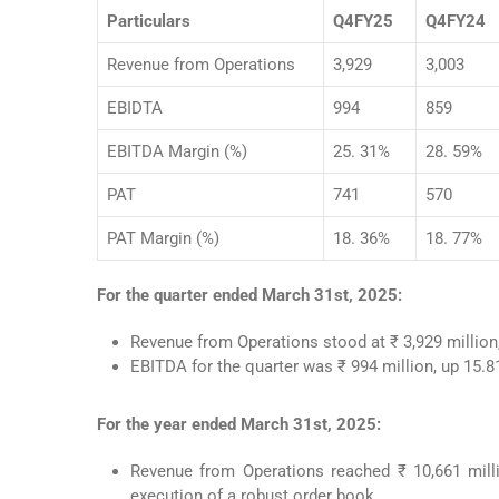
Particulars
Q4FY25
Q4FY24
Revenue from Operations
3,929
3,003
EBIDTA
994
859
EBITDA Margin (%)
25. 31%
28. 59%
PAT
741
570
PAT Margin (%)
18. 36%
18. 77%
For the quarter ended March 31st, 2025:
Revenue from Operations stood at ₹ 3,929 millio
EBITDA for the quarter was ₹ 994 million, up 15.
For the year ended March 31st, 2025:
Revenue from Operations reached ₹ 10,661 milli
execution of a robust order book.