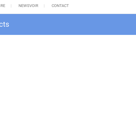
IRE
NEWSVOIR
CONTACT
cts