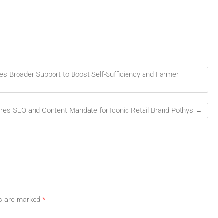
s Broader Support to Boost Self-Sufficiency and Farmer
ures SEO and Content Mandate for Iconic Retail Brand Pothys
→
ds are marked
*