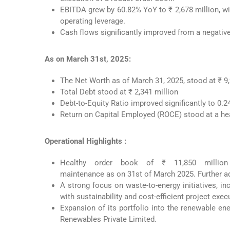
EBITDA grew by 60.82% YoY to ₹ 2,678 million, w
operating leverage.
Cash flows significantly improved from a negative 
As on March 31st, 2025:
The Net Worth as of March 31, 2025, stood at ₹ 9,
Total Debt stood at ₹ 2,341 million
Debt-to-Equity Ratio improved significantly to 0.
Return on Capital Employed (ROCE) stood at a he
Operational Highlights :
Healthy order book of ₹ 11,850 million
maintenance as on 31st of March 2025. Further ad
A strong focus on waste-to-energy initiatives, 
with sustainability and cost-efficient project exec
Expansion of its portfolio into the renewable en
Renewables Private Limited.