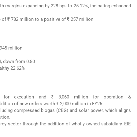
ith margins expanding by 228 bps to 25.12%, indicating enhanced
of ₹ 782 million to a positive of ₹ 257 million
945 million
24, down from 0.80
althy 22.62%
 for execution and ₹ 8,060 million for operation &
dition of new orders worth ₹ 2,000 million in FY26
including compressed biogas (CBG) and solar power, which aligns
ution.
ergy sector through the addition of wholly owned subsidiary, EIE