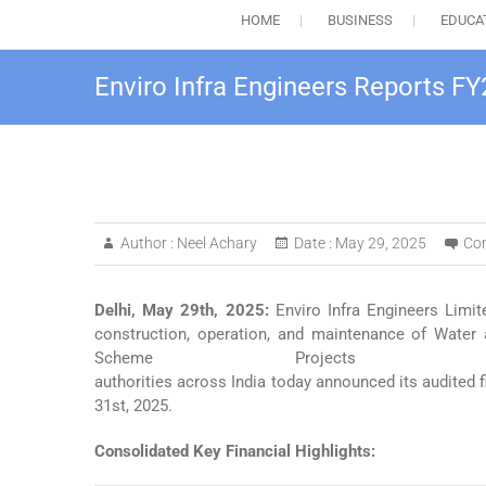
HOME
BUSINESS
EDUCA
Enviro Infra Engineers Reports FY
Author :
Neel Achary
Date :
May 29, 2025
Co
Delhi, May 29
th
, 2025:
Enviro Infra Engineers Limit
construction, operation, and maintenance of Wate
Scheme Projects (
authorities across India today announced its audited 
31st, 2025.
Consolidated Key Financial Highlights: