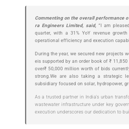
Commenting
on
the
overall
performance
o
ra Engineers Limited, said,
“I am please
quarter, with a 31% YoY revenue growth
operational efficiency and execution capabil
During
the
year,
we
secured
new
projects
w
eis
supported
by
an
order
book
of
₹
11,850
over
₹ 50,000 million worth of bids currently
strong.We are also taking a strategic 
subsidiary focused on solar, hydropower, g
As a trusted partner in India’s urban transf
wastewater infrastructure under key govern
execution underscores our dedication to bui