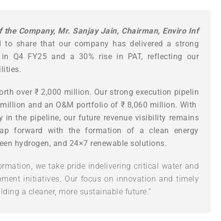
f
the
Company,
Mr.
Sanjay
Jain,
Chairman,
Enviro
Inf
d to share that our company has delivered a strong
 in Q4 FY25 and a 30% rise in PAT, reflecting our
ities.
orth
over
₹
2,000
million.
Our
strong
execution
pipelin
million
and
an
O&M
portfolio
of
₹
8,060
million.
With
 in the pipeline, our future revenue visibility remains
leap forward with the formation of a clean energy
reen hydrogen, and 24×7 renewable solutions.
ormation, we take pride indelivering critical water and
ment initiatives. Our focus on innovation and timely
lding a cleaner, more sustainable future.”