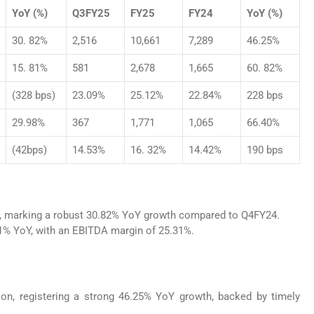
YoY (%)
Q3FY25
FY25
FY24
YoY (%)
30. 82%
2,516
10,661
7,289
46.25%
15. 81%
581
2,678
1,665
60. 82%
(328 bps)
23.09%
25.12%
22.84%
228 bps
29.98%
367
1,771
1,065
66.40%
(42bps)
14.53%
16. 32%
14.42%
190 bps
n, marking a robust 30.82% YoY growth compared to Q4FY24.
81% YoY, with an EBITDA margin of 25.31%.
on, registering a strong 46.25% YoY growth, backed by timely