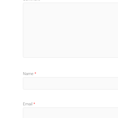
Name
*
Email
*