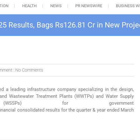
TION
HEALTH
NEWS
PR NEWSWIRE
BUSINESS W
25 Results, Bags Rs126.81 Cr in New Proje
mment :
No Comments
ed a leading infrastructure company specializing in the design,
r and Wastewater Treatment Plants (WWTPs) and Water Supply
WSSPs) for government
financial consolidated results for the quarter & year ended March