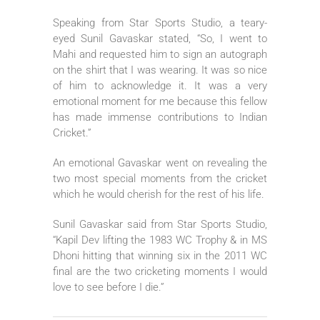
Speaking from Star Sports Studio, a teary-
eyed Sunil Gavaskar stated, “So, I went to
Mahi and requested him to sign an autograph
on the shirt that I was wearing. It was so nice
of him to acknowledge it. It was a very
emotional moment for me because this fellow
has made immense contributions to Indian
Cricket.”
An emotional Gavaskar went on revealing the
two most special moments from the cricket
which he would cherish for the rest of his life.
Sunil Gavaskar said from Star Sports Studio,
“Kapil Dev lifting the 1983 WC Trophy & in MS
Dhoni hitting that winning six in the 2011 WC
final are the two cricketing moments I would
love to see before I die.”