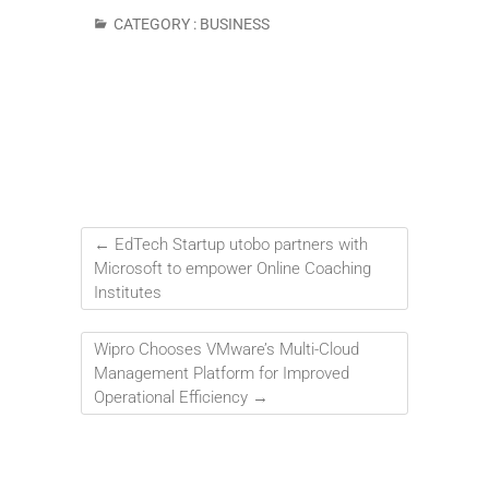
CATEGORY :
BUSINESS
←
EdTech Startup utobo partners with
Microsoft to empower Online Coaching
Institutes
Wipro Chooses VMware’s Multi-Cloud
Management Platform for Improved
Operational Efficiency
→