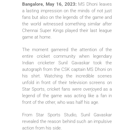
Bangalore, May 16, 2023:
MS Dhoni leaves
a lasting impression on the minds of not just
fans but also on the legends of the game and
the world witnessed something similar after
Chennai Super Kings played their last league
game at home.
The moment garnered the attention of the
entire cricket community when legendary
Indian cricketer Sunil Gavaskar took the
autograph from the CSK captain MS Dhoni on
his shirt. Watching the incredible scenes
unfold in front of their television screens on
Star Sports, cricket fans were overjoyed as a
legend of the game was acting like a fan in
front of the other, who was half his age.
From Star Sports Studio, Sunil Gavaskar
revealed the reason behind such an impulsive
action from his side.