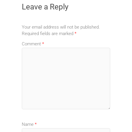
Leave a Reply
Your email address will not be published.
Required fields are marked
*
Comment
*
Name
*