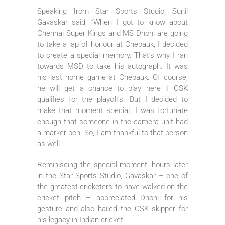
Speaking from Star Sports Studio, Sunil
Gavaskar said, “When I got to know about
Chennai Super Kings and MS Dhoni are going
to take a lap of honour at Chepauk, I decided
to create a special memory. That’s why I ran
towards MSD to take his autograph. It was
his last home game at Chepauk. Of course,
he will get a chance to play here if CSK
qualifies for the playoffs. But I decided to
make that moment special. I was fortunate
enough that someone in the camera unit had
a marker pen. So, I am thankful to that person
as well.”
Reminiscing the special moment, hours later
in the Star Sports Studio, Gavaskar – one of
the greatest cricketers to have walked on the
cricket pitch – appreciated Dhoni for his
gesture and also hailed the CSK skipper for
his legacy in Indian cricket.