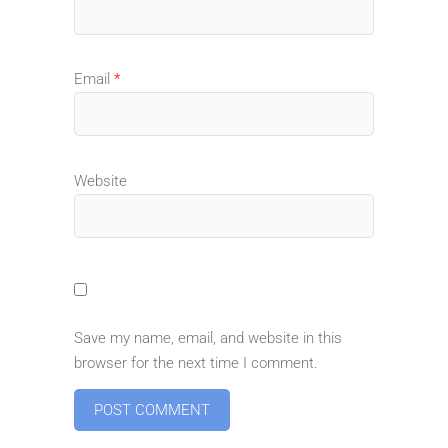
Email
*
Website
Save my name, email, and website in this
browser for the next time I comment.