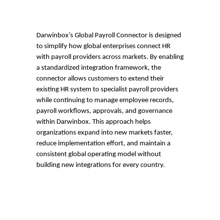
Darwinbox’s Global Payroll Connector is designed
to simplify how global enterprises connect HR
with payroll providers across markets. By enabling
a standardized integration framework, the
connector allows customers to extend their
existing HR system to specialist payroll providers
while continuing to manage employee records,
payroll workflows, approvals, and governance
within Darwinbox. This approach helps
organizations expand into new markets faster,
reduce implementation effort, and maintain a
consistent global operating model without
building new integrations for every country.