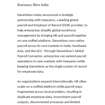
Business Wire India
Darwinbox today announced a strategic
partnership with Neeyamo, a leading global
payroll and Employer of Record (EOR) provider, to
help enterprises simplify global workforce
management by bringing HR and payroll together
on one unified platform. Darwinbox runs native
payroll across its core markets in India, Southeast
Asia, and the GCC. Through Darwinbox’s Global
Payroll Connector, enterprises can extend payroll
operations to new markets with Neeyamo while
keeping Darwinbox as the single system of record
for employee data.
As organizations expand internationally, HR often
scales on a unified platform while payroll stays
fragmented across local providers, resulting in
duplicate employee data, inconsistent payroll
outputs, disconnected processes and limited