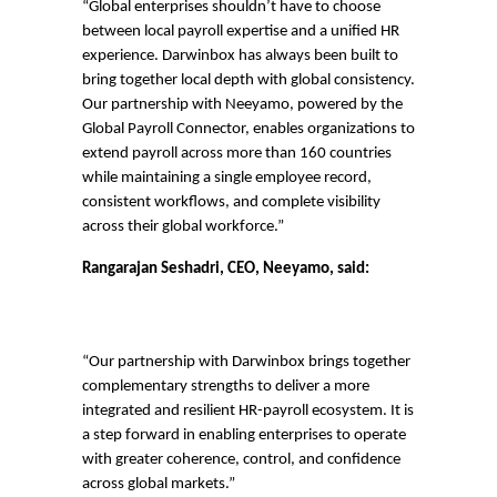
“Global enterprises shouldn’t have to choose
between local payroll expertise and a unified HR
experience. Darwinbox has always been built to
bring together local depth with global consistency.
Our partnership with Neeyamo, powered by the
Global Payroll Connector, enables organizations to
extend payroll across more than 160 countries
while maintaining a single employee record,
consistent workflows, and complete visibility
across their global workforce.”
Rangarajan Seshadri, CEO, Neeyamo, said:
“
O
ur partnership with Darwinbox brings together
complementary strengths to deliver a more
integrated and resilient HR-payroll ecosystem. It is
a step forward in enabling enterprises to operate
with greater coherence, control, and confidence
across global markets.”