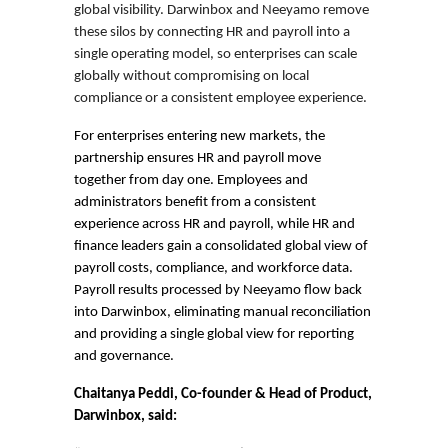
global visibility. Darwinbox and Neeyamo remove
these silos by connecting HR and payroll into a
single operating model, so enterprises can scale
globally without compromising on local
compliance or a consistent employee experience.
For enterprises entering new markets, the
partnership ensures HR and payroll move
together from day one. Employees and
administrators benefit from a consistent
experience across HR and payroll, while HR and
finance leaders gain a consolidated global view of
payroll costs, compliance, and workforce data.
Payroll results processed by Neeyamo flow back
into Darwinbox, eliminating manual reconciliation
and providing a single global view for reporting
and governance.
Chaitanya Peddi, Co-founder & Head of Product,
Darwinbox, said: