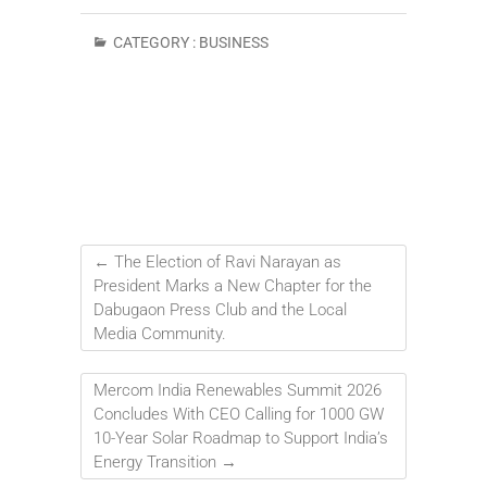
CATEGORY :
BUSINESS
←
The Election of Ravi Narayan as
President Marks a New Chapter for the
Dabugaon Press Club and the Local
Media Community.
Mercom India Renewables Summit 2026
Concludes With CEO Calling for 1000 GW
10-Year Solar Roadmap to Support India’s
Energy Transition
→