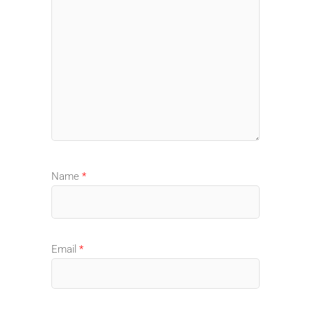
Name
*
Email
*