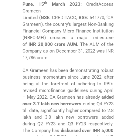
th
Pune, 15
March 2023
:
CreditAccess
Grameen
Limited
(
NSE:
CREDITACC,
BSE:
541770, ‘CA
Grameen’),
the
country’s largest Non-Banking
Financial Company-Micro Finance Institution
(NBFC-MFI) crosses a major milestone
of
INR 20,000 crore AUM.
The AUM of the
Company as on December 31, 2022 was INR
17,786 crore.
CA Grameen has been demonstrating robust
business momentum since June 2022, after
being at the forefront of adhering to RBI’s
revised microfinance guidelines during April
– May 2022. CA Grameen has already
added
over 3.7 lakh new borrowers
during Q4 FY23
till date, significantly higher compared to 2.8
lakh and 3.0 lakh new borrowers added
during Q2 FY23 and Q3 FY23 respectively.
The Company has
disbursed over INR 5,000