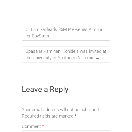
←
Lumikai leads $5M Pre-series A round
for BuyStars
Upasana Kamineni Konidela was invited at
the University of Southern California
→
Leave a Reply
Your email address will not be published.
Required fields are marked
*
Comment
*