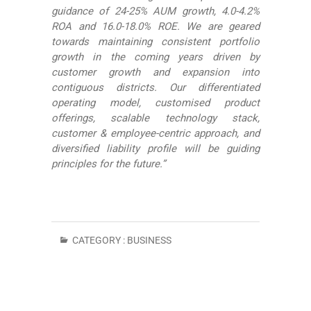
guidance of 24-25% AUM growth, 4.0-4.2%
ROA and 16.0-18.0% ROE. We are geared
towards maintaining consistent portfolio
growth in the coming years driven by
customer growth and expansion into
contiguous districts. Our differentiated
operating model, customised product
offerings, scalable technology stack,
customer & employee-centric approach, and
diversified liability profile will be guiding
principles for the future.”
CATEGORY :
BUSINESS