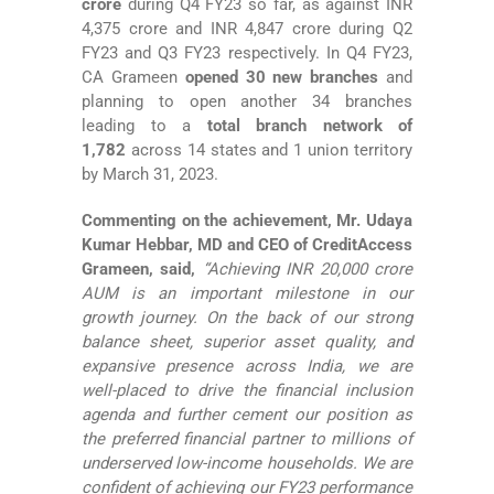
crore
during Q4 FY23 so far, as against INR
4,375 crore and INR 4,847 crore during Q2
FY23 and Q3 FY23 respectively. In Q4 FY23,
CA Grameen
opened 30 new branches
and
planning to open another 34 branches
leading to a
total
branch network of
1,782
across 14 states and 1 union territory
by March 31, 2023.
Commenting on the achievement, Mr. Udaya
Kumar Hebbar, MD and CEO of CreditAccess
Grameen, said,
“Achieving INR 20,000 crore
AUM is an important milestone in our
growth journey. On the back of our strong
balance sheet, superior asset quality, and
expansive presence across India, we are
well-placed to drive the financial inclusion
agenda and further cement our position as
the preferred financial partner to millions of
underserved low-income households. We are
confident of achieving our FY23 performance