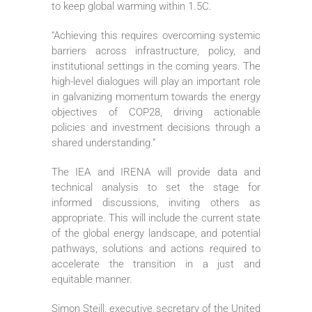
to keep global warming within 1.5C.
“Achieving this requires overcoming systemic
barriers across infrastructure, policy, and
institutional settings in the coming years. The
high-level dialogues will play an important role
in galvanizing momentum towards the energy
objectives of COP28, driving actionable
policies and investment decisions through a
shared understanding.”
The IEA and IRENA will provide data and
technical analysis to set the stage for
informed discussions, inviting others as
appropriate. This will include the current state
of the global energy landscape, and potential
pathways, solutions and actions required to
accelerate the transition in a just and
equitable manner.
Simon Steill, executive secretary of the United