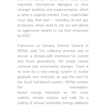
important international dialogues to drive
stronger ambition and implementation, which
is what is urgently needed. Every stakeholder
must play their part – including oil and gas
producers, which need to set out and deliver
on aggressive targets to cut their emissions
by 2030.”
Francesco La Camera, Director General of
IRENA, said: “Our collective promise was to
secure a climate-safe existence for current
and future generations. We simply cannot
continue with incremental changes. There is
no time for a new energy system to evolve
gradually over centuries, as was the case for
the fossil fuel-based system. IRENA centres
the renewables-
based energy transition as the most
realistic climate solution and calls for a
tripling of annual renewable energy additions