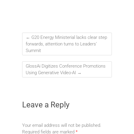
←
G20 Energy Ministerial lacks clear step
forwards, attention turns to Leaders’
Summit
GlossAi Digitizes Conference Promotions
Using Generative Video-AI
→
Leave a Reply
Your email address will not be published.
Required fields are marked
*