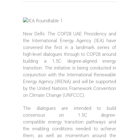
New Delhi: The COP28 UAE Presidency and
the International Energy Agency (IEA) have
convened the first in a landmark series of
high-level dialogues through to COP28 around
building a 1.5C degree-aligned energy
transition. The initiative is being conducted in
conjunction with the International Renewable
Energy Agency (IRENA) and will be supported
by the United Nations Framework Convention
on Climate Change (UNFCCC).
The dialogues are intended to build
consensus on 1.5C degree-
compatible energy transition pathways and
the enabling conditions needed to achieve
them, as well as momentum around the