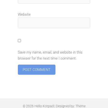
Website
Save my name, email, and website in this
browser for the next time I comment.
© 2026
Hello Kotpad
| Designed by:
Theme