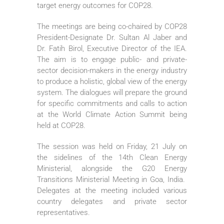
target energy outcomes for COP28.
The meetings are being co-chaired by COP28
President-Designate Dr. Sultan Al Jaber and
Dr. Fatih Birol, Executive Director of the IEA.
The aim is to engage public- and private-
sector decision-makers in the energy industry
to produce a holistic, global view of the energy
system. The dialogues will prepare the ground
for specific commitments and calls to action
at the World Climate Action Summit being
held at COP28.
The session was held on Friday, 21 July on
the sidelines of the 14th Clean Energy
Ministerial, alongside the G20 Energy
Transitions Ministerial Meeting in Goa, India.
Delegates at the meeting included various
country delegates and private sector
representatives.