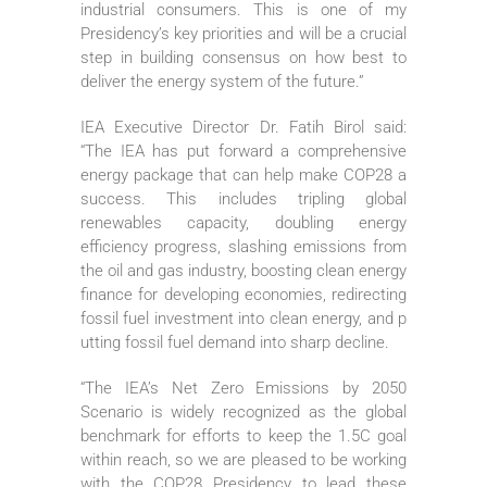
industrial consumers. This is one of my
Presidency’s key priorities and will be a crucial
step in building consensus on how best to
deliver the energy system of the future.”
IEA Executive Director Dr. Fatih Birol said:
“The IEA has put forward a comprehensive
energy package that can help make COP28 a
success. This includes tripling global
renewables capacity, doubling energy
efficiency progress, slashing emissions from
the oil and gas industry, boosting clean energy
finance for developing economies, redirecting
fossil fuel investment into clean energy, and p
utting fossil fuel demand into sharp decline.
“The IEA’s Net Zero Emissions by 2050
Scenario is widely recognized as the global
benchmark for efforts to keep the 1.5C goal
within reach, so we are pleased to be working
with the COP28 Presidency to lead these