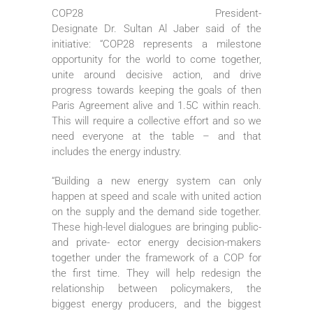
COP28 President-
Designate Dr. Sultan Al Jaber said of the
initiative: “COP28 represents a milestone
opportunity for the world to come together,
unite around decisive action, and drive
progress towards keeping the goals of then
Paris Agreement alive and 1.5C within reach.
This will require a collective effort and so we
need everyone at the table – and that
includes the energy industry.
“Building a new energy system can only
happen at speed and scale with united action
on the supply and the demand side together.
These high-level dialogues are bringing public-
and private- ector energy decision-makers
together under the framework of a COP for
the first time. They will help redesign the
relationship between policymakers, the
biggest energy producers, and the biggest