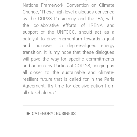
Nations Framework Convention on Climate
Change, “These high-level dialogues convened
by the COP28 Presidency and the IEA, with
the collaborative efforts of IRENA and
support of the UNFCCC, should act as a
catalyst to drive momentum towards a just
and inclusive 1.5 degree-aligned energy
transition. It is my hope that these dialogues
will pave the way for specific commitments
and actions by Parties at COP 28, bringing us
all closer to the sustainable and climate-
resilient future that is called for in the Paris
Agreement. It’s time for decisive action from
all stakeholders.”
CATEGORY :
BUSINESS