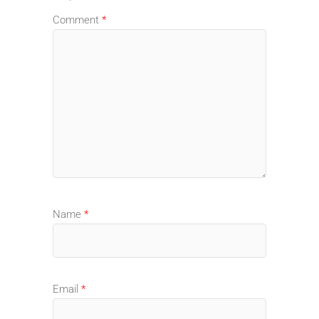
Comment
*
Name
*
Email
*