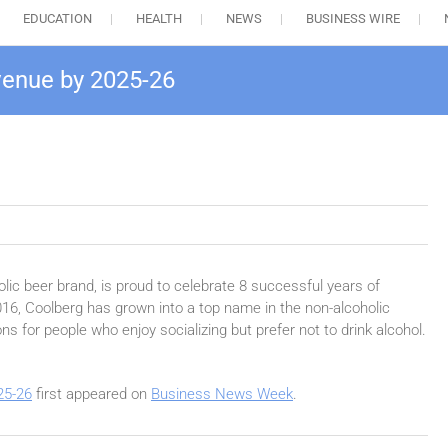
EDUCATION
HEALTH
NEWS
BUSINESS WIRE
venue by 2025-26
lic beer brand, is proud to celebrate 8 successful years of
016, Coolberg has grown into a top name in the non-alcoholic
ns for people who enjoy socializing but prefer not to drink alcohol.
25-26
first appeared on
Business News Week
.