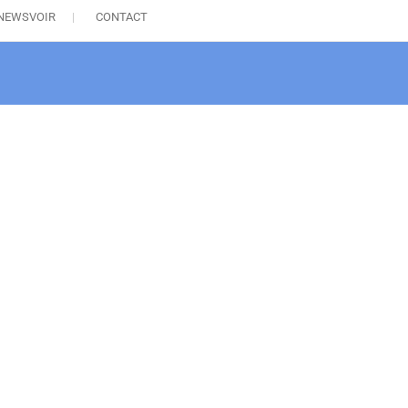
NEWSVOIR
CONTACT