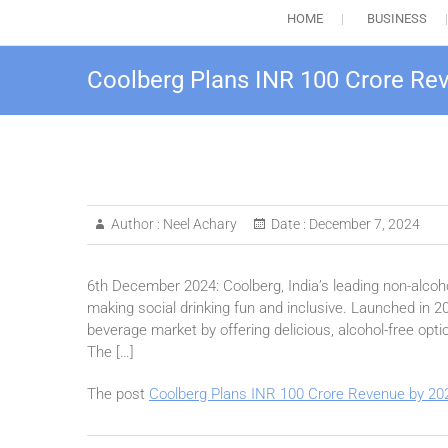
HOME
BUSINESS
Coolberg Plans INR 100 Crore Re
Author :
Neel Achary
Date :
December 7, 2024
6th December 2024: Coolberg, India’s leading non-alcoho
making social drinking fun and inclusive. Launched in 2
beverage market by offering delicious, alcohol-free optio
The […]
The post
Coolberg Plans INR 100 Crore Revenue by 20