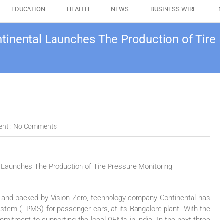
EDUCATION
HEALTH
NEWS
BUSINESS WIRE
inental Launches The Production of Tire 
nt :
No Comments
 and backed by Vision Zero, technology company Continental has
ystem (TPMS) for passenger cars, at its Bangalore plant. With the
ommitment to supporting the local OEMs in India. In the next three