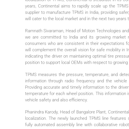
years, Continental aims to rapidly scale up the TPMS 
supplier to manufacture TPMS in India, providing safer
will cater to the local market and in the next two years
Ramnath Sivaraman, Head of Motion Technologies and Se
we are committed to India and its growing market ne
consumers who are consistent in their expectations fo
will complement the overall vision for safe mobility in I
indicating the driver on maintaining optimal tire press
position to support local OEMs with respect to growing
TPMS measures the pressure, temperature, and detects 
information through radio frequency and the vehicle
Providing accurate and timely information to the driver
temperature for each wheel position. This information is
vehicle safety and also efficiency.
Phanindra Karody, Head of Bangalore Plant, Continenta
localization. The newly launched TPMS line features 
fully automated assembly line with collaborative robot