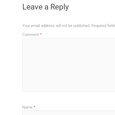
Leave a Reply
Your email address will not be published.
Required fiel
Comment
*
Name
*