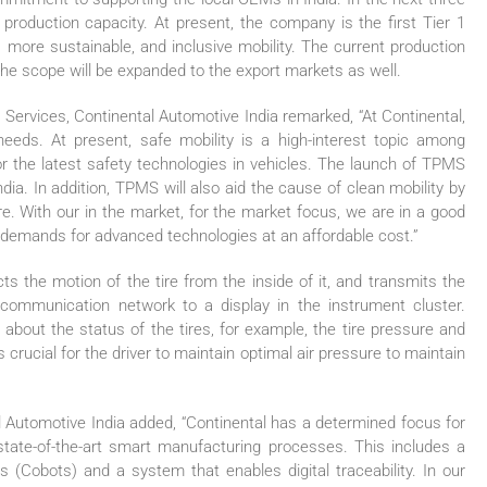
production capacity. At present, the company is the first Tier 1
, more sustainable, and inclusive mobility. The current production
 the scope will be expanded to the export markets as well.
rvices, Continental Automotive India remarked, “At Continental,
eds. At present, safe mobility is a high-interest topic among
r the latest safety technologies in vehicles. The launch of TPMS
ndia. In addition, TPMS will also aid the cause of clean mobility by
ure. With our in the market, for the market focus, we are in a good
 demands for advanced technologies at an affordable cost.”
the motion of the tire from the inside of it, and transmits the
 communication network to a display in the instrument cluster.
 about the status of the tires, for example, the tire pressure and
 crucial for the driver to maintain optimal air pressure to maintain
l Automotive India added, “Continental has a determined focus for
state-of-the-art smart manufacturing processes. This includes a
s (Cobots) and a system that enables digital traceability. In our