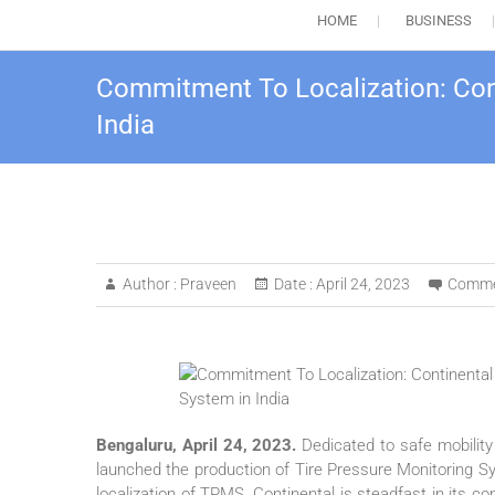
HOME
BUSINESS
Commitment To Localization: Cont
India
Author :
Praveen
Date :
April 24, 2023
Comme
Bengaluru, April 24, 2023.
Dedicated to safe mobility
launched the production of Tire Pressure Monitoring S
localization of TPMS, Continental is steadfast in its c