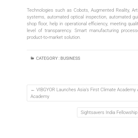
Technologies such as Cobots, Augmented Reality, Artif
systems, automated optical inspection, automated gui
shop floor, help in operational efficiency, meeting qua
level of transparency. Smart manufacturing processe
product-to-market solution.
CATEGORY :
BUSINESS
←
VIBGYOR Launches Asia’s First Climate Academy A
Academy
Sightsavers India Fellowshi