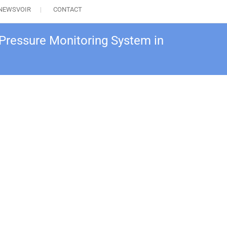
NEWSVOIR
CONTACT
Pressure Monitoring System in