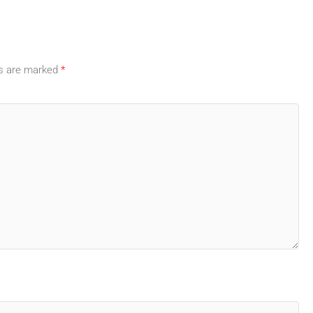
ds are marked
*