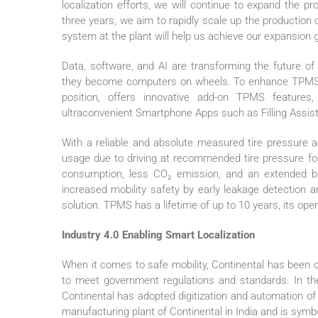
localization efforts, we will continue to expand the 
three years, we aim to rapidly scale up the productio
system at the plant will help us achieve our expansion go
Data, software, and AI are transforming the future of 
they become computers on wheels. To enhance TPMS usab
position, offers innovative add-on TPMS features,
ultraconvenient Smartphone Apps such as Filling Assist
With a reliable and absolute measured tire pressure 
usage due to driving at recommended tire pressure for 
consumption, less CO₂ emission, and an extended bat
increased mobility safety by early leakage detection 
solution. TPMS has a lifetime of up to 10 years, its ope
Industry 4.0 Enabling Smart Localization
When it comes to safe mobility, Continental has been 
to meet government regulations and standards. In th
Continental has adopted digitization and automation of
manufacturing plant of Continental in India and is symbo