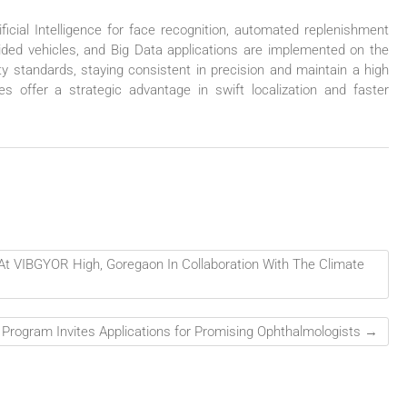
icial Intelligence for face recognition, automated replenishment
ded vehicles, and Big Data applications are implemented on the
lity standards, staying consistent in precision and maintain a high
s offer a strategic advantage in swift localization and faster
t VIBGYOR High, Goregaon In Collaboration With The Climate
p Program Invites Applications for Promising Ophthalmologists
→