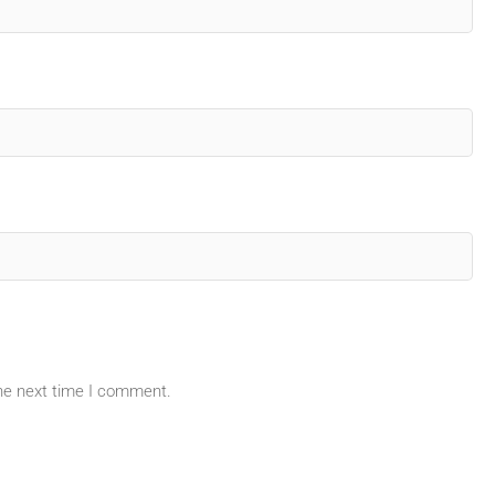
the next time I comment.