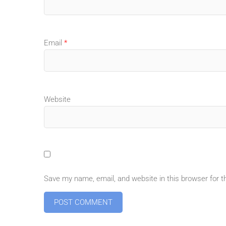
Email
*
Website
Save my name, email, and website in this browser for 