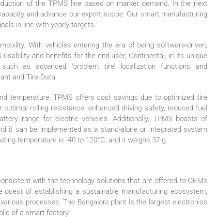
production of the TPMS line based on market demand. In the next
n capacity and advance our export scope. Our smart manufacturing
als in line with yearly targets.”
mobility. With vehicles entering the era of being software-driven,
ility and benefits for the end user, Continental, in its unique
 such as advanced ‘problem tire’ localization functions and
ant and Tire Data.
and temperature, TPMS offers cost savings due to optimized tire
optimal rolling resistance, enhanced driving safety, reduced fuel
tery range for electric vehicles. Additionally, TPMS boasts of
and it can be implemented as a stand-alone or integrated system
rating temperature is -40 to 120°C, and it weighs 37 g.
consistent with the technology solutions that are offered to OEMs
e quest of establishing a sustainable manufacturing ecosystem,
 various processes. The Bangalore plant is the largest electronics
lic of a smart factory.