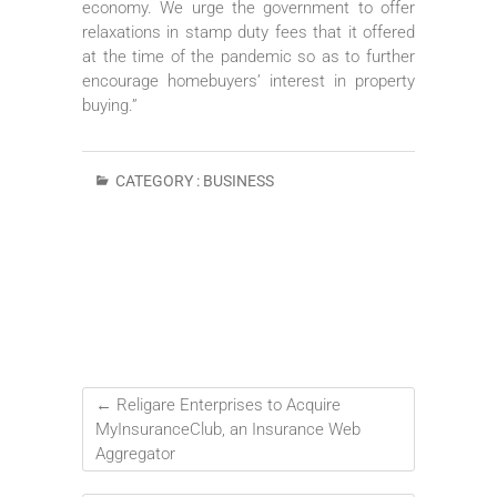
economy. We urge the government to offer
relaxations in stamp duty fees that it offered
at the time of the pandemic so as to further
encourage homebuyers’ interest in property
buying.”
CATEGORY :
BUSINESS
←
Religare Enterprises to Acquire
MyInsuranceClub, an Insurance Web
Aggregator