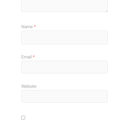
Name
*
Email
*
Website