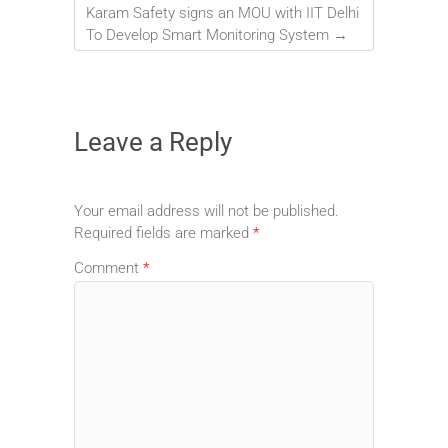
Karam Safety signs an MOU with IIT Delhi
To Develop Smart Monitoring System
→
Leave a Reply
Your email address will not be published.
Required fields are marked
*
Comment
*