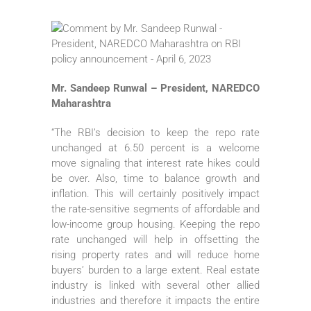
Mr. Sandeep Runwal – President, NAREDCO
Maharashtra
“The RBI’s decision to keep the repo rate
unchanged at 6.50 percent is a welcome
move signaling that interest rate hikes could
be over. Also, time to balance growth and
inflation. This will certainly positively impact
the rate-sensitive segments of affordable and
low-income group housing. Keeping the repo
rate unchanged will help in offsetting the
rising property rates and will reduce home
buyers’ burden to a large extent. Real estate
industry is linked with several other allied
industries and therefore it impacts the entire