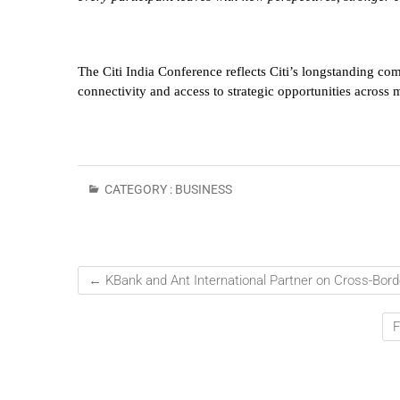
The Citi India Conference reflects Citi’s longstanding co
connectivity and access to strategic opportunities across 
CATEGORY :
BUSINESS
←
KBank and Ant International Partner on Cross-Bor
F