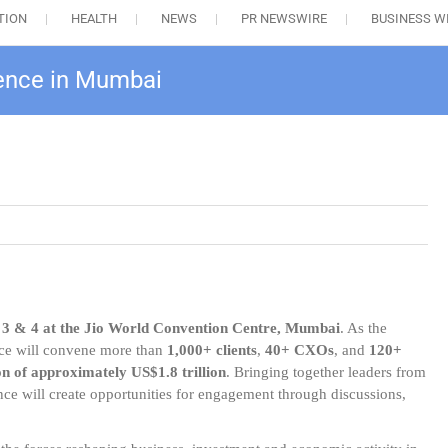
TION
HEALTH
NEWS
PR NEWSWIRE
BUSINESS W
rence in Mumbai
 3 & 4 at the Jio World Convention Centre, Mumbai
. As the
ence will convene more than
1,000+ clients
,
40+ CXOs
, and
120+
on of approximately US$1.8 trillion
. Bringing together leaders from
nce will create opportunities for engagement through discussions,