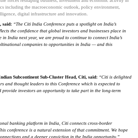
the forces reshaping business, investment and economic activity in
opics including the macroeconomic outlook, policy environment,
lligence, digital infrastructure and innovation.
 said:
“
The Citi India Conference puts a spotlight on India’s
lects the confidence that global investors and businesses place in
e in India next year, we are proud to continue to connect India’s
ltinational companies to opportunities in India — and this
ian Subcontinent Sub-Cluster Head, Citi, said:
“Citi is delighted
ors and thought leaders to this Conference which is expected to
 provide investors an opportunity to take part in the long-term
ional banking platform in India, Citi connects cross-border
 This conference is a natural extension of that commitment. We hope
connections and a deeper conviction in the India opportunity.”