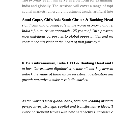
The two-day event will serve as a platform for examining 
India and globally. The sessions will cover a range of t
capital markets, emerging investment trends, artificial inte
Amol Gupte, Citi’s Asia South Cluster & Banking Head,
significant and growing role in the world economy and ref
India’s future. As we approach 125 years of Citi’s presenc
most ambitious corporates to global opportunities and mu
conference sits right at the heart of that journey.”
K Balasubramanian, India CEO & Banking Head and Ind
to host Government dignitaries, senior clients, key invest
unlock the value of India as an investment destination and
growth narrative amidst a volatile market.
As the world’s most global bank, with our leading institut
perspectives, strategic capital and transformative ideas.
every participant leaves with new perspectives, stronger 