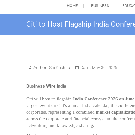
HOME
BUSINESS
EDUCA
Citi to Host Flagship India Confe
Author :
Sai Krishna
Date :
May 30, 2026
Business Wire India
Citi will host its flagship
India Conference 2026 on June
largest event on Citi’s annual India calendar, the confer
corporates, representing a combined
market capitalizati
across the corporate and financial ecosystem, the confere
networking and knowledge-sharing.