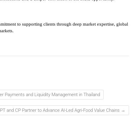
mmitment to supporting clients through deep market expertise, global
markets.
der Payments and Liquidity Management in Thailand
PT and CP Partner to Advance AI-Led Agri-Food Value Chains
→