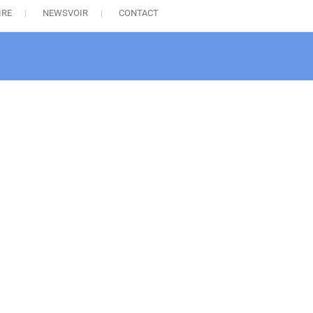
IRE
NEWSVOIR
CONTACT