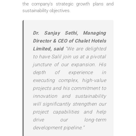
the company’s strategic growth plans and
sustainability objectives.
Dr. Sanjay Sethi, Managing
Director & CEO of Chalet Hotels
Limited, said
“We are delighted
to have Salil join us at a pivotal
juncture of our expansion. His
depth of experience in
executing complex, high-value
projects and his commitment to
innovation and sustainability
will significantly strengthen our
project capabilities and help
drive our long-term
development pipeline.”