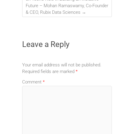
Future – Mohan Ramaswamy, Co-Founder
& CEO, Rubix Data Sciences
→
Leave a Reply
Your email address will not be published.
Required fields are marked
*
Comment
*