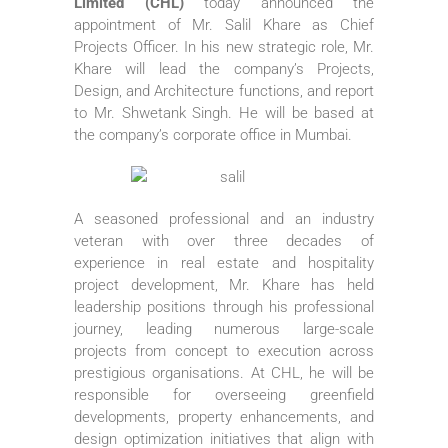
Limited (CHL)
today announced the
appointment of Mr. Salil Khare as Chief
Projects Officer. In his new strategic role, Mr.
Khare will lead the company’s Projects,
Design, and Architecture functions, and report
to Mr. Shwetank Singh. He will be based at
the company’s corporate office in Mumbai.
A seasoned professional and an industry
veteran with over three decades of
experience in real estate and hospitality
project development, Mr. Khare has held
leadership positions through his professional
journey, leading numerous large-scale
projects from concept to execution across
prestigious organisations. At CHL, he will be
responsible for overseeing greenfield
developments, property enhancements, and
design optimization initiatives that align with