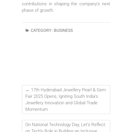
contributions in shaping the company’s next
phase of growth.
CATEGORY :
BUSINESS
←
17th Hyderabad Jewellery Pearl & Gem
Fair 2025 Opens, Igniting South India’s
Jewellery Innovation and Global Trade
Momentum
On National Technology Day, Let’s Reflect
on Tech’s Role in Building an Inclusive