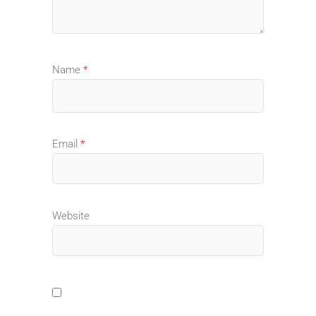
Name
*
Email
*
Website