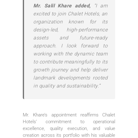
Mr. Salil Khare added,
“I am
excited to join Chalet Hotels, an
organization known for its
design-led, high-performance
assets and future-ready
approach. I look forward to
working with the dynamic team
to contribute meaningfully to its
growth journey and help deliver
landmark developments rooted
in quality and sustainability.”
Mr. Khare’s appointment reaffirms Chalet
Hotels’ commitment to operational
excellence, quality execution, and value
creation across its portfolio with his valuable