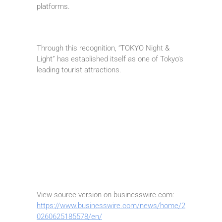
platforms.
Through this recognition, “TOKYO Night &
Light” has established itself as one of Tokyo’s
leading tourist attractions.
View source version on businesswire.com:
https://www.businesswire.com/news/home/2
0260625185578/en/