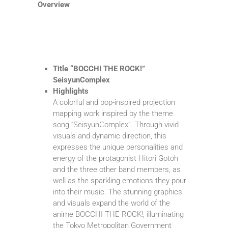
Overview
Title “BOCCHI THE ROCK!”
SeisyunComplex
Highlights
A colorful and pop-inspired projection
mapping work inspired by the theme
song “SeisyunComplex”. Through vivid
visuals and dynamic direction, this
expresses the unique personalities and
energy of the protagonist Hitori Gotoh
and the three other band members, as
well as the sparkling emotions they pour
into their music. The stunning graphics
and visuals expand the world of the
anime BOCCHI THE ROCK!, illuminating
the Tokyo Metropolitan Government