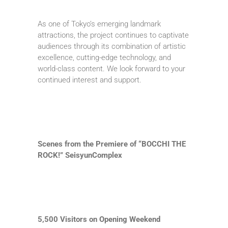
As one of Tokyo’s emerging landmark
attractions, the project continues to captivate
audiences through its combination of artistic
excellence, cutting-edge technology, and
world-class content. We look forward to your
continued interest and support.
Scenes from the Premiere of “BOCCHI THE
ROCK!” SeisyunComplex
5,500 Visitors on Opening Weekend