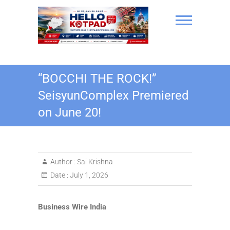
Skip
to
content
Hello Kotpad
“BOCCHI THE ROCK!”
SeisyunComplex Premiered
on June 20!
Author :
Sai Krishna
Date :
July 1, 2026
Business Wire India