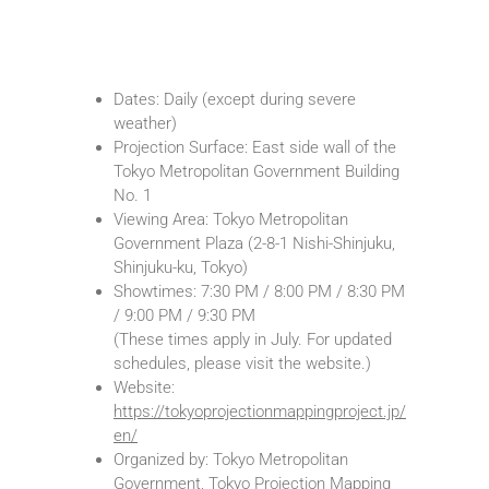
Dates: Daily (except during severe
weather)
Projection Surface: East side wall of the
Tokyo Metropolitan Government Building
No. 1
Viewing Area: Tokyo Metropolitan
Government Plaza (2-8-1 Nishi-Shinjuku,
Shinjuku-ku, Tokyo)
Showtimes: 7:30 PM / 8:00 PM / 8:30 PM
/ 9:00 PM / 9:30 PM
(These times apply in July. For updated
schedules, please visit the website.)
︎Website:
https://tokyoprojectionmappingproject.jp/
en/
Organized by: Tokyo Metropolitan
Government, Tokyo Projection Mapping