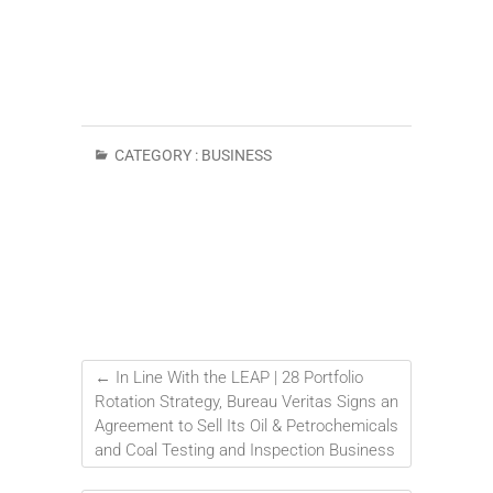
CATEGORY :
BUSINESS
←
In Line With the LEAP | 28 Portfolio
Rotation Strategy, Bureau Veritas Signs an
Agreement to Sell Its Oil & Petrochemicals
and Coal Testing and Inspection Business