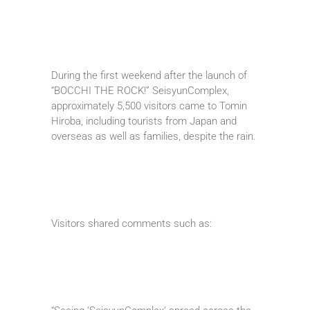
During the first weekend after the launch of
“BOCCHI THE ROCK!” SeisyunComplex,
approximately 5,500 visitors came to Tomin
Hiroba, including tourists from Japan and
overseas as well as families, despite the rain.
Visitors shared comments such as: