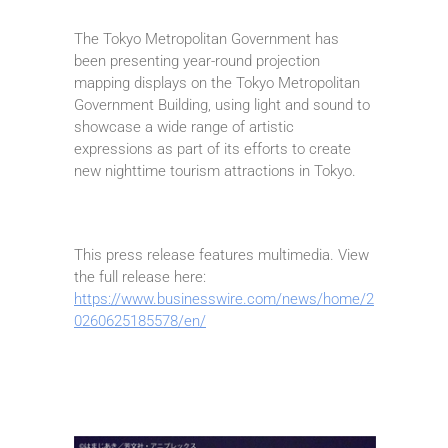
The Tokyo Metropolitan Government has
been presenting year-round projection
mapping displays on the Tokyo Metropolitan
Government Building, using light and sound to
showcase a wide range of artistic
expressions as part of its efforts to create
new nighttime tourism attractions in Tokyo.
This press release features multimedia. View
the full release here:
https://www.businesswire.com/news/home/2
0260625185578/en/