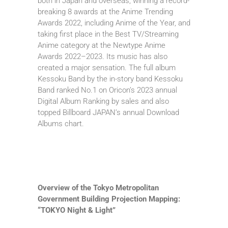
both in Japan and overseas, winning a record-
breaking 8 awards at the Anime Trending
Awards 2022, including Anime of the Year, and
taking first place in the Best TV/Streaming
Anime category at the Newtype Anime
Awards 2022–2023. Its music has also
created a major sensation. The full album
Kessoku Band by the in-story band Kessoku
Band ranked No.1 on Oricon’s 2023 annual
Digital Album Ranking by sales and also
topped Billboard JAPAN’s annual Download
Albums chart.
Overview of the Tokyo Metropolitan
Government Building Projection Mapping:
“TOKYO Night & Light”