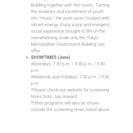
Building together with the music. Turning
the anxieties and excitement of youth
into “music,” the work races forward with
vibrant energy. Enjoy a pop and energetic
visual experience brought to life on the
overwhelming scale only the Tokyo
Metropolitan Government Building can
offer.
SHOWTIMES (June)
Weekdays: 7:30 p.m. / 8:30 p.m. / 9:30
p.m.
Weekends and Holidays: 7:30 p.m. / 9:30
p.m.
*Please check our website for screening
times from July onward.
*Other programs will also be shown
outside the screening times listed above.