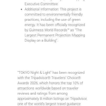
Executive Committee
Additional Information: This project is
committed to environmentally friendly
practices, including the use of green
energy. It has been officially recognized
by Guinness World Records™ as “The
Largest Permanent Projection Mapping
Display on a Building”.
“TOKYO Night & Light” has been recognized
with the Tripadvisor® Travelers’ Choice®
Awards 2026, which honors the top 10% of
attractions worldwide based on traveler
reviews and ratings from among
approximately 8 million listings on Tripadvisor,
one of the world’s largest travel guidance