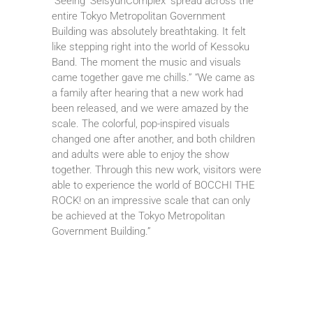
“Seeing ‘SeisyunComplex’ spread across the
entire Tokyo Metropolitan Government
Building was absolutely breathtaking. It felt
like stepping right into the world of Kessoku
Band. The moment the music and visuals
came together gave me chills.” “We came as
a family after hearing that a new work had
been released, and we were amazed by the
scale. The colorful, pop-inspired visuals
changed one after another, and both children
and adults were able to enjoy the show
together. Through this new work, visitors were
able to experience the world of BOCCHI THE
ROCK! on an impressive scale that can only
be achieved at the Tokyo Metropolitan
Government Building.”