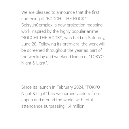
We are pleased to announce that the first
screening of “BOCCHI THE ROCK!”
SeisyunComplex, a new projection mapping
work inspired by the highly popular anime
“BOCCHI THE ROCK!”, was held on Saturday,
June 20. Following its premiere, the work will
be screened throughout the year as part of
the weekday and weekend lineup of “TOKYO
Night & Light”.
Since its launch in February 2024, “TOKYO
Night & Light” has welcomed visitors from
Japan and around the world, with total
attendance surpassing 1.4 million.