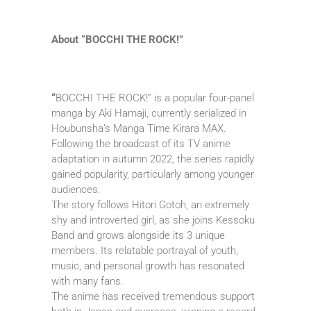
About “BOCCHI THE ROCK!”
“
BOCCHI THE ROCK!” is a popular four-panel
manga by Aki Hamaji, currently serialized in
Houbunsha’s Manga Time Kirara MAX.
Following the broadcast of its TV anime
adaptation in autumn 2022, the series rapidly
gained popularity, particularly among younger
audiences.
The story follows Hitori Gotoh, an extremely
shy and introverted girl, as she joins Kessoku
Band and grows alongside its 3 unique
members. Its relatable portrayal of youth,
music, and personal growth has resonated
with many fans.
The anime has received tremendous support