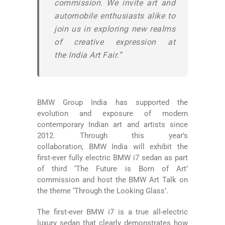
commission. We invite art and
automobile enthusiasts alike to
join us in exploring new realms
of creative expression at
the India Art Fair.”
BMW Group India has supported the
evolution and exposure of modern
contemporary Indian art and artists since
2012. Through this year’s
collaboration, BMW India will exhibit the
first-ever fully electric BMW i7 sedan as part
of third ‘The Future is Born of Art’
commission and host the BMW Art Talk on
the theme ‘Through the Looking Glass’.
The first-ever BMW i7 is a true all-electric
luxury sedan that clearly demonstrates how