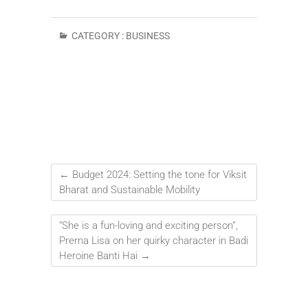
CATEGORY :
BUSINESS
←
Budget 2024: Setting the tone for Viksit
Bharat and Sustainable Mobility
“She is a fun-loving and exciting person”,
Prerna Lisa on her quirky character in Badi
Heroine Banti Hai
→