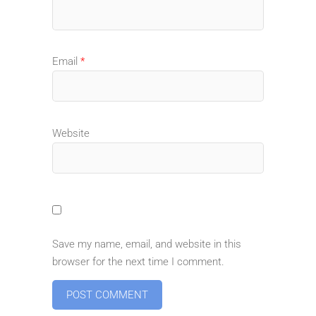
Email
*
Website
Save my name, email, and website in this
browser for the next time I comment.