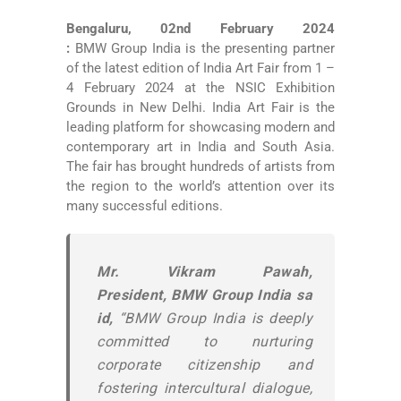
Bengaluru, 02nd February 2024
:
BMW Group India is the presenting partner
of the latest edition of India Art Fair from 1 –
4 February 2024 at the NSIC Exhibition
Grounds in New Delhi. India Art Fair is the
leading platform for showcasing modern and
contemporary art in India and South Asia.
The fair has brought hundreds of artists from
the region to the world’s attention over its
many successful editions.
Mr. Vikram Pawah,
President, BMW Group India sa
id,
“BMW Group India is deeply
committed to nurturing
corporate citizenship and
fostering intercultural dialogue,