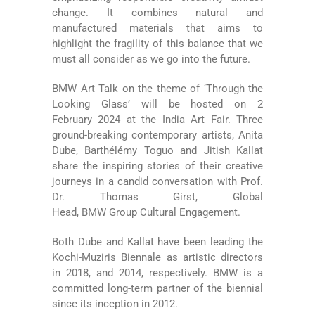
change. It combines natural and
manufactured materials that aims to
highlight the fragility of this balance that we
must all consider as we go into the future.
BMW Art Talk on the theme of ‘Through the
Looking Glass’ will be hosted on 2
February 2024 at the India Art Fair. Three
ground-breaking contemporary artists, Anita
Dube, Barthélémy Toguo and Jitish Kallat
share the inspiring stories of their creative
journeys in a candid conversation with Prof.
Dr. Thomas Girst, Global
Head, BMW Group Cultural Engagement.
Both Dube and Kallat have been leading the
Kochi-Muziris Biennale as artistic directors
in 2018, and 2014, respectively. BMW is a
committed long-term partner of the biennial
since its inception in 2012.