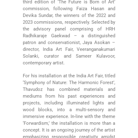
third edition of ‘The Future is Born of Art’
commission, following Faiza Hasan and
Devika Sundar, the winners of the 2022 and
2023 commissions, respectively. Selected by
the advisory panel comprising of HRH
Radhikaraje Gaekwad – a distinguished
patron and conservationist, Jaya Asokan –
director, India Art Fair, Veeranganakumari
Solanki, curator and Sameer Kulavoor,
contemporary artist.
For his installation at the India Art Fair, titled
‘Symphony of Nature: The Harmonic Forest’,
Thavudoz has combined materials and
mediums from his past experiences and
projects, including illuminated lights and
wood blocks, into a multi-sensory and
immersive experience. In-line with the theme
‘Forwardism,’ the installation is more than a
concept. It is an ongoing journey of the artist
emphasizing responsible creativity amidst