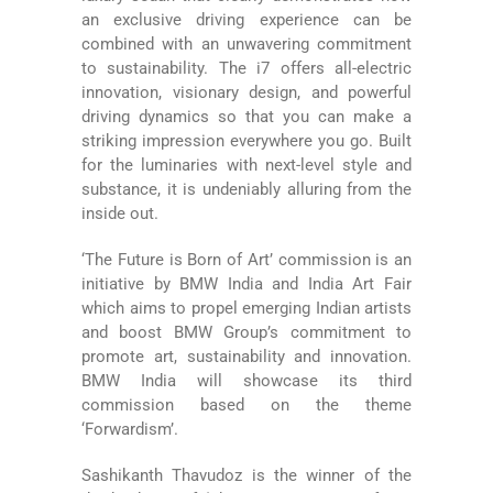
an exclusive driving experience can be
combined with an unwavering commitment
to sustainability. The i7 offers all-electric
innovation, visionary design, and powerful
driving dynamics so that you can make a
striking impression everywhere you go. Built
for the luminaries with next-level style and
substance, it is undeniably alluring from the
inside out.
‘The Future is Born of Art’ commission is an
initiative by BMW India and India Art Fair
which aims to propel emerging Indian artists
and boost BMW Group’s commitment to
promote art, sustainability and innovation.
BMW India will showcase its third
commission based on the theme
‘Forwardism’.
Sashikanth Thavudoz is the winner of the