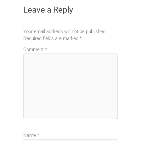
Leave a Reply
Your email address will not be published.
Required fields are marked
*
Comment
*
Name
*