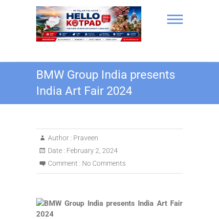
Skip
to
content
Hello Kotpad
BMW Group India presents
India Art Fair 2024
Author :
Praveen
Date :
February 2, 2024
Comment :
No Comments