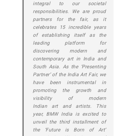
integral to our societal
responsibilities. We are proud
partners for the fair, as it
celebrates 15 incredible years
of establishing itself as the
leading platform for
discovering modern and
contemporary art in India and
South Asia. As the ‘Presenting
Partner’ of the India Art Fair, we
have been instrumental in
promoting the growth and
visibility of modern
Indian art and artists. This
year, BMW India is excited to
unveil the third installment of
the ‘Future is Born of Art’