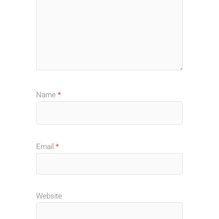
Name
*
Email
*
Website