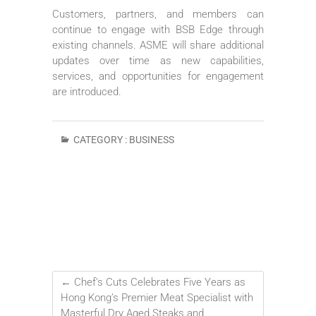
Customers, partners, and members can
continue to engage with BSB Edge through
existing channels. ASME will share additional
updates over time as new capabilities,
services, and opportunities for engagement
are introduced.
CATEGORY :
BUSINESS
←
Chef’s Cuts Celebrates Five Years as
Hong Kong’s Premier Meat Specialist with
Masterful Dry Aged Steaks and