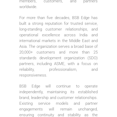
members, customers, and partners
worldwide.
For more than five decades, BSB Edge has
built a strong reputation for trusted service,
long-standing customer relationships, and
operational excellence across India and
international markets in the Middle East and
Asia. The organization serves a broad base of
20,000+ customers and more than 25
standards development organization (SDO)
partners, including ASME, with a focus on
reliability, professionalism, and
responsiveness.
BSB Edge will continue to operate
independently, maintaining its established
brand, leadership and customer relationships.
Existing service models and partner
engagements will remain unchanged,
ensuring continuity and stability as the