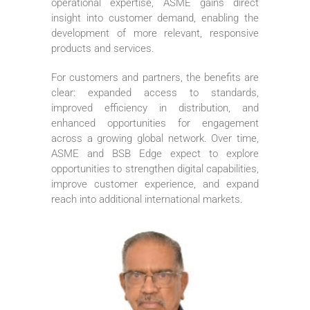
operational expertise, ASME gains direct
insight into customer demand, enabling the
development of more relevant, responsive
products and services.
For customers and partners, the benefits are
clear: expanded access to standards,
improved efficiency in distribution, and
enhanced opportunities for engagement
across a growing global network. Over time,
ASME and BSB Edge expect to explore
opportunities to strengthen digital capabilities,
improve customer experience, and expand
reach into additional international markets.