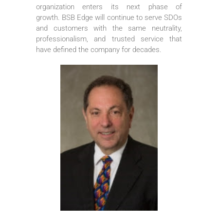
organization enters its next phase of
growth. BSB Edge will continue to serve SDOs
and customers with the same neutrality,
professionalism, and trusted service that
have defined the company for decades.