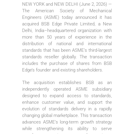
NEW YORK and NEW DELHI (June 2, 2026) —
The American Society of Mechanical
Engineers (ASME) today announced it has
acquired BSB Edge Private Limited, a New
Delhi, India–headquartered organization with
more than 50 years of experience in the
distribution of national and international
standards that has been ASME’s third-largest
standards reseller globally. The transaction
includes the purchase of shares from BSB
Edge’s founder and existing shareholders.
The acquisition establishes BSB as an
independently operated ASME subsidiary
designed to expand access to standards,
enhance customer value, and support the
evolution of standards delivery in a rapidly
changing global marketplace. This transaction
advances ASME’s long-term growth strategy
while strengthening its ability to serve