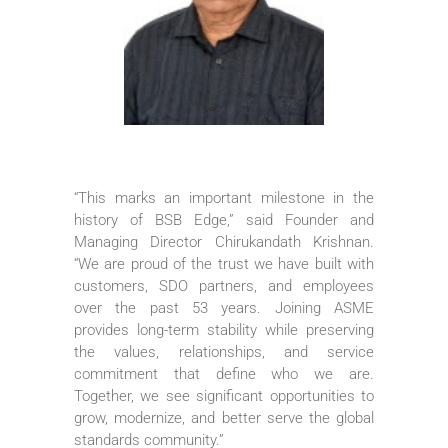
“This marks an important milestone in the
history of BSB Edge,” said Founder and
Managing Director Chirukandath Krishnan.
“We are proud of the trust we have built with
customers, SDO partners, and employees
over the past 53 years. Joining ASME
provides long-term stability while preserving
the values, relationships, and service
commitment that define who we are.
Together, we see significant opportunities to
grow, modernize, and better serve the global
standards community.”