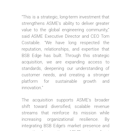
“This is a strategic, long-term investment that
strengthens ASME’s ability to deliver greater
value to the global engineering community,”
said ASME Executive Director and CEO Tom
Costabile. “We have long respected the
reputation, relationships, and expertise that
BSB Edge has built. Through this strategic
acquisition, we are expanding access to
standards, deepening our understanding of
customer needs, and creating a stronger
platform for sustainable growth and
innovation.”
The acquisition supports ASME’s broader
shift toward diversified, scalable revenue
streams that reinforce its mission while
increasing organizational resilience. By
integrating BSB Edge’s market presence and