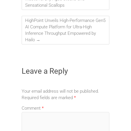
Sensational Scallops
HighPoint Unveils High-Performance Gen5
AI Compute Platform for Ultra-High
Inference Throughput Empowered by
Hailo
→
Leave a Reply
Your email address will not be published.
Required fields are marked
*
Comment
*