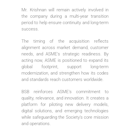
Mr. Krishnan will remain actively involved in
the company during a multi-year transition
period to help ensure continuity and long-term
success.
The timing of the acquisition reflects
alignment across market demand, customer
needs, and ASME’s strategic readiness. By
acting now, ASME is positioned to expand its
global footprint, support long-term
modernization, and strengthen how its codes
and standards reach customers worldwide.
BSB reinforces ASME’s commitment to
quality, relevance, and innovation. It creates a
platform for piloting new delivery models,
digital solutions, and emerging technologies
while safeguarding the Society’s core mission
and operations.