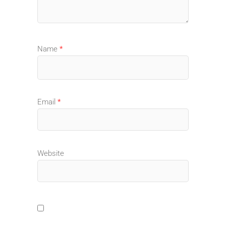
Name
*
Email
*
Website