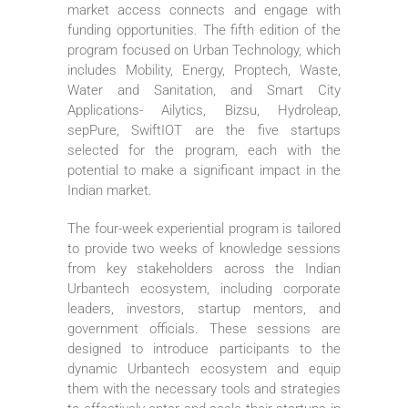
market access connects and engage with
funding opportunities. The fifth edition of the
program focused on Urban Technology, which
includes Mobility, Energy, Proptech, Waste,
Water and Sanitation, and Smart City
Applications- Ailytics, Bizsu, Hydroleap,
sepPure, SwiftIOT are the five startups
selected for the program, each with the
potential to make a significant impact in the
Indian market.
The four-week experiential program is tailored
to provide two weeks of knowledge sessions
from key stakeholders across the Indian
Urbantech ecosystem, including corporate
leaders, investors, startup mentors, and
government officials. These sessions are
designed to introduce participants to the
dynamic Urbantech ecosystem and equip
them with the necessary tools and strategies