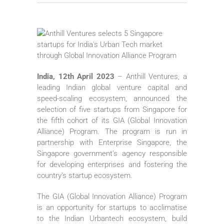
India, 12th April 2023
– Anthill Ventures, a
leading Indian global venture capital and
speed-scaling ecosystem, announced the
selection of five startups from Singapore for
the fifth cohort of its GIA (Global Innovation
Alliance) Program. The program is run in
partnership with Enterprise Singapore, the
Singapore government’s agency responsible
for developing enterprises and fostering the
country’s startup ecosystem.
The GIA (Global Innovation Alliance) Program
is an opportunity for startups to acclimatise
to the Indian Urbantech ecosystem, build