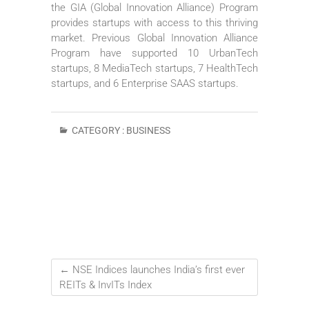
the GIA (Global Innovation Alliance) Program
provides startups with access to this thriving
market. Previous Global Innovation Alliance
Program have supported 10 UrbanTech
startups, 8 MediaTech startups, 7 HealthTech
startups, and 6 Enterprise SAAS startups.
CATEGORY :
BUSINESS
←
NSE Indices launches India’s first ever
REITs & InvITs Index