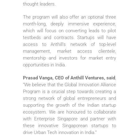
thought leaders.
The program will also offer an optional three
month-long, deeply immersive experience,
which will focus on converting leads to pilot
testbeds and contracts. Startups will have
access to Anthill’s network of top-level
management, market access clientele,
mentorship and investors for market entry
opportunities in India.
Prasad Vanga, CEO of Anthill Ventures, said
,
“We believe that the Global Innovation Alliance
Program is a crucial step towards creating a
strong network of global entrepreneurs and
supporting the growth of the Indian startup
ecosystem. We are honoured to collaborate
with Enterprise Singapore and partner with
these innovative Singaporean startups to
drive Urban Tech innovation in India.”