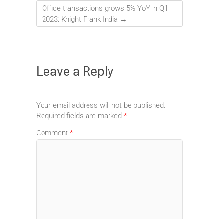
Office transactions grows 5% YoY in Q1
2023: Knight Frank India
→
Leave a Reply
Your email address will not be published.
Required fields are marked
*
Comment
*