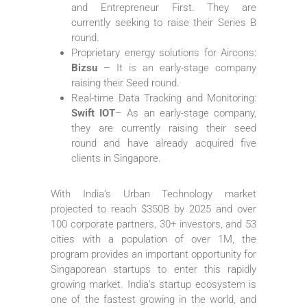
and Entrepreneur First. They are
currently seeking to raise their Series B
round.
Proprietary energy solutions for Aircons:
Bizsu
– It is an early-stage company
raising their Seed round.
Real-time Data Tracking and Monitoring:
Swift IOT
– As an early-stage company,
they are currently raising their seed
round and have already acquired five
clients in Singapore.
With India’s Urban Technology market
projected to reach $350B by 2025 and over
100 corporate partners, 30+ investors, and 53
cities with a population of over 1M, the
program provides an important opportunity for
Singaporean startups to enter this rapidly
growing market. India’s startup ecosystem is
one of the fastest growing in the world, and