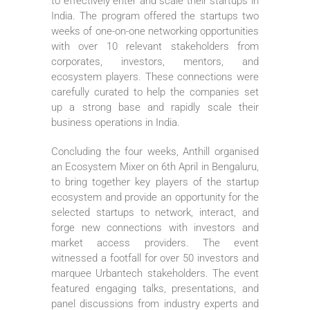
to effectively enter and scale their startups in
India. The program offered the startups two
weeks of one-on-one networking opportunities
with over 10 relevant stakeholders from
corporates, investors, mentors, and
ecosystem players. These connections were
carefully curated to help the companies set
up a strong base and rapidly scale their
business operations in India.
Concluding the four weeks, Anthill organised
an Ecosystem Mixer on 6th April in Bengaluru,
to bring together key players of the startup
ecosystem and provide an opportunity for the
selected startups to network, interact, and
forge new connections with investors and
market access providers. The event
witnessed a footfall for over 50 investors and
marquee Urbantech stakeholders. The event
featured engaging talks, presentations, and
panel discussions from industry experts and