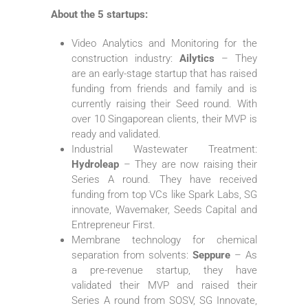
About the 5 startups:
Video Analytics and Monitoring for the
construction industry:
Ailytics
– They
are an early-stage startup that has raised
funding from friends and family and is
currently raising their Seed round. With
over 10 Singaporean clients, their MVP is
ready and validated.
Industrial Wastewater Treatment:
Hydroleap
– They are now raising their
Series A round. They have received
funding from top VCs like Spark Labs, SG
innovate, Wavemaker, Seeds Capital and
Entrepreneur First.
Membrane technology for chemical
separation from solvents:
Seppure
– As
a pre-revenue startup, they have
validated their MVP and raised their
Series A round from SOSV, SG Innovate,