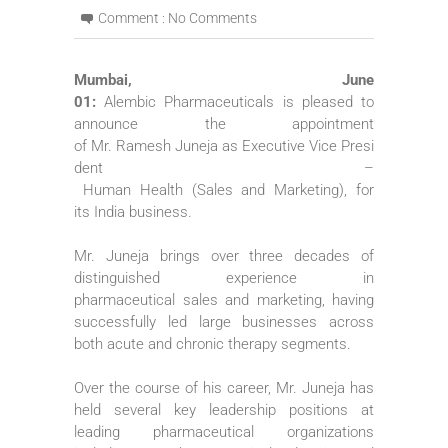
Comment :
No Comments
Mumbai, June
01:
Alembic
Pharmaceuticals
is pleased to
announce the appointment
of
Mr
.
Ramesh
Juneja
as
Executive
Vice
Presi
dent
–
Human
Health
(
Sales
and
Marketing
), for
its
India
business
.
Mr
.
Juneja
brings over three decades of
distinguished experience in
pharmaceutical
sales
and
marketing
, having
successfully led large businesses across
both acute and chronic therapy segments.
Over the course of his career,
Mr
.
Juneja
has
held several key leadership positions at
leading pharmaceutical organizations