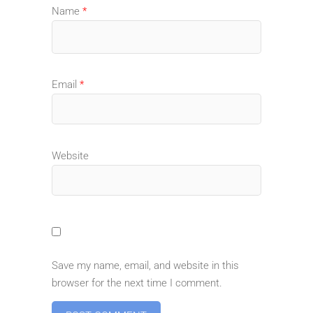
Name
*
Email
*
Website
Save my name, email, and website in this
browser for the next time I comment.