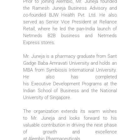
Prior to joining
Alembic
,
Mr
.
Juneja
founded
the
Ramesh
Juneja
Business
Advisory and
co-founded BJW
Health
Pvt. Ltd. He also
served as Senior
Vice
President
at Reliance
Retail, where he led the pan-
India
launch of
Netmeds B2B
business
and Netmeds
Express stores.
Mr
.
Juneja
is a pharmacy graduate from Sant
Gadge Baba Amravati University and holds an
MBA from Symbiosis International University.
He also has completed
his
Executive
Development Programs at the
Indian School of
Business
and the National
University of Singapore.
The organization extends its warm wishes
to
Mr
.
Juneja
and looks forward to his
valuable contribution in driving the next phase
of growth and excellence
at
Alembic
Pharmaceuticals
.