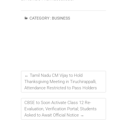
CATEGORY :
BUSINESS
←
Tamil Nadu CM Vijay to Hold
Thanksgiving Meeting in Tiruchirappalli,
Attendance Restricted to Pass Holders
CBSE to Soon Activate Class 12 Re-
Evaluation, Verification Portal; Students
Asked to Await Official Notice
→