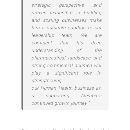
strategic perspective, and
proven leadership in building
and scaling businesses make
him a valuable addition to our
leadership team. We are
confident that his deep
understanding of the
pharmaceutical landscape and
strong commercial acumen will
play a significant role in
strengthening
our
Human
Health
business
an
d supporting
Alembic
’s
continued growth journey.”