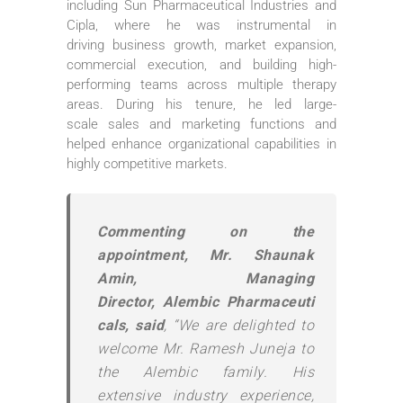
including Sun Pharmaceutical Industries and
Cipla, where he was instrumental in
driving
business
growth, market expansion,
commercial execution, and building high-
performing teams across multiple therapy
areas. During his tenure, he led large-
scale
sales
and
marketing
functions and
helped enhance organizational capabilities in
highly competitive markets.
Commenting on the
appointment,
Mr
. Shaunak
Amin, Managing
Director,
Alembic
Pharmaceuti
cals
, said
, “We are delighted to
welcome
Mr
.
Ramesh
Juneja
to
the
Alembic
family. His
extensive industry experience,