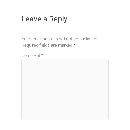
Leave a Reply
Your email address will not be published.
Required fields are marked
*
Comment
*