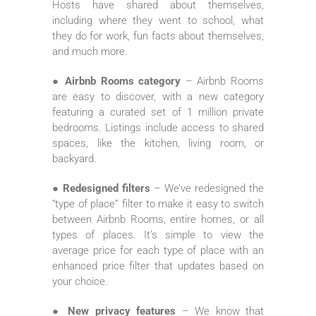
Hosts have shared about themselves,
including where they went to school, what
they do for work, fun facts about themselves,
and much more.
● Airbnb Rooms category
– Airbnb Rooms
are easy to discover, with a new category
featuring a curated set of 1 million private
bedrooms. Listings include access to shared
spaces, like the kitchen, living room, or
backyard.
● Redesigned filters
– We’ve redesigned the
“type of place” filter to make it easy to switch
between Airbnb Rooms, entire homes, or all
types of places. It’s simple to view the
average price for each type of place with an
enhanced price filter that updates based on
your choice.
● New privacy features
– We know that