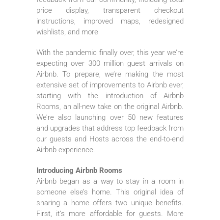
price display, transparent checkout
instructions, improved maps, redesigned
wishlists, and more
With the pandemic finally over, this year we’re
expecting over 300 million guest arrivals on
Airbnb. To prepare, we’re making the most
extensive set of improvements to Airbnb ever,
starting with the introduction of Airbnb
Rooms, an all-new take on the original Airbnb.
We’re also launching over 50 new features
and upgrades that address top feedback from
our guests and Hosts across the end-to-end
Airbnb experience.
Introducing Airbnb Rooms
Airbnb began as a way to stay in a room in
someone else’s home. This original idea of
sharing a home offers two unique benefits.
First, it’s more affordable for guests. More