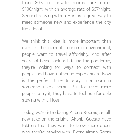
than 80% of private rooms are under
$100/night, with an average rate of $67/night.
Second, staying with a Host is a great way to
meet someone new and experience the city
like a local.
We think this idea is more important than
ever. In the current economic environment,
people want to travel affordably. And after
years of being isolated during the pandemic,
they’re looking for ways to connect with
people and have authentic experiences. Now
is the perfect time to stay in a room in
someone else’s home. But for even more
people to try it, they have to feel comfortable
staying with a Host.
Today, we’re introducing Airbnb Rooms, an all-
new take on the original Airbnb. Guests have
told us that they want to know more about
who they’re staying with. Every Airbnb Room