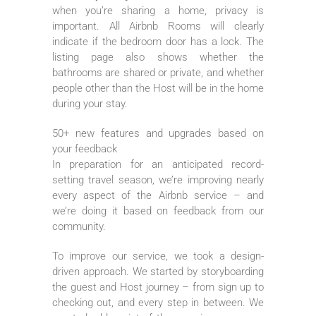
when you’re sharing a home, privacy is
important. All Airbnb Rooms will clearly
indicate if the bedroom door has a lock. The
listing page also shows whether the
bathrooms are shared or private, and whether
people other than the Host will be in the home
during your stay.
50+ new features and upgrades based on
your feedback
In preparation for an anticipated record-
setting travel season, we’re improving nearly
every aspect of the Airbnb service – and
we’re doing it based on feedback from our
community.
To improve our service, we took a design-
driven approach. We started by storyboarding
the guest and Host journey – from sign up to
checking out, and every step in between. We