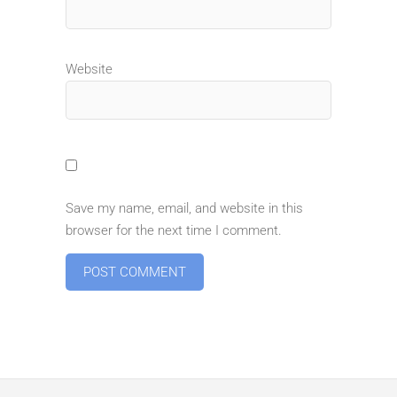
Website
Save my name, email, and website in this
browser for the next time I comment.