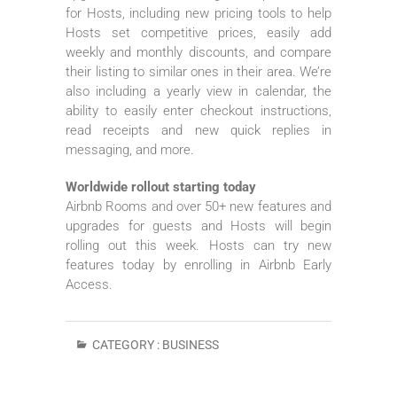
for Hosts, including new pricing tools to help
Hosts set competitive prices, easily add
weekly and monthly discounts, and compare
their listing to similar ones in their area. We’re
also including a yearly view in calendar, the
ability to easily enter checkout instructions,
read receipts and new quick replies in
messaging, and more.
Worldwide rollout starting today
Airbnb Rooms and over 50+ new features and
upgrades for guests and Hosts will begin
rolling out this week. Hosts can try new
features today by enrolling in Airbnb Early
Access.
CATEGORY :
BUSINESS