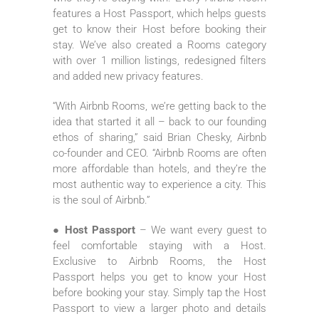
features a Host Passport, which helps guests
get to know their Host before booking their
stay. We’ve also created a Rooms category
with over 1 million listings, redesigned filters
and added new privacy features.
“With Airbnb Rooms, we’re getting back to the
idea that started it all – back to our founding
ethos of sharing,” said Brian Chesky, Airbnb
co-founder and CEO. “Airbnb Rooms are often
more affordable than hotels, and they’re the
most authentic way to experience a city. This
is the soul of Airbnb.”
● Host Passport
– We want every guest to
feel comfortable staying with a Host.
Exclusive to Airbnb Rooms, the Host
Passport helps you get to know your Host
before booking your stay. Simply tap the Host
Passport to view a larger photo and details