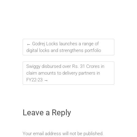
←
Godrej Locks launches a range of
digital locks and strengthens portfolio
Swiggy disbursed over Rs. 31 Crores in
claim amounts to delivery partners in
FY22-23
→
Leave a Reply
Your email address will not be published.