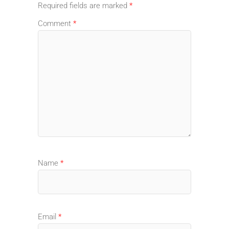
Required fields are marked
*
Comment
*
Name
*
Email
*