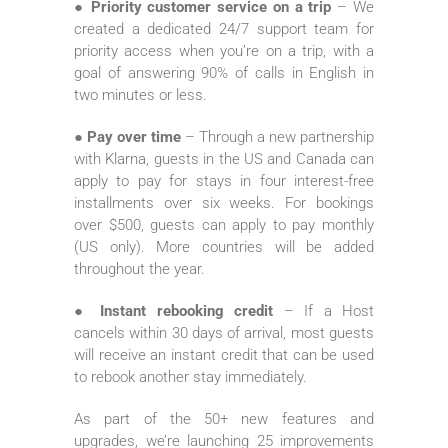
● Priority customer service on a trip
– We
created a dedicated 24/7 support team for
priority access when you’re on a trip, with a
goal of answering 90% of calls in English in
two minutes or less.
● Pay over time
– Through a new partnership
with Klarna, guests in the US and Canada can
apply to pay for stays in four interest-free
installments over six weeks. For bookings
over $500, guests can apply to pay monthly
(US only). More countries will be added
throughout the year.
● Instant rebooking credit
– If a Host
cancels within 30 days of arrival, most guests
will receive an instant credit that can be used
to rebook another stay immediately.
As part of the 50+ new features and
upgrades, we’re launching 25 improvements