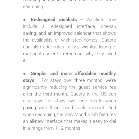
searching.
● Redesigned wishlists
– Wishlists now
include a redesigned interface, one-tap
saving, and an improved calendar that shows
the availability of wishlisted homes. Guests
can also add notes to any wishlist listing –
making it easier to remember why they loved
it.
● Simpler and more affordable monthly
stays
– For stays over three months, we’re
significantly reducing the guest service fee
after the third month. Guests in the US can
also save for stays over one month when
paying with their linked bank account. And
when searching, the new Months tab features
an all-new interface that makes it easy to dial
in a range from 1-12 months.