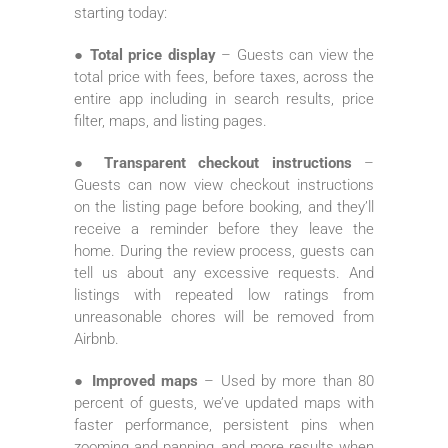
starting today:
● Total price display
– Guests can view the
total price with fees, before taxes, across the
entire app including in search results, price
filter, maps, and listing pages.
● Transparent checkout instructions
–
Guests can now view checkout instructions
on the listing page before booking, and they’ll
receive a reminder before they leave the
home. During the review process, guests can
tell us about any excessive requests. And
listings with repeated low ratings from
unreasonable chores will be removed from
Airbnb.
● Improved maps
– Used by more than 80
percent of guests, we’ve updated maps with
faster performance, persistent pins when
zooming and panning, and more results when