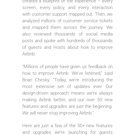
created a blueprint of the experience – every
screen, every policy, and every interaction
with customer support mapped out. Then, we
analyzed millions of customer service tickets
and mapped them across the journey. We
also reviewed thousands of social media
posts and spoke with hundreds of thousands
of guests and Hosts about how to improve
Airbnb.
“Millions of people have given us feedback on
how to improve Airbnb. We’ve listened,” said
Brian Chesky. “Today, we’re introducing the
most extensive set of updates ever. Our
design-driven approach means we’re always
making Airbnb better, and our over 50 new
features and upgrades are just the beginning.
We will never stop improving Airbnb.”
Here are just a few of the 50+ new features
and upgrades we’re launching for guests