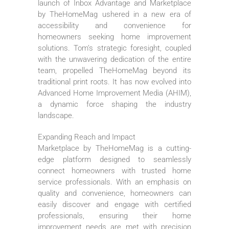
launch of Inbox Advantage and Marketplace
by TheHomeMag ushered in a new era of
accessibility and convenience for
homeowners seeking home improvement
solutions. Tom’s strategic foresight, coupled
with the unwavering dedication of the entire
team, propelled TheHomeMag beyond its
traditional print roots. It has now evolved into
Advanced Home Improvement Media (AHIM),
a dynamic force shaping the industry
landscape.
Expanding Reach and Impact
Marketplace by TheHomeMag is a cutting-
edge platform designed to seamlessly
connect homeowners with trusted home
service professionals. With an emphasis on
quality and convenience, homeowners can
easily discover and engage with certified
professionals, ensuring their home
improvement needs are met with precision