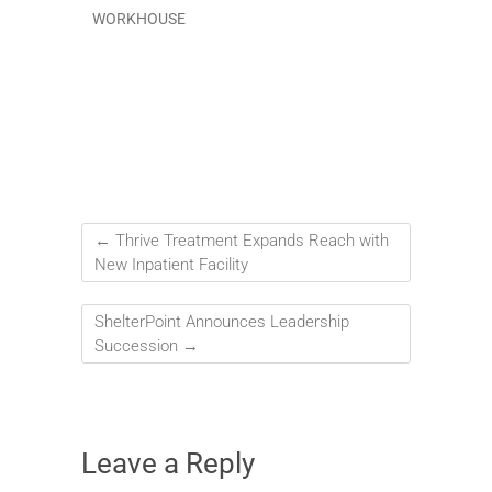
WORKHOUSE
←
Thrive Treatment Expands Reach with
New Inpatient Facility
ShelterPoint Announces Leadership
Succession
→
Leave a Reply