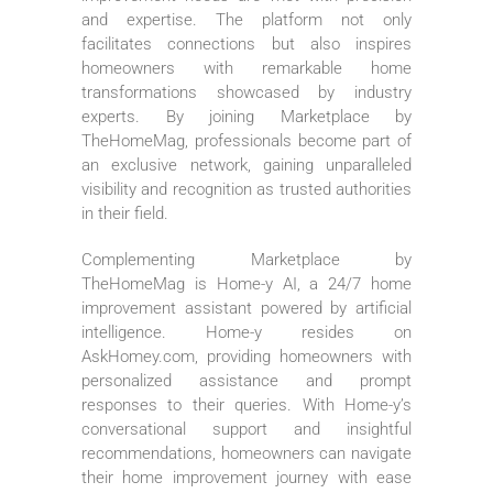
and expertise. The platform not only
facilitates connections but also inspires
homeowners with remarkable home
transformations showcased by industry
experts. By joining Marketplace by
TheHomeMag, professionals become part of
an exclusive network, gaining unparalleled
visibility and recognition as trusted authorities
in their field.
Complementing Marketplace by
TheHomeMag is Home-y AI, a 24/7 home
improvement assistant powered by artificial
intelligence. Home-y resides on
AskHomey.com, providing homeowners with
personalized assistance and prompt
responses to their queries. With Home-y’s
conversational support and insightful
recommendations, homeowners can navigate
their home improvement journey with ease