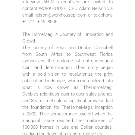
interview AHIM executives are invited to
contact WORKHOUSE, CEO Adam Nelson via
email nelson@workhousepr.com or telephone
+1 212. 645. 8006.
The HomeMag: A Journey of Innovation and
Growth
The journey of Sean and Debbie Campbell
from South Africa to Southwest Florida
symbolizes the epitome of entrepreneurial
spirit and determination. Their story began
with a bold vision to revolutionize the print
publication landscape, which materialized into
what is now known as TheHomeMag.
Debbie’s relentless door-to-door sales pitches
and Sean’s meticulous logistical prowess laid
the foundation for TheHomeMag’s inception
in 2002. Their perseverance paid off when the
inaugural issue reached the mailboxes of
100,000 homes in Lee and Collier counties,
marking the dawn of a transformative era.