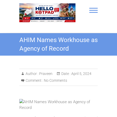
Skip
to
content
Hello Kotpad
AHIM Names Workhouse as
Agency of Record
Author :
Praveen
Date :
April 5, 2024
Comment :
No Comments