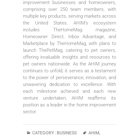
improvement businesses and homeowners,
comprising over 250 team members, with
multiple key products, serving markets across
the United States. AHIM’s ecosystem
includes TheHomeMag magazine,
Homeowner Direct, Inbox Advantage, and
Marketplace by TheHomeMag, with plans to
launch ThePetMag, catering to pet owners,
offering invaluable insights and resources to
pet owners nationwide. As the AHIM journey
continues to unfold, it serves as a testament
to the power of perseverance, innovation, and
unwavering dedication to excellence. With
each milestone achieved and each new
venture undertaken, AHIM reaffirms its
position as a leader in the home improvement
sector.
CATEGORY :
BUSINESS
AHIM
,