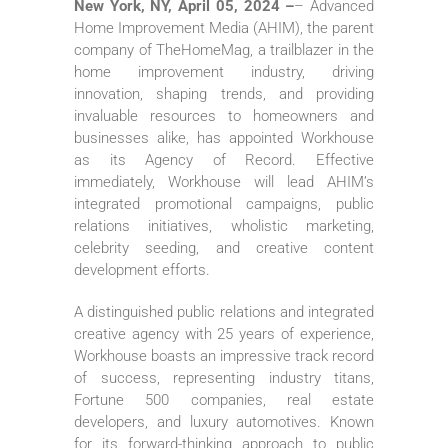
New York, NY, April 05, 2024 –
– Advanced
Home Improvement Media (AHIM), the parent
company of TheHomeMag, a trailblazer in the
home improvement industry, driving
innovation, shaping trends, and providing
invaluable resources to homeowners and
businesses alike, has appointed Workhouse
as its Agency of Record. Effective
immediately, Workhouse will lead AHIM’s
integrated promotional campaigns, public
relations initiatives, wholistic marketing,
celebrity seeding, and creative content
development efforts.
A distinguished public relations and integrated
creative agency with 25 years of experience,
Workhouse boasts an impressive track record
of success, representing industry titans,
Fortune 500 companies, real estate
developers, and luxury automotives. Known
for its forward-thinking approach to public