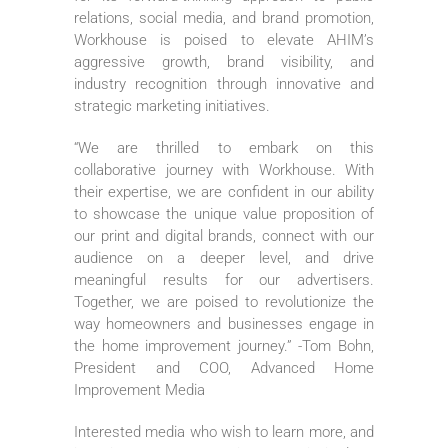
relations, social media, and brand promotion,
Workhouse is poised to elevate AHIM’s
aggressive growth, brand visibility, and
industry recognition through innovative and
strategic marketing initiatives.
“We are thrilled to embark on this
collaborative journey with Workhouse. With
their expertise, we are confident in our ability
to showcase the unique value proposition of
our print and digital brands, connect with our
audience on a deeper level, and drive
meaningful results for our advertisers.
Together, we are poised to revolutionize the
way homeowners and businesses engage in
the home improvement journey.” -Tom Bohn,
President and COO, Advanced Home
Improvement Media
Interested media who wish to learn more, and