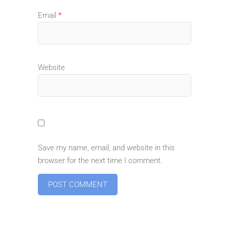
Email
*
Website
Save my name, email, and website in this
browser for the next time I comment.