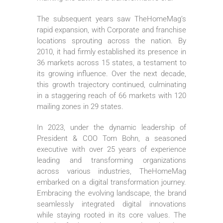
The subsequent years saw TheHomeMag’s
rapid expansion, with Corporate and franchise
locations sprouting across the nation. By
2010, it had firmly established its presence in
36 markets across 15 states, a testament to
its growing influence. Over the next decade,
this growth trajectory continued, culminating
in a staggering reach of 66 markets with 120
mailing zones in 29 states.
In 2023, under the dynamic leadership of
President & COO Tom Bohn, a seasoned
executive with over 25 years of experience
leading and transforming organizations
across various industries, TheHomeMag
embarked on a digital transformation journey.
Embracing the evolving landscape, the brand
seamlessly integrated digital innovations
while staying rooted in its core values. The