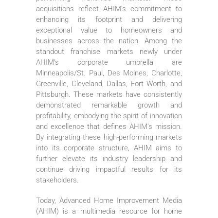
acquisitions reflect AHIM’s commitment to
enhancing its footprint and delivering
exceptional value to homeowners and
businesses across the nation. Among the
standout franchise markets newly under
AHIM’s corporate umbrella are
Minneapolis/St. Paul, Des Moines, Charlotte,
Greenville, Cleveland, Dallas, Fort Worth, and
Pittsburgh. These markets have consistently
demonstrated remarkable growth and
profitability, embodying the spirit of innovation
and excellence that defines AHIM’s mission.
By integrating these high-performing markets
into its corporate structure, AHIM aims to
further elevate its industry leadership and
continue driving impactful results for its
stakeholders.
Today, Advanced Home Improvement Media
(AHIM) is a multimedia resource for home