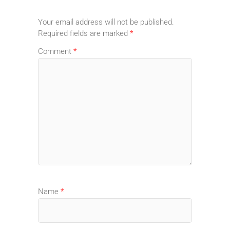
Your email address will not be published.
Required fields are marked
*
Comment
*
Name
*