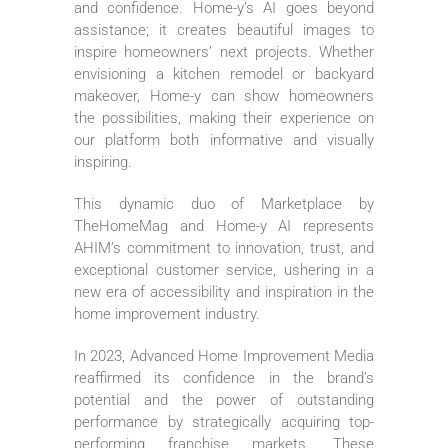
and confidence. Home-y’s AI goes beyond
assistance; it creates beautiful images to
inspire homeowners’ next projects. Whether
envisioning a kitchen remodel or backyard
makeover, Home-y can show homeowners
the possibilities, making their experience on
our platform both informative and visually
inspiring.
This dynamic duo of Marketplace by
TheHomeMag and Home-y AI represents
AHIM’s commitment to innovation, trust, and
exceptional customer service, ushering in a
new era of accessibility and inspiration in the
home improvement industry.
In 2023, Advanced Home Improvement Media
reaffirmed its confidence in the brand’s
potential and the power of outstanding
performance by strategically acquiring top-
performing franchise markets. These