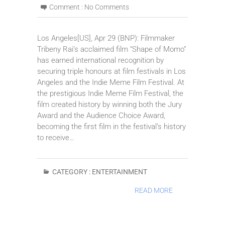
Comment :
No Comments
Los Angeles[US], Apr 29 (BNP): Filmmaker
Tribeny Rai’s acclaimed film “Shape of Momo”
has earned international recognition by
securing triple honours at film festivals in Los
Angeles and the Indie Meme Film Festival. At
the prestigious Indie Meme Film Festival, the
film created history by winning both the Jury
Award and the Audience Choice Award,
becoming the first film in the festival’s history
to receive…
CATEGORY :
ENTERTAINMENT
READ MORE