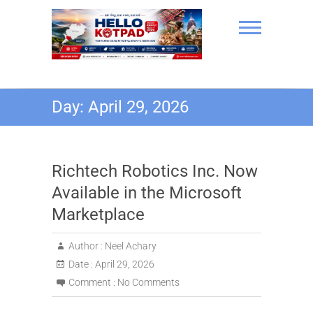
Skip
to
content
Hello Kotpad
Day:
April 29, 2026
Richtech Robotics Inc. Now
Available in the Microsoft
Marketplace
Author :
Neel Achary
Date :
April 29, 2026
Comment :
No Comments