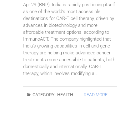
Apr 29 (BNP): India is rapidly positioning itself
as one of the world’s most accessible
destinations for CAR-T cell therapy, driven by
advances in biotechnology and more
affordable treatment options, according to
ImmunoACT. The company highlighted that
India’s growing capabilities in cell and gene
therapy are helping make advanced cancer
treatments more accessible to patients, both
domestically and internationally. CAR-T
therapy, which involves modifying a…
CATEGORY :
HEALTH
READ MORE