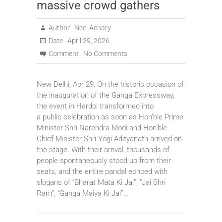
massive crowd gathers
Author :
Neel Achary
Date :
April 29, 2026
Comment :
No Comments
New Delhi, Apr 29: On the historic occasion of
the inauguration of the Ganga Expressway,
the event in Hardoi transformed into
a public celebration as soon as Hon’ble Prime
Minister Shri Narendra Modi and Hon’ble
Chief Minister Shri Yogi Adityanath arrived on
the stage. With their arrival, thousands of
people spontaneously stood up from their
seats, and the entire pandal echoed with
slogans of “Bharat Mata Ki Jai”, “Jai Shri
Ram”, “Ganga Maiya Ki Jai”…