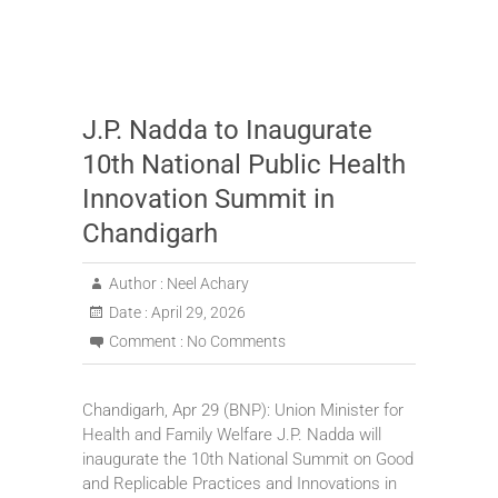
J.P. Nadda to Inaugurate
10th National Public Health
Innovation Summit in
Chandigarh
Author :
Neel Achary
Date :
April 29, 2026
Comment :
No Comments
Chandigarh, Apr 29 (BNP): Union Minister for
Health and Family Welfare J.P. Nadda will
inaugurate the 10th National Summit on Good
and Replicable Practices and Innovations in