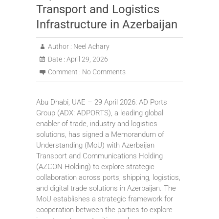
Transport and Logistics
Infrastructure in Azerbaijan
Author :
Neel Achary
Date :
April 29, 2026
Comment :
No Comments
Abu Dhabi, UAE – 29 April 2026: AD Ports
Group (ADX: ADPORTS), a leading global
enabler of trade, industry and logistics
solutions, has signed a Memorandum of
Understanding (MoU) with Azerbaijan
Transport and Communications Holding
(AZCON Holding) to explore strategic
collaboration across ports, shipping, logistics,
and digital trade solutions in Azerbaijan. The
MoU establishes a strategic framework for
cooperation between the parties to explore