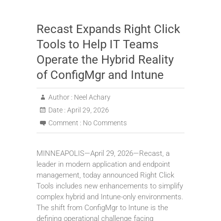
Recast Expands Right Click
Tools to Help IT Teams
Operate the Hybrid Reality
of ConfigMgr and Intune
Author :
Neel Achary
Date :
April 29, 2026
Comment :
No Comments
MINNEAPOLIS—April 29, 2026—Recast, a
leader in modern application and endpoint
management, today announced Right Click
Tools includes new enhancements to simplify
complex hybrid and Intune-only environments.
The shift from ConfigMgr to Intune is the
defining operational challenge facing