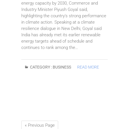
energy capacity by 2030, Commerce and
Industry Minister Piyush Goyal said,
highlighting the country’s strong performance
in climate action. Speaking at a climate
resilience dialogue in New Delhi, Goyal said
India has already met its earlier renewable
energy targets ahead of schedule and
continues to rank among the…
CATEGORY :
BUSINESS
READ MORE
« Previous Page