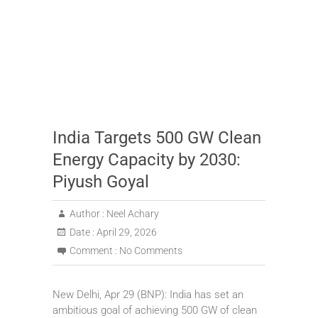
India Targets 500 GW Clean
Energy Capacity by 2030:
Piyush Goyal
Author :
Neel Achary
Date :
April 29, 2026
Comment :
No Comments
New Delhi, Apr 29 (BNP): India has set an
ambitious goal of achieving 500 GW of clean