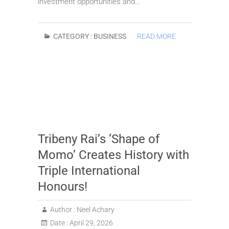
investment opportunities and…
CATEGORY :
BUSINESS
READ MORE
Tribeny Rai’s ‘Shape of
Momo’ Creates History with
Triple International
Honours!
Author :
Neel Achary
Date :
April 29, 2026