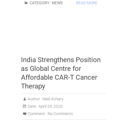
CATEGORY :
NEWS
READ MORE
India Strengthens Position
as Global Centre for
Affordable CAR-T Cancer
Therapy
Author :
Neel Achary
Date :
April 29, 2026
Comment :
No Comments