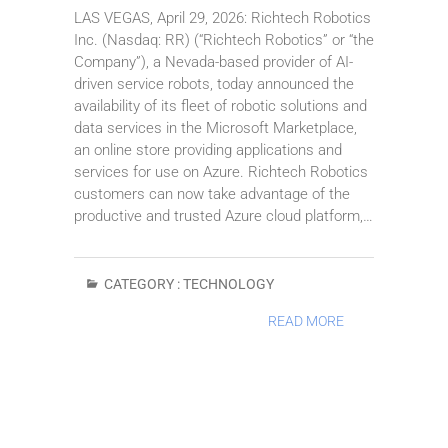
LAS VEGAS, April 29, 2026: Richtech Robotics
Inc. (Nasdaq: RR) (“Richtech Robotics” or “the
Company”), a Nevada-based provider of AI-
driven service robots, today announced the
availability of its fleet of robotic solutions and
data services in the Microsoft Marketplace,
an online store providing applications and
services for use on Azure. Richtech Robotics
customers can now take advantage of the
productive and trusted Azure cloud platform,…
CATEGORY :
TECHNOLOGY
READ MORE