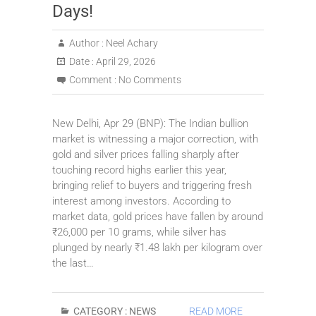
Days!
Author :
Neel Achary
Date :
April 29, 2026
Comment :
No Comments
New Delhi, Apr 29 (BNP): The Indian bullion
market is witnessing a major correction, with
gold and silver prices falling sharply after
touching record highs earlier this year,
bringing relief to buyers and triggering fresh
interest among investors. According to
market data, gold prices have fallen by around
₹26,000 per 10 grams, while silver has
plunged by nearly ₹1.48 lakh per kilogram over
the last…
CATEGORY :
NEWS
READ MORE