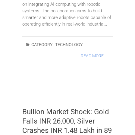
on integrating AI computing with robotic
systems. The collaboration aims to build
smarter and more adaptive robots capable of
operating efficiently in real-world industrial…
CATEGORY :
TECHNOLOGY
READ MORE
Bullion Market Shock: Gold
Falls INR 26,000, Silver
Crashes INR 1.48 Lakh in 89