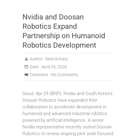
Nvidia and Doosan
Robotics Expand
Partnership on Humanoid
Robotics Development
Author :
Neel Achary
Date :
April 29, 2026
Comment :
No Comments
Seoul, Apr 29 (BNP): Nvidia and South Korea’s
Doosan Robotics have expanded their
collaboration to accelerate development in
humanoid and advanced industrial robotics
powered by artificial intelligence. A senior
Nvidia representative recently visited Doosan
Robotics to review ongoing joint work focused