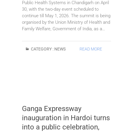
Public Health Systems in Chandigarh on April
30, with the two-day event scheduled to
continue till May 1, 2026. The summit is being
organised by the Union Ministry of Health and
Family Welfare, Government of India, as a…
CATEGORY :
NEWS
READ MORE
Ganga Expressway
inauguration in Hardoi turns
into a public celebration,