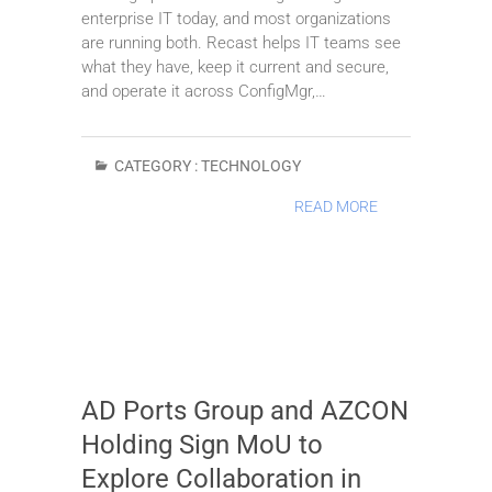
enterprise IT today, and most organizations
are running both. Recast helps IT teams see
what they have, keep it current and secure,
and operate it across ConfigMgr,…
CATEGORY :
TECHNOLOGY
READ MORE
AD Ports Group and AZCON
Holding Sign MoU to
Explore Collaboration in