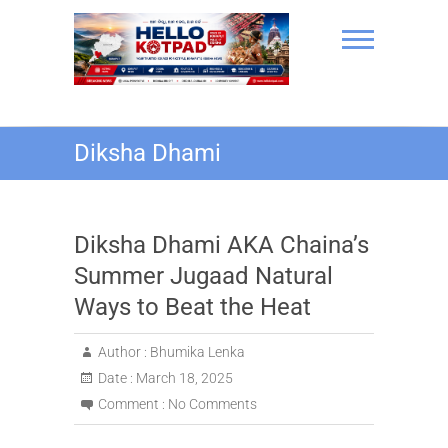
Skip
to
content
Hello Kotpad
Diksha Dhami
Diksha Dhami AKA Chaina’s
Summer Jugaad Natural
Ways to Beat the Heat
Author :
Bhumika Lenka
Date :
March 18, 2025
Comment :
No Comments