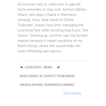
As summer sets in, many turn to age-old
home remedies to stay cool. Actress Diksha
Dhami, who plays Chaina in Shemaroo
Umang’s show ‘Badi Haveli Ki Chhoti
Thakurain’, shares how she’s managing the
scorching heat while shooting long hours. She
shares “Growing up, summer was my favorite
season because it meant vacations at my
Nani’s house, where she would make the
most refreshing aam panna.…
CATEGORY :
NEWS
BADI HAVELI KI CHHOTI THAKURAIN
,
DIKSHA DHAMI
,
SHEMAROO UMANG
READ MORE