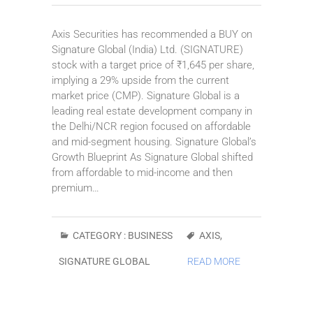
Axis Securities has recommended a BUY on
Signature Global (India) Ltd. (SIGNATURE)
stock with a target price of ₹1,645 per share,
implying a 29% upside from the current
market price (CMP). Signature Global is a
leading real estate development company in
the Delhi/NCR region focused on affordable
and mid-segment housing. Signature Global’s
Growth Blueprint As Signature Global shifted
from affordable to mid-income and then
premium…
CATEGORY :
BUSINESS
AXIS
,
SIGNATURE GLOBAL
READ MORE