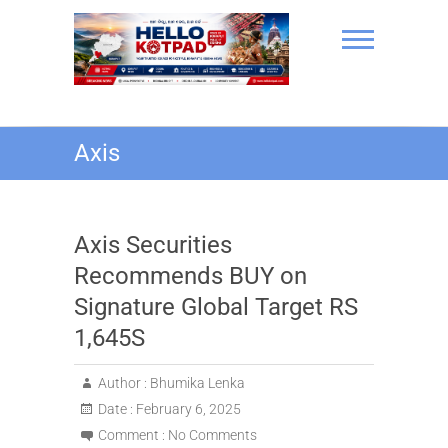
Skip
to
content
Hello Kotpad
Axis
Axis Securities
Recommends BUY on
Signature Global Target RS
1,645S
Author :
Bhumika Lenka
Date :
February 6, 2025
Comment :
No Comments