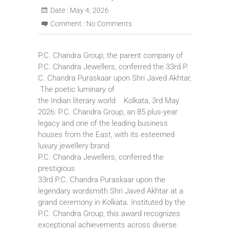
Date :
May 4, 2026
Comment :
No Comments
P.C. Chandra Group, the parent company of
P.C. Chandra Jewellers, conferred the 33rd P.
C. Chandra Puraskaar upon Shri Javed Akhtar,
The poetic luminary of
the Indian literary world Kolkata, 3rd May
2026: P.C. Chandra Group, an 85 plus-year
legacy and one of the leading business
houses from the East, with its esteemed
luxury jewellery brand
P.C. Chandra Jewellers, conferred the
prestigious
33rd P.C. Chandra Puraskaar upon the
legendary wordsmith Shri Javed Akhtar at a
grand ceremony in Kolkata. Instituted by the
P.C. Chandra Group, this award recognizes
exceptional achievements across diverse