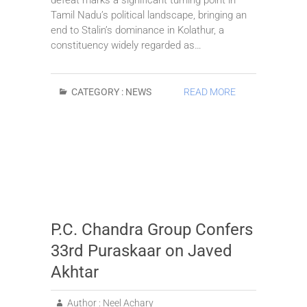
Tamil Nadu’s political landscape, bringing an
end to Stalin’s dominance in Kolathur, a
constituency widely regarded as…
CATEGORY :
NEWS
READ MORE
P.C. Chandra Group Confers
33rd Puraskaar on Javed
Akhtar
Author :
Neel Achary