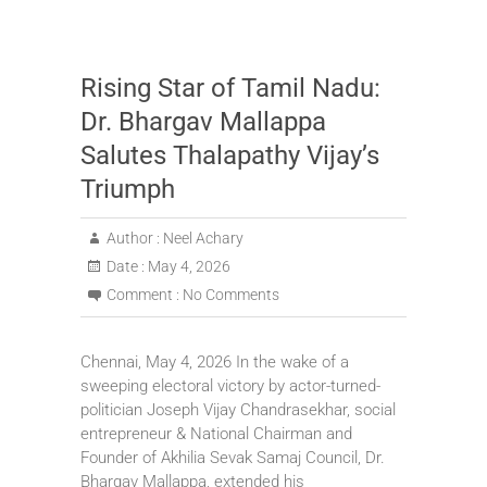
Rising Star of Tamil Nadu:
Dr. Bhargav Mallappa
Salutes Thalapathy Vijay’s
Triumph
Author :
Neel Achary
Date :
May 4, 2026
Comment :
No Comments
Chennai, May 4, 2026 In the wake of a
sweeping electoral victory by actor-turned-
politician Joseph Vijay Chandrasekhar, social
entrepreneur & National Chairman and
Founder of Akhilia Sevak Samaj Council, Dr.
Bhargav Mallappa, extended his