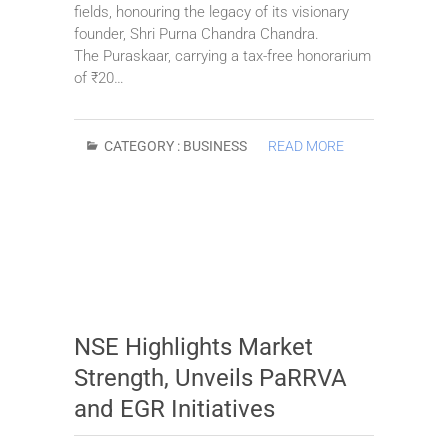
fields, honouring the legacy of its visionary
founder, Shri Purna Chandra Chandra.
The Puraskaar, carrying a tax-free honorarium
of ₹20…
CATEGORY :
BUSINESS
READ MORE
NSE Highlights Market
Strength, Unveils PaRRVA
and EGR Initiatives