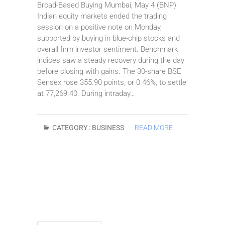
Broad-Based Buying Mumbai, May 4 (BNP):
Indian equity markets ended the trading
session on a positive note on Monday,
supported by buying in blue-chip stocks and
overall firm investor sentiment. Benchmark
indices saw a steady recovery during the day
before closing with gains. The 30-share BSE
Sensex rose 355.90 points, or 0.46%, to settle
at 77,269.40. During intraday…
CATEGORY :
BUSINESS
READ MORE