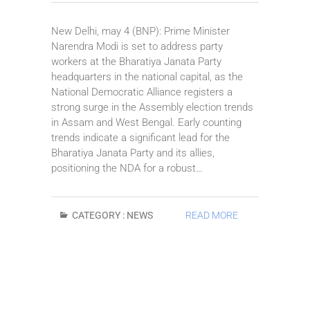
New Delhi, may 4 (BNP): Prime Minister
Narendra Modi is set to address party
workers at the Bharatiya Janata Party
headquarters in the national capital, as the
National Democratic Alliance registers a
strong surge in the Assembly election trends
in Assam and West Bengal. Early counting
trends indicate a significant lead for the
Bharatiya Janata Party and its allies,
positioning the NDA for a robust…
CATEGORY :
NEWS
READ MORE