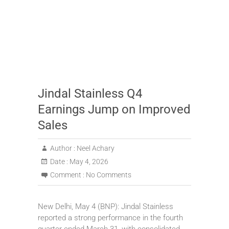
Jindal Stainless Q4
Earnings Jump on Improved
Sales
Author :
Neel Achary
Date :
May 4, 2026
Comment :
No Comments
New Delhi, May 4 (BNP): Jindal Stainless
reported a strong performance in the fourth
quarter ended March 31, with consolidated