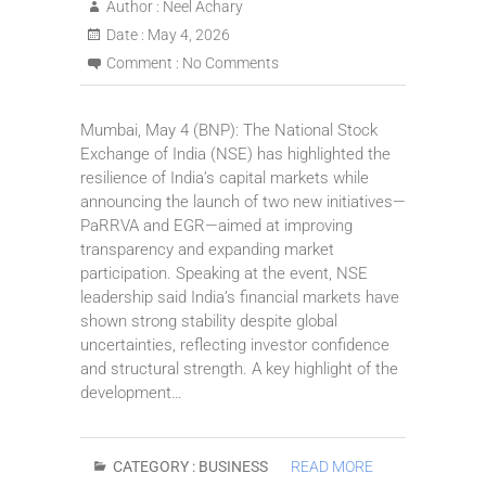
Author :
Neel Achary
Date :
May 4, 2026
Comment :
No Comments
Mumbai, May 4 (BNP): The National Stock
Exchange of India (NSE) has highlighted the
resilience of India’s capital markets while
announcing the launch of two new initiatives—
PaRRVA and EGR—aimed at improving
transparency and expanding market
participation. Speaking at the event, NSE
leadership said India’s financial markets have
shown strong stability despite global
uncertainties, reflecting investor confidence
and structural strength. A key highlight of the
development…
CATEGORY :
BUSINESS
READ MORE