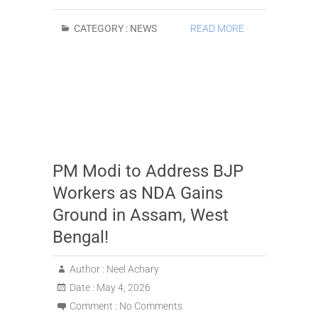
CATEGORY :
NEWS
READ MORE
PM Modi to Address BJP
Workers as NDA Gains
Ground in Assam, West
Bengal!
Author :
Neel Achary
Date :
May 4, 2026
Comment :
No Comments