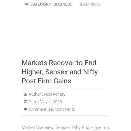
CATEGORY :
BUSINESS
READ MORE
Markets Recover to End
Higher; Sensex and Nifty
Post Firm Gains
Author :
Neel Achary
Date :
May 4, 2026
Comment :
No Comments
Market Overview: Sensex, Nifty End Higher on