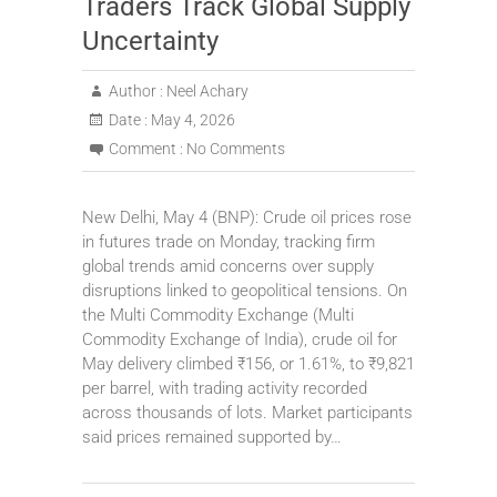
Traders Track Global Supply
Uncertainty
Author :
Neel Achary
Date :
May 4, 2026
Comment :
No Comments
New Delhi, May 4 (BNP): Crude oil prices rose
in futures trade on Monday, tracking firm
global trends amid concerns over supply
disruptions linked to geopolitical tensions. On
the Multi Commodity Exchange (Multi
Commodity Exchange of India), crude oil for
May delivery climbed ₹156, or 1.61%, to ₹9,821
per barrel, with trading activity recorded
across thousands of lots. Market participants
said prices remained supported by…