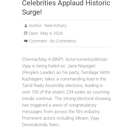
Celebrities Applaud Historic
Surge!
Author :
Neel Achary
Date :
May 4, 2026
Comment :
No Comments
Chennai,May 4 (BNP): Actor-turned-politician
Vijay is being hailed as ‘Jana Nayagan’
(People’s Leader) as his party, Tamilaga Vettri
Kazhagam, takes a commanding lead in the
Tamil Nadu Assembly elections, leading in
over 100 of the state’s 234 seats as counting
trends continue. The strong electoral showing
has triggered a wave of congratulatory
messages from across the film industry.
Prominent actors including Vikram, Vijay
Deverakonda, Nani,…