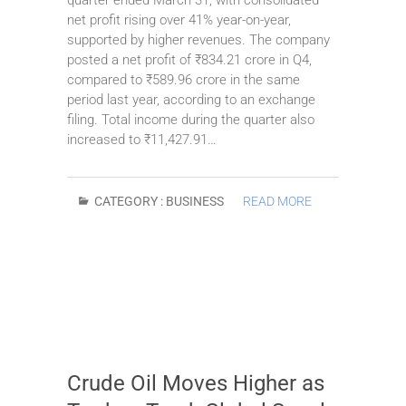
net profit rising over 41% year-on-year,
supported by higher revenues. The company
posted a net profit of ₹834.21 crore in Q4,
compared to ₹589.96 crore in the same
period last year, according to an exchange
filing. Total income during the quarter also
increased to ₹11,427.91…
CATEGORY :
BUSINESS
READ MORE
Crude Oil Moves Higher as