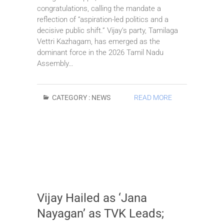
congratulations, calling the mandate a
reflection of “aspiration-led politics and a
decisive public shift.” Vijay’s party, Tamilaga
Vettri Kazhagam, has emerged as the
dominant force in the 2026 Tamil Nadu
Assembly…
CATEGORY :
NEWS
READ MORE
Vijay Hailed as ‘Jana
Nayagan’ as TVK Leads;