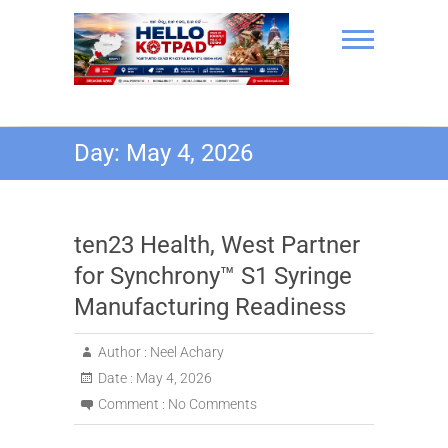
Skip
to
content
Hello Kotpad
Day:
May 4, 2026
ten23 Health, West Partner
for Synchrony™ S1 Syringe
Manufacturing Readiness
Author :
Neel Achary
Date :
May 4, 2026
Comment :
No Comments