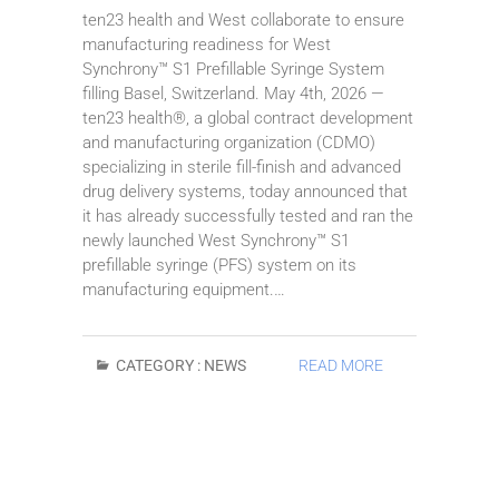
ten23 health and West collaborate to ensure
manufacturing readiness for West
Synchrony™ S1 Prefillable Syringe System
filling Basel, Switzerland. May 4th, 2026 —
ten23 health®, a global contract development
and manufacturing organization (CDMO)
specializing in sterile fill-finish and advanced
drug delivery systems, today announced that
it has already successfully tested and ran the
newly launched West Synchrony™ S1
prefillable syringe (PFS) system on its
manufacturing equipment.…
CATEGORY :
NEWS
READ MORE