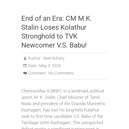
End of an Era: CM M.K.
Stalin Loses Kolathur
Stronghold to TVK
Newcomer V.S. Babu!
Author :
Neel Achary
Date :
May 4, 2026
Comment :
No Comments
Chennai,May 4 (BNP): In a landmark political
upset, M. K. Stalin, Chief Minister of Tamil
Nadu and president of the Dravida Munnetra
Kazhagam, has lost his long-held Kolathur
seat to first-time candidate V.S. Babu of the
Tamilaga Vettri Kazhagam. The unexpected
defeat marks a significant turning point in