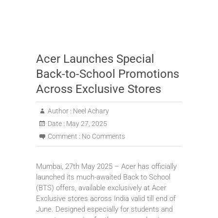
Acer Launches Special
Back-to-School Promotions
Across Exclusive Stores
Author :
Neel Achary
Date :
May 27, 2025
Comment :
No Comments
Mumbai, 27th May 2025 – Acer has officially
launched its much-awaited Back to School
(BTS) offers, available exclusively at Acer
Exclusive stores across India valid till end of
June. Designed especially for students and