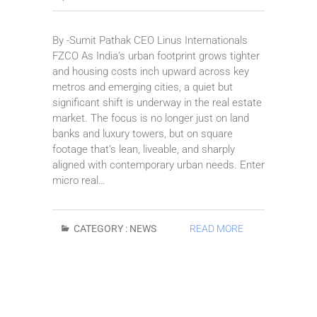
By -Sumit Pathak CEO Linus Internationals
FZCO As India’s urban footprint grows tighter
and housing costs inch upward across key
metros and emerging cities, a quiet but
significant shift is underway in the real estate
market. The focus is no longer just on land
banks and luxury towers, but on square
footage that’s lean, liveable, and sharply
aligned with contemporary urban needs. Enter
micro real…
CATEGORY :
NEWS
READ MORE