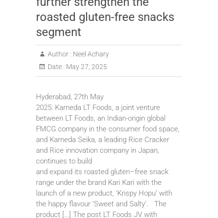
further strengthen the
roasted gluten-free snacks
segment
Author :
Neel Achary
Date :
May 27, 2025
Hyderabad, 27th May
2025: Kameda LT Foods, a joint venture
between LT Foods, an Indian-origin global
FMCG company in the consumer food space,
and Kameda Seika, a leading Rice Cracker
and Rice innovation company in Japan,
continues to build
and expand its roasted gluten–free snack
range under the brand Kari Kari with the
launch of a new product, ‘Krispy Hopu’ with
the happy flavour ‘Sweet and Salty’. The
product […] The post LT Foods JV with