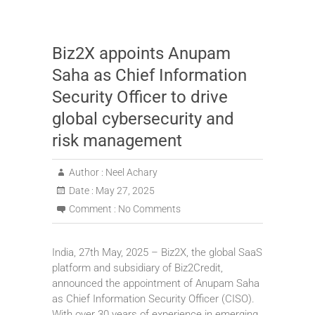
Biz2X appoints Anupam
Saha as Chief Information
Security Officer to drive
global cybersecurity and
risk management
Author :
Neel Achary
Date :
May 27, 2025
Comment :
No Comments
India, 27th May, 2025 – Biz2X, the global SaaS
platform and subsidiary of Biz2Credit,
announced the appointment of Anupam Saha
as Chief Information Security Officer (CISO).
With over 30 years of experience in emerging