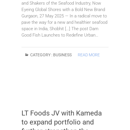
and Shakers of the Seafood Industry, Now
Eyeing Global Shores with a Bold New Brand
Gurgaon, 27 May 2025 — In a radical move to
pave the way for a new and healthier seafood
space in India, Shobhit […] The post Dam
Good Fish Launches to Redefine Urban…
CATEGORY :
BUSINESS
READ MORE
LT Foods JV with Kameda
to expand portfolio and