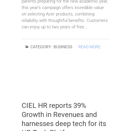
parents preparing for the new academic year,
this year’s campaign offers incredible value
on selecting Acer products, combining
reliability with thoughtful benefits. Customers
can enjoy up to two years of free…
CATEGORY :
BUSINESS
READ MORE
CIEL HR reports 39%
Growth in Revenues and
harnesses deep tech for its