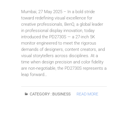
Mumbai, 27 May 2025 – In a bold stride
toward redefining visual excellence for
creative professionals, BenQ, a global leader
in professional display innovation, today
introduced the PD2730S — a 27-inch 5K
monitor engineered to meet the rigorous
demands of designers, content creators, and
visual storytellers across disciplines. At a
time when design precision and color fidelity
are non-negotiable, the PD2730S represents a
leap forward…
CATEGORY :
BUSINESS
READ MORE