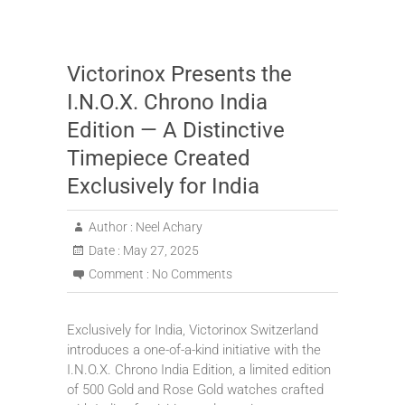
Victorinox Presents the
I.N.O.X. Chrono India
Edition — A Distinctive
Timepiece Created
Exclusively for India
Author :
Neel Achary
Date :
May 27, 2025
Comment :
No Comments
Exclusively for India, Victorinox Switzerland
introduces a one-of-a-kind initiative with the
I.N.O.X. Chrono India Edition, a limited edition
of 500 Gold and Rose Gold watches crafted