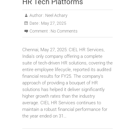
HR Tech Platforms
Author :
Neel Achary
Date :
May 27, 2025
Comment :
No Comments
Chennai, May 27, 2025: CIEL HR Services,
India’s only company offering a complete
suite of tech-driven HR solutions, covering the
entire employee lifecycle, reported its audited
financial results for FY25. The company’s
approach of providing a bouquet of HR
solutions has helped it deliver significantly
higher growth rates than the industry
average. CIEL HR Services continues to
maintain a robust financial performance for
the year ended on 31…