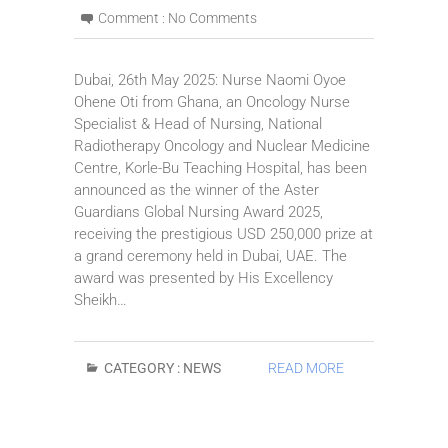
Comment :
No Comments
Dubai, 26th May 2025: Nurse Naomi Oyoe
Ohene Oti from Ghana, an Oncology Nurse
Specialist & Head of Nursing, National
Radiotherapy Oncology and Nuclear Medicine
Centre, Korle-Bu Teaching Hospital, has been
announced as the winner of the Aster
Guardians Global Nursing Award 2025,
receiving the prestigious USD 250,000 prize at
a grand ceremony held in Dubai, UAE. The
award was presented by His Excellency
Sheikh…
CATEGORY :
NEWS
READ MORE