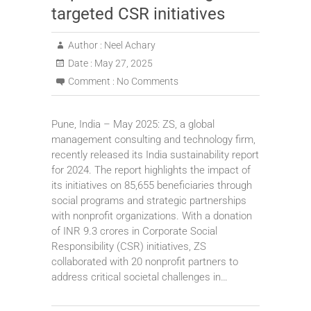
targeted CSR initiatives
Author :
Neel Achary
Date :
May 27, 2025
Comment :
No Comments
Pune, India – May 2025: ZS, a global
management consulting and technology firm,
recently released its India sustainability report
for 2024. The report highlights the impact of
its initiatives on 85,655 beneficiaries through
social programs and strategic partnerships
with nonprofit organizations. With a donation
of INR 9.3 crores in Corporate Social
Responsibility (CSR) initiatives, ZS
collaborated with 20 nonprofit partners to
address critical societal challenges in…