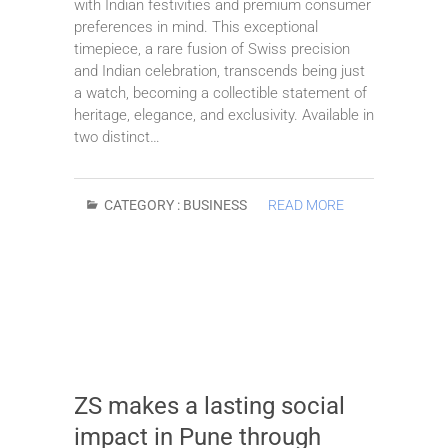
with Indian festivities and premium consumer
preferences in mind. This exceptional
timepiece, a rare fusion of Swiss precision
and Indian celebration, transcends being just
a watch, becoming a collectible statement of
heritage, elegance, and exclusivity. Available in
two distinct…
CATEGORY :
BUSINESS
READ MORE
ZS makes a lasting social
impact in Pune through