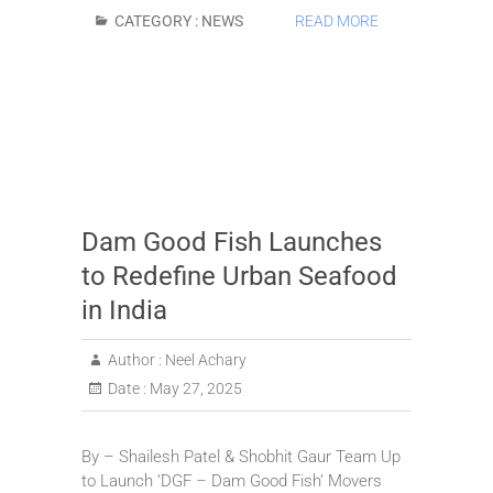
CATEGORY :
NEWS
READ MORE
Dam Good Fish Launches
to Redefine Urban Seafood
in India
Author :
Neel Achary
Date :
May 27, 2025
By – Shailesh Patel & Shobhit Gaur Team Up
to Launch ‘DGF – Dam Good Fish’ Movers