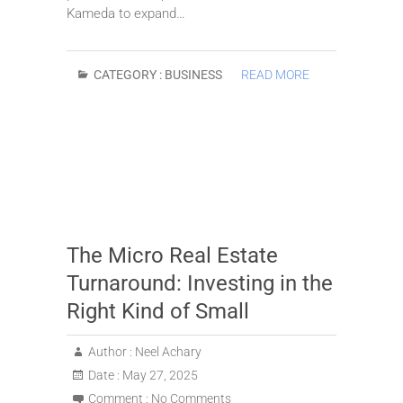
Kameda to expand…
CATEGORY :
BUSINESS
READ MORE
The Micro Real Estate
Turnaround: Investing in the
Right Kind of Small
Author :
Neel Achary
Date :
May 27, 2025
Comment :
No Comments