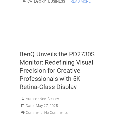
CATEGORY :
BUSINESS
READ MORE
BenQ Unveils the PD2730S
Monitor: Redefining Visual
Precision for Creative
Professionals with 5K
Retina-Class Display
Author :
Neel Achary
Date :
May 27, 2025
Comment :
No Comments