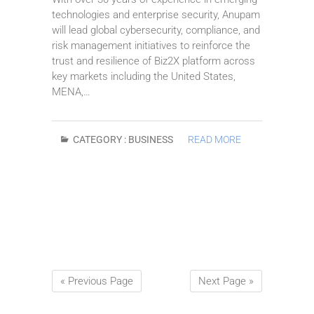
technologies and enterprise security, Anupam
will lead global cybersecurity, compliance, and
risk management initiatives to reinforce the
trust and resilience of Biz2X platform across
key markets including the United States,
MENA,…
CATEGORY :
BUSINESS
READ MORE
« Previous Page
Next Page »