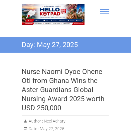
Skip
to
content
Hello Kotpad
Day:
May 27, 2025
Nurse Naomi Oyoe Ohene
Oti from Ghana Wins the
Aster Guardians Global
Nursing Award 2025 worth
USD 250,000
Author :
Neel Achary
Date :
May 27, 2025