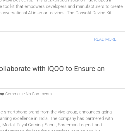
ConvoAI Device Kit. This breakthrough solution—developed in
ne toolkit that empowers developers and manufacturers to create
on conversational AI in smart devices. The ConvoAI Device Kit
READ MORE
ollaborate with iQOO to Ensure an
Comment :
No Comments
ce smartphone brand from the vivo group, announces going
aming excellence in India. The company has partnered with
, Mortal, Payal Gaming, Scout, Shreeman Legend, and