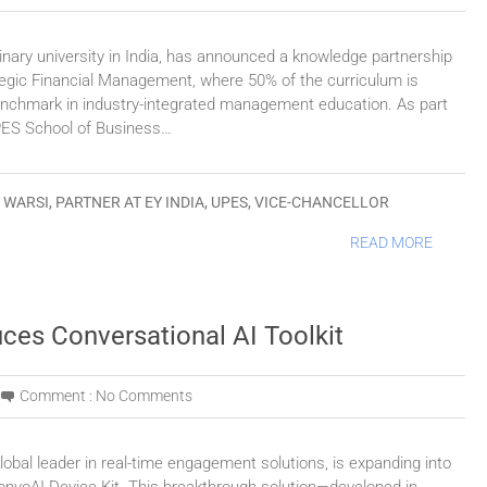
inary university in India, has announced a knowledge partnership
tegic Financial Management, where 50% of the curriculum is
benchmark in industry-integrated management education. As part
UPES School of Business…
 WARSI
,
PARTNER AT EY INDIA
,
UPES
,
VICE-CHANCELLOR
READ MORE
uces Conversational AI Toolkit
Comment :
No Comments
obal leader in real-time engagement solutions, is expanding into