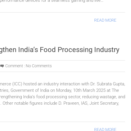
 performance devices for a seamless gaming and live…
READ MORE
gthen India’s Food Processing Industry
Comment :
No Comments
rce (ICC) hosted an industry interaction with Dr. Subrata Gupta,
stries, Government of India on Monday, 10th March 2025 at The
trengthening India’s food processing sector, reducing wastage, and
 Other notable figures include D. Praveen, IAS, Joint Secretary,
READ MORE