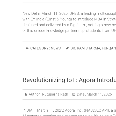
New Delhi, March 11, 2025: UPES, a leading multidiscipl
with EY India (Ernst & Young) to introduce MBA in Stra
designed and delivered by a Big 4 firm, setting a new 
of this unique knowledge partnership, students from 
CATEGORY :
NEWS
DR. RAM SHARMA
,
FURQAN
Revolutionizing IoT: Agora Introd
Author :
Rutuparna Rath
Date :
March 11, 2025
INDIA – March 11, 2025: Agora, Inc. (NASDAQ: API), a gl