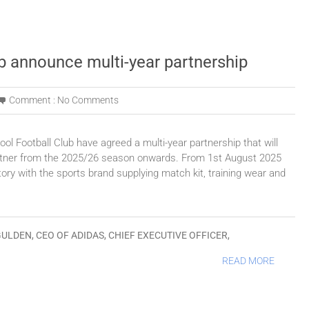
b announce multi-year partnership
Comment :
No Comments
l Football Club have agreed a multi-year partnership that will
 partner from the 2025/26 season onwards. From 1st August 2025
istory with the sports brand supplying match kit, training wear and
GULDEN
,
CEO OF ADIDAS
,
CHIEF EXECUTIVE OFFICER
,
READ MORE