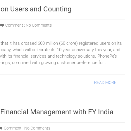
ion Users and Counting
Comment :
No Comments
at it has crossed 600 million (60 crore) registered users on its
pany, which will celebrate its 10-year anniversary this year, and
th its financial services and technology solutions. PhonePe’s
erings, combined with growing customer preference for…
READ MORE
 Financial Management with EY India
Comment :
No Comments