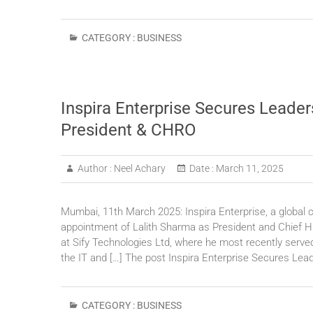
CATEGORY :
BUSINESS
Inspira Enterprise Secures Leader
President & CHRO
Author :
Neel Achary
Date :
March 11, 2025
Mumbai, 11th March 2025: Inspira Enterprise, a global 
appointment of Lalith Sharma as President and Chief H
at Sify Technologies Ltd, where he most recently served
the IT and […] The post Inspira Enterprise Secures Lea
CATEGORY :
BUSINESS