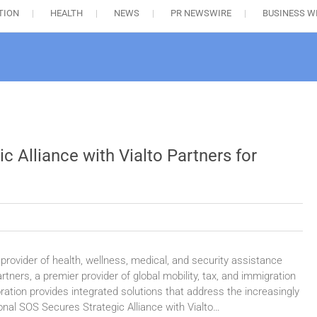
TION
HEALTH
NEWS
PR NEWSWIRE
BUSINESS W
c Alliance with Vialto Partners for
provider of health, wellness, medical, and security assistance
rtners, a premier provider of global mobility, tax, and immigration
ration provides integrated solutions that address the increasingly
onal SOS Secures Strategic Alliance with Vialto…