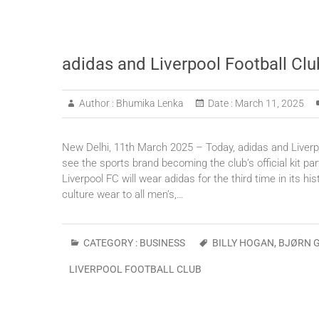
adidas and Liverpool Football Clu
Author :
Bhumika Lenka
Date :
March 11, 2025
New Delhi, 11th March 2025 – Today, adidas and Liverpoo
see the sports brand becoming the club’s official kit
Liverpool FC will wear adidas for the third time in its h
culture wear to all men’s,…
CATEGORY :
BUSINESS
BILLY HOGAN
,
BJØRN 
LIVERPOOL FOOTBALL CLUB