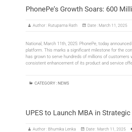
PhonePe’s Growth Soars: 600 Mill
Author :
Rutuparna Rath
Date :
March 11, 2025
National, March 11th, 2025: PhonePe, today announced th
platform. This marks a significant milestone for the com
has grown to serve hundreds of millions of customers wi
consistent enhancement of its product and service off
CATEGORY :
NEWS
UPES to Launch MBA in Strategic
Author :
Bhumika Lenka
Date :
March 11, 2025