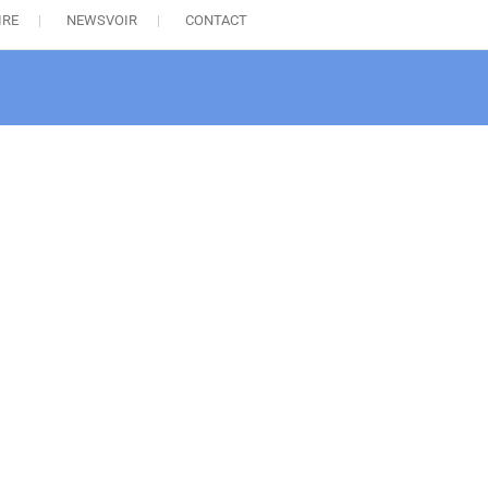
IRE
NEWSVOIR
CONTACT