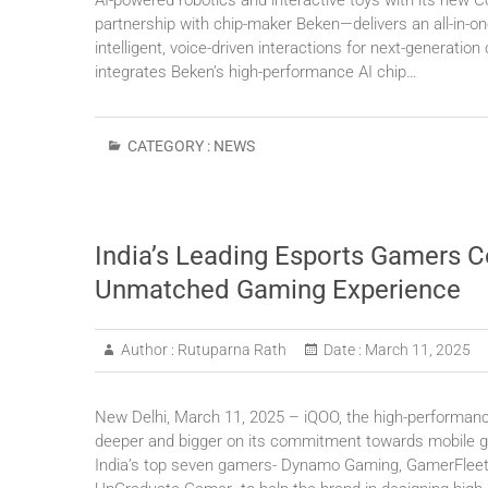
AI-powered robotics and interactive toys with its new 
partnership with chip-maker Beken—delivers an all-in-o
intelligent, voice-driven interactions for next-generati
integrates Beken’s high-performance AI chip…
CATEGORY :
NEWS
India’s Leading Esports Gamers C
Unmatched Gaming Experience
Author :
Rutuparna Rath
Date :
March 11, 2025
New Delhi, March 11, 2025 – iQOO, the high-performan
deeper and bigger on its commitment towards mobile g
India’s top seven gamers- Dynamo Gaming, GamerFleet