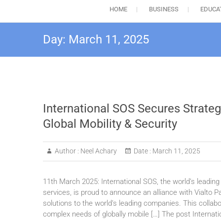
HOME
BUSINESS
EDUCA
Day:
March 11, 2025
International SOS Secures Strategi
Global Mobility & Security
Author :
Neel Achary
Date :
March 11, 2025
11th March 2025: International SOS, the world’s leading 
services, is proud to announce an alliance with Vialto Pa
solutions to the world’s leading companies. This collabo
complex needs of globally mobile […] The post Internati