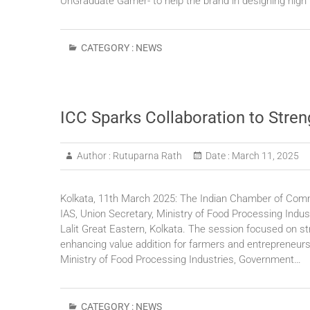
UnGraduate Gamer- to help the brand in designing high
CATEGORY :
NEWS
ICC Sparks Collaboration to Stren
Author :
Rutuparna Rath
Date :
March 11, 2025
Kolkata, 11th March 2025: The Indian Chamber of Comme
IAS, Union Secretary, Ministry of Food Processing Indu
Lalit Great Eastern, Kolkata. The session focused on s
enhancing value addition for farmers and entrepreneurs.
Ministry of Food Processing Industries, Government…
CATEGORY :
NEWS