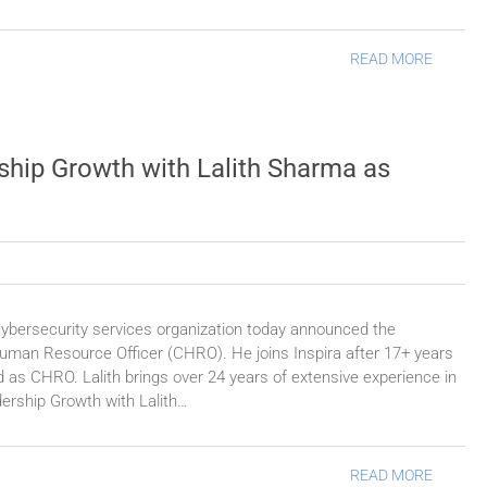
READ MORE
ship Growth with Lalith Sharma as
cybersecurity services organization today announced the
uman Resource Officer (CHRO). He joins Inspira after 17+ years
 as CHRO. Lalith brings over 24 years of extensive experience in
dership Growth with Lalith…
READ MORE