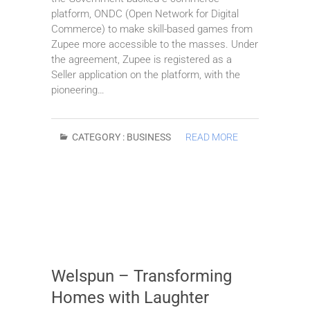
platform, ONDC (Open Network for Digital
Commerce) to make skill-based games from
Zupee more accessible to the masses. Under
the agreement, Zupee is registered as a
Seller application on the platform, with the
pioneering…
CATEGORY :
BUSINESS
READ MORE
Welspun – Transforming
Homes with Laughter