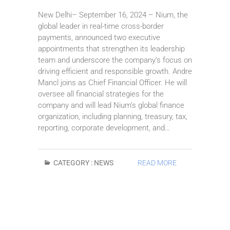
New Delhi– September 16, 2024 – Nium, the
global leader in real-time cross-border
payments, announced two executive
appointments that strengthen its leadership
team and underscore the company’s focus on
driving efficient and responsible growth. Andre
Mancl joins as Chief Financial Officer. He will
oversee all financial strategies for the
company and will lead Nium’s global finance
organization, including planning, treasury, tax,
reporting, corporate development, and…
CATEGORY :
NEWS
READ MORE