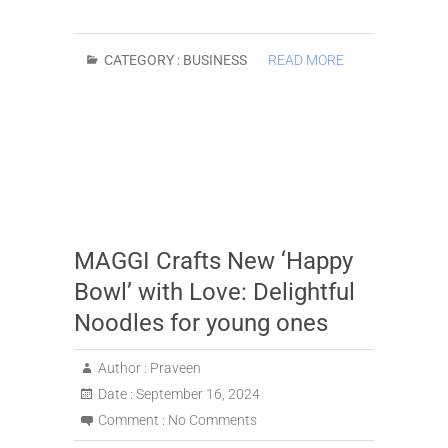
CATEGORY :
BUSINESS
READ MORE
MAGGI Crafts New ‘Happy
Bowl’ with Love: Delightful
Noodles for young ones
Author :
Praveen
Date :
September 16, 2024
Comment :
No Comments