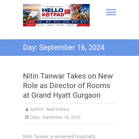
Skip
to
content
Hello Kotpad
Day:
September 16, 2024
Nitin Tanwar Takes on New
Role as Director of Rooms
at Grand Hyatt Gurgaon
Author :
Neel Achary
Date :
September 16, 2024
Nitin Tanwar, a renowned hospitality