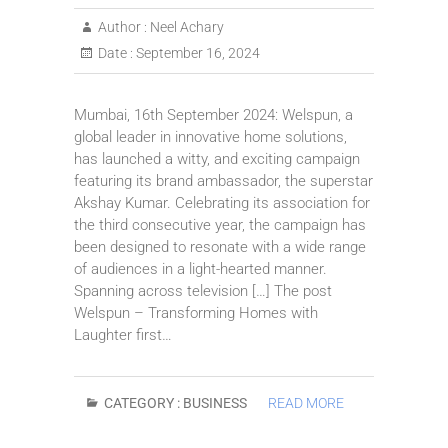
Author :
Neel Achary
Date :
September 16, 2024
Mumbai, 16th September 2024: Welspun, a
global leader in innovative home solutions,
has launched a witty, and exciting campaign
featuring its brand ambassador, the superstar
Akshay Kumar. Celebrating its association for
the third consecutive year, the campaign has
been designed to resonate with a wide range
of audiences in a light-hearted manner.
Spanning across television […] The post
Welspun – Transforming Homes with
Laughter first…
CATEGORY :
BUSINESS
READ MORE