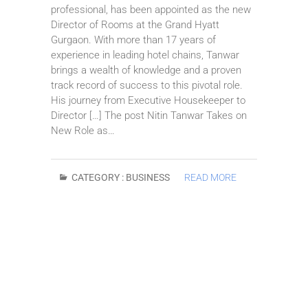
professional, has been appointed as the new
Director of Rooms at the Grand Hyatt
Gurgaon. With more than 17 years of
experience in leading hotel chains, Tanwar
brings a wealth of knowledge and a proven
track record of success to this pivotal role.
His journey from Executive Housekeeper to
Director […] The post Nitin Tanwar Takes on
New Role as…
CATEGORY :
BUSINESS
READ MORE