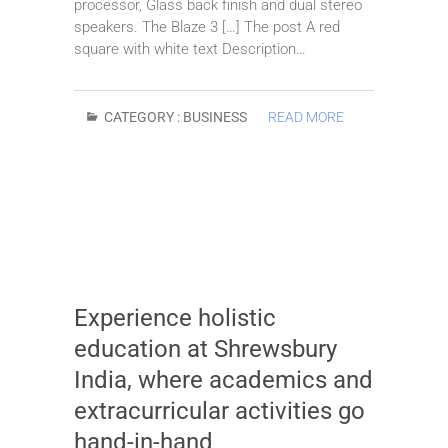
processor, Glass back finish and dual stereo
speakers. The Blaze 3 […] The post A red
square with white text Description…
CATEGORY :
BUSINESS
READ MORE
Experience holistic
education at Shrewsbury
India, where academics and
extracurricular activities go
hand-in-hand