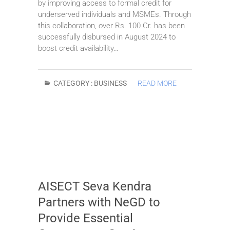
by improving access to formal credit for
underserved individuals and MSMEs. Through
this collaboration, over Rs. 100 Cr. has been
successfully disbursed in August 2024 to
boost credit availability…
CATEGORY :
BUSINESS
READ MORE
AISECT Seva Kendra
Partners with NeGD to
Provide Essential