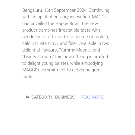
Bengaluru, 16th September 2024: Continuing
with its spirit of culinary innovation, MAGGI
has unveiled the Happy Bowl. The new
product combines irresistible taste with
goodness of atta, and is a source of protein,
calcium, vitamin A, and fiber. Available in two
delightful flavours, ‘Yummy Masala’ and
‘Twisty Tomato,’ this new offering is crafted
to delight young palates while embodying
MAGGI’s commitment to delivering great
taste…
CATEGORY :
BUSINESS
READ MORE