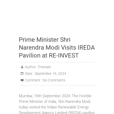
Prime Minister Shri
Narendra Modi Visits IREDA
Pavilion at RE-INVEST
Author :
Praveen
Date :
September 16, 2024
Comment :
No Comments
Mumbai, 16th September 2024: The Hon’ble
Prime Minister of India, Shri Narendra Modi,
today visited the Indian Renewable Energy
Development Agency Limited (IREDA) pavilion