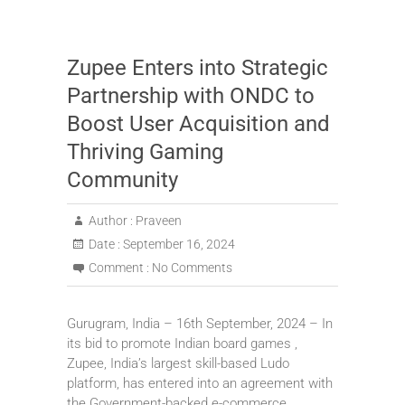
Zupee Enters into Strategic
Partnership with ONDC to
Boost User Acquisition and
Thriving Gaming
Community
Author :
Praveen
Date :
September 16, 2024
Comment :
No Comments
Gurugram, India – 16th September, 2024 – In
its bid to promote Indian board games ,
Zupee, India’s largest skill-based Ludo
platform, has entered into an agreement with
the Government-backed e-commerce