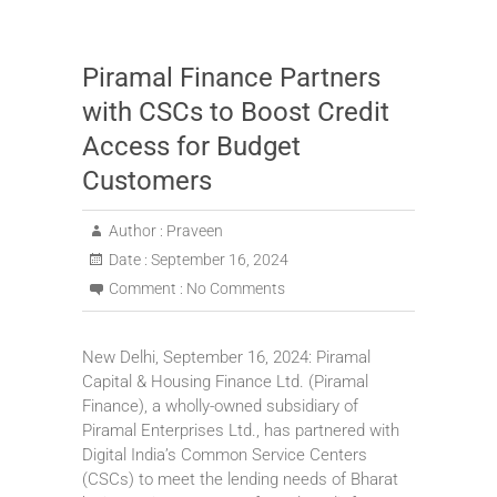
Piramal Finance Partners
with CSCs to Boost Credit
Access for Budget
Customers
Author :
Praveen
Date :
September 16, 2024
Comment :
No Comments
New Delhi, September 16, 2024: Piramal
Capital & Housing Finance Ltd. (Piramal
Finance), a wholly-owned subsidiary of
Piramal Enterprises Ltd., has partnered with
Digital India’s Common Service Centers
(CSCs) to meet the lending needs of Bharat