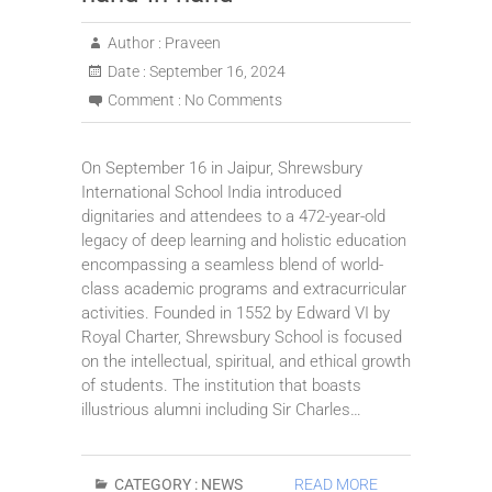
Author :
Praveen
Date :
September 16, 2024
Comment :
No Comments
On September 16 in Jaipur, Shrewsbury
International School India introduced
dignitaries and attendees to a 472-year-old
legacy of deep learning and holistic education
encompassing a seamless blend of world-
class academic programs and extracurricular
activities. Founded in 1552 by Edward VI by
Royal Charter, Shrewsbury School is focused
on the intellectual, spiritual, and ethical growth
of students. The institution that boasts
illustrious alumni including Sir Charles…
CATEGORY :
NEWS
READ MORE