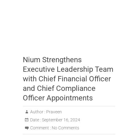
Nium Strengthens
Executive Leadership Team
with Chief Financial Officer
and Chief Compliance
Officer Appointments
Author :
Praveen
Date :
September 16, 2024
Comment :
No Comments