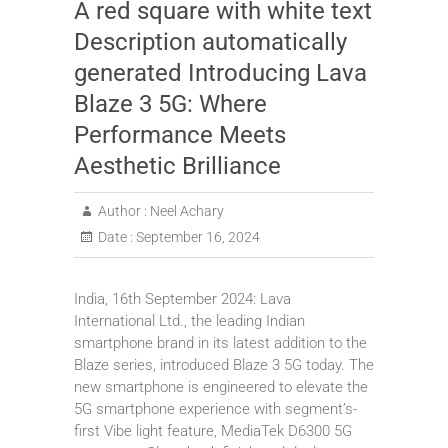
A red square with white text
Description automatically
generated Introducing Lava
Blaze 3 5G: Where
Performance Meets
Aesthetic Brilliance
Author :
Neel Achary
Date :
September 16, 2024
India, 16th September 2024: Lava
International Ltd., the leading Indian
smartphone brand in its latest addition to the
Blaze series, introduced Blaze 3 5G today. The
new smartphone is engineered to elevate the
5G smartphone experience with segment’s-
first Vibe light feature, MediaTek D6300 5G