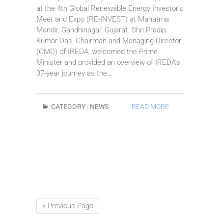
at the 4th Global Renewable Energy Investor’s
Meet and Expo (RE-INVEST) at Mahatma
Mandir, Gandhinagar, Gujarat. Shri Pradip
Kumar Das, Chairman and Managing Director
(CMD) of IREDA, welcomed the Prime
Minister and provided an overview of IREDA’s
37-year journey as the…
CATEGORY :
NEWS
READ MORE
« Previous Page