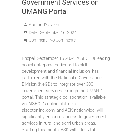
Government Services on
UMANG Portal
Author :
Praveen
Date :
September 16, 2024
Comment :
No Comments
Bhopal, September 16 2024: AISECT, a leading
social enterprise dedicated to skill
development and financial inclusion, has
partnered with the National e-Governance
Division (NeGD) to integrate over 300
government services through the UMANG
portal. This strategic collaboration, available
via AISECT’s online platform,
aisectonline.com, and ASK nationwide, will
significantly enhance access to government
services in rural and semi-urban areas.
Starting this month, ASK will offer vital…